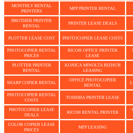
MONTHLY RENTAL
MFP PRINTER RENTAL
PRINTERS
BROTHER PRINTER
PRINTER LEASE DEALS
RENTAL
PLOTTER LEASE COST
PHOTOCOPIER LEASE COSTS
PHOTOCOPIER RENTAL
RICOH OFFICE PRINTER
PRICES
LEASE
PLOTTER PRINTER
KONICA MINOLTA BIZHUB
RENTAL
LEASING
OFFICE PHOTOCOPIER
SHARP COPIER RENTAL
L
RENTAL
PHOTOCOPIER RENTAL
TOSHIBA PRINTER LEASE
COSTS
PHOTOCOPIER LEASE
RICOH RENTAL PRINTER
DEALS
COLOR COPIER LEASE
MFP LEASING
PRICES