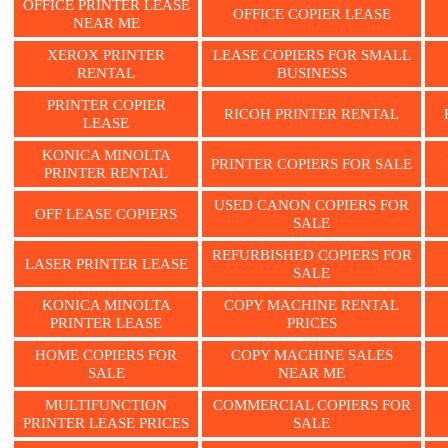
OFFICE PRINTER LEASE
OFFICE COPIER LEASE
NEAR ME
XEROX PRINTER
LEASE COPIERS FOR SMALL
RENTAL
BUSINESS
PRINTER COPIER
RICOH PRINTER RENTAL
LEASE
KONICA MINOLTA
PRINTER COPIERS FOR SALE
PRINTER RENTAL
USED CANON COPIERS FOR
OFF LEASE COPIERS
SALE
REFURBISHED COPIERS FOR
LASER PRINTER LEASE
SALE
KONICA MINOLTA
COPY MACHINE RENTAL
PRINTER LEASE
PRICES
HOME COPIERS FOR
COPY MACHINE SALES
SALE
NEAR ME
MULTIFUNCTION
COMMERCIAL COPIERS FOR
PRINTER LEASE PRICES
SALE