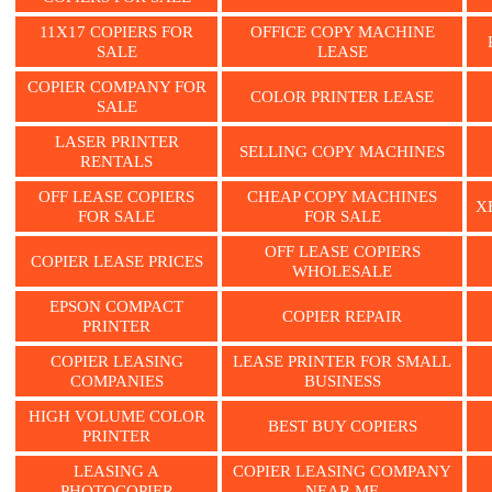
11X17 COPIERS FOR
OFFICE COPY MACHINE
SALE
LEASE
COPIER COMPANY FOR
COLOR PRINTER LEASE
SALE
LASER PRINTER
SELLING COPY MACHINES
RENTALS
OFF LEASE COPIERS
CHEAP COPY MACHINES
X
FOR SALE
FOR SALE
OFF LEASE COPIERS
COPIER LEASE PRICES
WHOLESALE
EPSON COMPACT
COPIER REPAIR
PRINTER
COPIER LEASING
LEASE PRINTER FOR SMALL
COMPANIES
BUSINESS
HIGH VOLUME COLOR
BEST BUY COPIERS
PRINTER
LEASING A
COPIER LEASING COMPANY
PHOTOCOPIER
NEAR ME