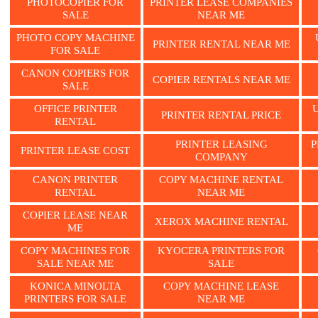
PHOTOCOPIER FOR
PRINTER LEASE COMPANIES
SALE
NEAR ME
PHOTO COPY MACHINE
PRINTER RENTAL NEAR ME
FOR SALE
CANON COPIERS FOR
COPIER RENTALS NEAR ME
SALE
OFFICE PRINTER
PRINTER RENTAL PRICE
RENTAL
PRINTER LEASING
P
PRINTER LEASE COST
COMPANY
CANON PRINTER
COPY MACHINE RENTAL
RENTAL
NEAR ME
COPIER LEASE NEAR
XEROX MACHINE RENTAL
ME
COPY MACHINES FOR
KYOCERA PRINTERS FOR
SALE NEAR ME
SALE
KONICA MINOLTA
COPY MACHINE LEASE
PRINTERS FOR SALE
NEAR ME