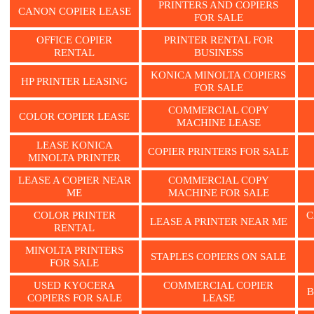
PRINTERS AND COPIERS
CANON COPIER LEASE
FOR SALE
OFFICE COPIER
PRINTER RENTAL FOR
RENTAL
BUSINESS
KONICA MINOLTA COPIERS
HP PRINTER LEASING
FOR SALE
COMMERCIAL COPY
COLOR COPIER LEASE
MACHINE LEASE
LEASE KONICA
COPIER PRINTERS FOR SALE
MINOLTA PRINTER
LEASE A COPIER NEAR
COMMERCIAL COPY
ME
MACHINE FOR SALE
COLOR PRINTER
C
LEASE A PRINTER NEAR ME
RENTAL
MINOLTA PRINTERS
STAPLES COPIERS ON SALE
FOR SALE
USED KYOCERA
COMMERCIAL COPIER
B
COPIERS FOR SALE
LEASE