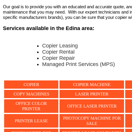
Our goal is to provide you with an educated and accurate quote, and 
maintenance that you may need. With our expert technicians and ind
specific manufacturers brands), you can be sure that your copier will 
Services available in the Edina area:
Copier Leasing
Copier Rental
Copier Repair
Managed Print Services (MPS)
COPIER
COPIER MACHINE
COPY MACHINES
LASER PRINTER
OFFICE COLOR
OFFICE LASER PRINTER
PRINTER
PHOTOCOPY MACHINE FOR
PRINTER LEASE
SALE