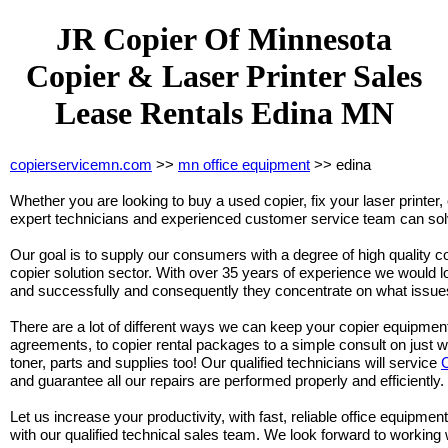
JR Copier Of Minnesota
Copier & Laser Printer Sales
Lease Rentals Edina MN
copierservicemn.com
>>
mn office equipment
>> edina
Whether you are looking to buy a used copier, fix your laser printer, 
expert technicians and experienced customer service team can solv
Our goal is to supply our consumers with a degree of high quality co
copier solution sector. With over 35 years of experience we would lo
and successfully and consequently they concentrate on what issues
There are a lot of different ways we can keep your copier equipmen
agreements, to copier rental packages to a simple consult on just 
toner, parts and supplies too! Our qualified technicians will service
and guarantee all our repairs are performed properly and efficiently.
Let us increase your productivity, with fast, reliable office equipment
with our qualified technical sales team. We look forward to working 