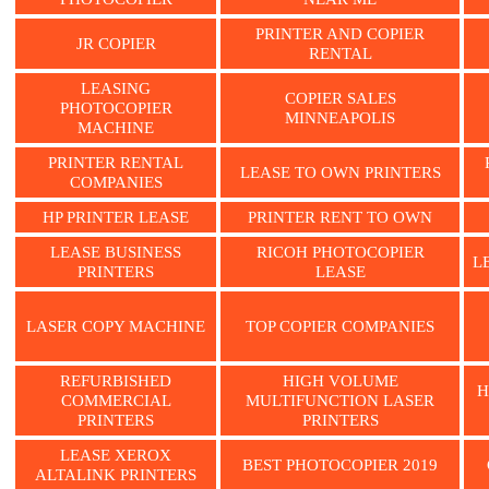
PRINTER AND COPIER
JR COPIER
RENTAL
LEASING
COPIER SALES
PHOTOCOPIER
MINNEAPOLIS
MACHINE
PRINTER RENTAL
LEASE TO OWN PRINTERS
COMPANIES
HP PRINTER LEASE
PRINTER RENT TO OWN
LEASE BUSINESS
RICOH PHOTOCOPIER
L
PRINTERS
LEASE
LASER COPY MACHINE
TOP COPIER COMPANIES
REFURBISHED
HIGH VOLUME
H
COMMERCIAL
MULTIFUNCTION LASER
PRINTERS
PRINTERS
LEASE XEROX
BEST PHOTOCOPIER 2019
ALTALINK PRINTERS