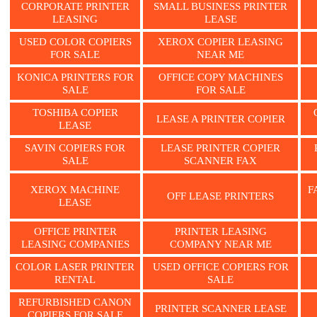
CORPORATE PRINTER
SMALL BUSINESS PRINTER
LEASING
LEASE
USED COLOR COPIERS
XEROX COPIER LEASING
FOR SALE
NEAR ME
KONICA PRINTERS FOR
OFFICE COPY MACHINES
SALE
FOR SALE
TOSHIBA COPIER
LEASE A PRINTER COPIER
LEASE
SAVIN COPIERS FOR
LEASE PRINTER COPIER
SALE
SCANNER FAX
XEROX MACHINE
F
OFF LEASE PRINTERS
LEASE
OFFICE PRINTER
PRINTER LEASING
LEASING COMPANIES
COMPANY NEAR ME
COLOR LASER PRINTER
USED OFFICE COPIERS FOR
RENTAL
SALE
REFURBISHED CANON
PRINTER SCANNER LEASE
COPIERS FOR SALE