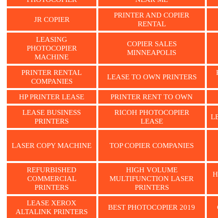
PRINTER AND COPIER
JR COPIER
RENTAL
LEASING
COPIER SALES
PHOTOCOPIER
MINNEAPOLIS
MACHINE
PRINTER RENTAL
LEASE TO OWN PRINTERS
COMPANIES
HP PRINTER LEASE
PRINTER RENT TO OWN
LEASE BUSINESS
RICOH PHOTOCOPIER
L
PRINTERS
LEASE
LASER COPY MACHINE
TOP COPIER COMPANIES
REFURBISHED
HIGH VOLUME
H
COMMERCIAL
MULTIFUNCTION LASER
PRINTERS
PRINTERS
LEASE XEROX
BEST PHOTOCOPIER 2019
ALTALINK PRINTERS