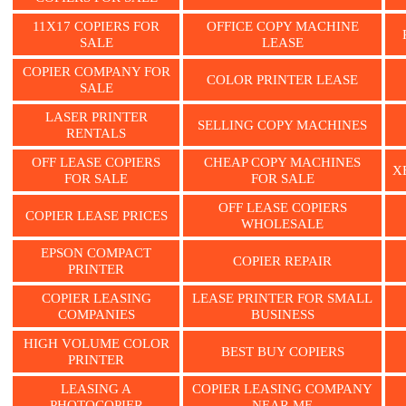
11X17 COPIERS FOR
OFFICE COPY MACHINE
SALE
LEASE
COPIER COMPANY FOR
COLOR PRINTER LEASE
SALE
LASER PRINTER
SELLING COPY MACHINES
RENTALS
OFF LEASE COPIERS
CHEAP COPY MACHINES
X
FOR SALE
FOR SALE
OFF LEASE COPIERS
COPIER LEASE PRICES
WHOLESALE
EPSON COMPACT
COPIER REPAIR
PRINTER
COPIER LEASING
LEASE PRINTER FOR SMALL
COMPANIES
BUSINESS
HIGH VOLUME COLOR
BEST BUY COPIERS
PRINTER
LEASING A
COPIER LEASING COMPANY
PHOTOCOPIER
NEAR ME