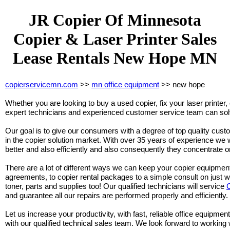
JR Copier Of Minnesota
Copier & Laser Printer Sales
Lease Rentals New Hope MN
copierservicemn.com
>>
mn office equipment
>> new hope
Whether you are looking to buy a used copier, fix your laser printer, 
expert technicians and experienced customer service team can solv
Our goal is to give our consumers with a degree of top quality cust
in the copier solution market. With over 35 years of experience we w
better and also efficiently and also consequently they concentrate o
There are a lot of different ways we can keep your copier equipmen
agreements, to copier rental packages to a simple consult on just 
toner, parts and supplies too! Our qualified technicians will service
and guarantee all our repairs are performed properly and efficiently.
Let us increase your productivity, with fast, reliable office equipment
with our qualified technical sales team. We look forward to working 