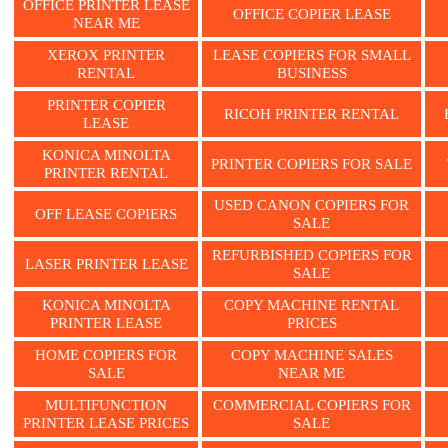
OFFICE PRINTER LEASE
OFFICE COPIER LEASE
NEAR ME
XEROX PRINTER
LEASE COPIERS FOR SMALL
RENTAL
BUSINESS
PRINTER COPIER
RICOH PRINTER RENTAL
LEASE
KONICA MINOLTA
PRINTER COPIERS FOR SALE
PRINTER RENTAL
USED CANON COPIERS FOR
OFF LEASE COPIERS
SALE
REFURBISHED COPIERS FOR
LASER PRINTER LEASE
SALE
KONICA MINOLTA
COPY MACHINE RENTAL
PRINTER LEASE
PRICES
HOME COPIERS FOR
COPY MACHINE SALES
SALE
NEAR ME
MULTIFUNCTION
COMMERCIAL COPIERS FOR
PRINTER LEASE PRICES
SALE