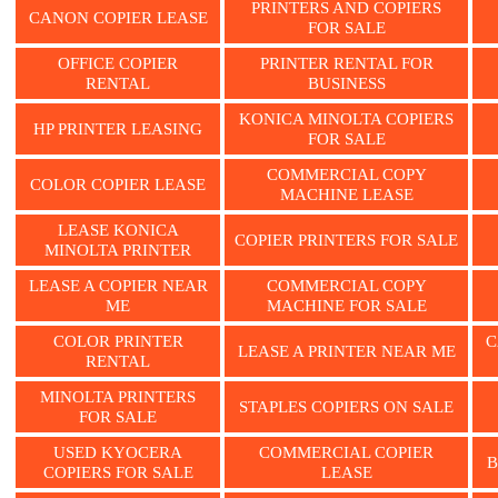
PRINTERS AND COPIERS
CANON COPIER LEASE
FOR SALE
OFFICE COPIER
PRINTER RENTAL FOR
RENTAL
BUSINESS
KONICA MINOLTA COPIERS
HP PRINTER LEASING
FOR SALE
COMMERCIAL COPY
COLOR COPIER LEASE
MACHINE LEASE
LEASE KONICA
COPIER PRINTERS FOR SALE
MINOLTA PRINTER
LEASE A COPIER NEAR
COMMERCIAL COPY
ME
MACHINE FOR SALE
COLOR PRINTER
C
LEASE A PRINTER NEAR ME
RENTAL
MINOLTA PRINTERS
STAPLES COPIERS ON SALE
FOR SALE
USED KYOCERA
COMMERCIAL COPIER
B
COPIERS FOR SALE
LEASE