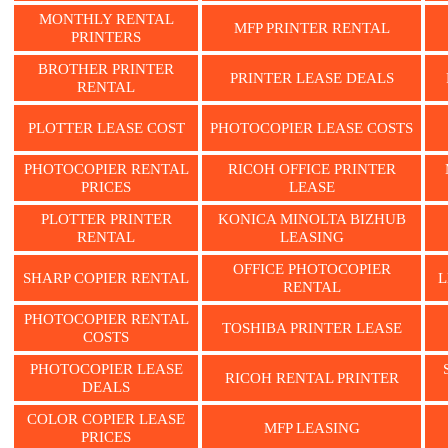
MONTHLY RENTAL
MFP PRINTER RENTAL
PRINTERS
BROTHER PRINTER
PRINTER LEASE DEALS
RENTAL
PLOTTER LEASE COST
PHOTOCOPIER LEASE COSTS
PHOTOCOPIER RENTAL
RICOH OFFICE PRINTER
PRICES
LEASE
PLOTTER PRINTER
KONICA MINOLTA BIZHUB
RENTAL
LEASING
OFFICE PHOTOCOPIER
SHARP COPIER RENTAL
L
RENTAL
PHOTOCOPIER RENTAL
TOSHIBA PRINTER LEASE
COSTS
PHOTOCOPIER LEASE
RICOH RENTAL PRINTER
DEALS
COLOR COPIER LEASE
MFP LEASING
PRICES