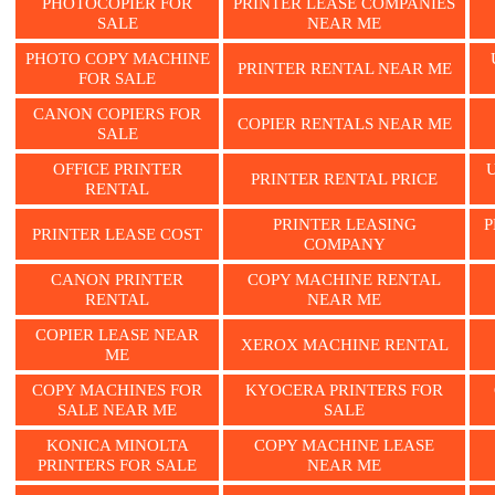
PHOTOCOPIER FOR
PRINTER LEASE COMPANIES
SALE
NEAR ME
PHOTO COPY MACHINE
PRINTER RENTAL NEAR ME
FOR SALE
CANON COPIERS FOR
COPIER RENTALS NEAR ME
SALE
OFFICE PRINTER
PRINTER RENTAL PRICE
RENTAL
PRINTER LEASING
P
PRINTER LEASE COST
COMPANY
CANON PRINTER
COPY MACHINE RENTAL
RENTAL
NEAR ME
COPIER LEASE NEAR
XEROX MACHINE RENTAL
ME
COPY MACHINES FOR
KYOCERA PRINTERS FOR
SALE NEAR ME
SALE
KONICA MINOLTA
COPY MACHINE LEASE
PRINTERS FOR SALE
NEAR ME