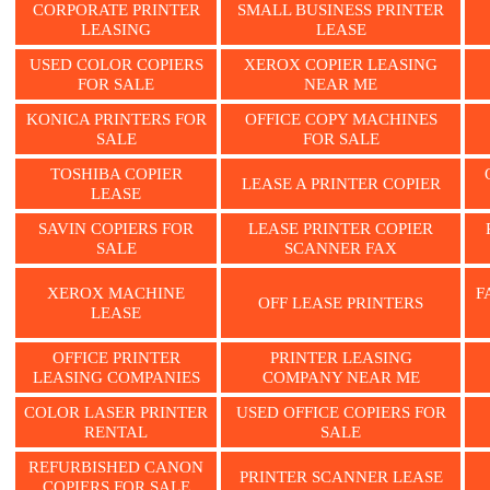
CORPORATE PRINTER
SMALL BUSINESS PRINTER
LEASING
LEASE
USED COLOR COPIERS
XEROX COPIER LEASING
FOR SALE
NEAR ME
KONICA PRINTERS FOR
OFFICE COPY MACHINES
SALE
FOR SALE
TOSHIBA COPIER
LEASE A PRINTER COPIER
LEASE
SAVIN COPIERS FOR
LEASE PRINTER COPIER
SALE
SCANNER FAX
XEROX MACHINE
F
OFF LEASE PRINTERS
LEASE
OFFICE PRINTER
PRINTER LEASING
LEASING COMPANIES
COMPANY NEAR ME
COLOR LASER PRINTER
USED OFFICE COPIERS FOR
RENTAL
SALE
REFURBISHED CANON
PRINTER SCANNER LEASE
COPIERS FOR SALE