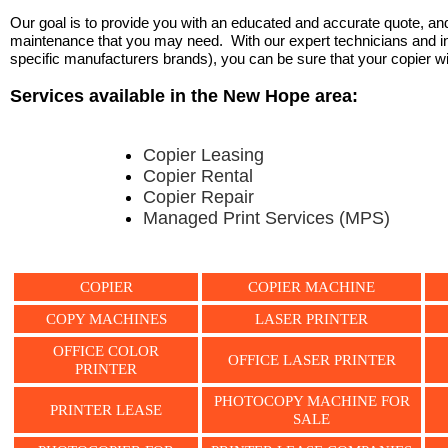
Our goal is to provide you with an educated and accurate quote, and 
maintenance that you may need. With our expert technicians and ind
specific manufacturers brands), you can be sure that your copier will 
Services available in the New Hope area:
Copier Leasing
Copier Rental
Copier Repair
Managed Print Services (MPS)
COPIER
COPIER MACHINE
COPY MACHINES
LASER PRINTER
OFFICE COLOR
OFFICE LASER PRINTER
PRINTER
PHOTOCOPY MACHINE FOR
PRINTER LEASE
SALE