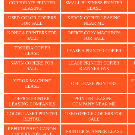
CORPORATE PRINTER
SMALL BUSINESS PRINTER
LEASING
LEASE
USED COLOR COPIERS
XEROX COPIER LEASING
FOR SALE
NEAR ME
KONICA PRINTERS FOR
OFFICE COPY MACHINES
SALE
FOR SALE
TOSHIBA COPIER
LEASE A PRINTER COPIER
LEASE
SAVIN COPIERS FOR
LEASE PRINTER COPIER
SALE
SCANNER FAX
XEROX MACHINE
F
OFF LEASE PRINTERS
LEASE
OFFICE PRINTER
PRINTER LEASING
LEASING COMPANIES
COMPANY NEAR ME
COLOR LASER PRINTER
USED OFFICE COPIERS FOR
RENTAL
SALE
REFURBISHED CANON
PRINTER SCANNER LEASE
COPIERS FOR SALE