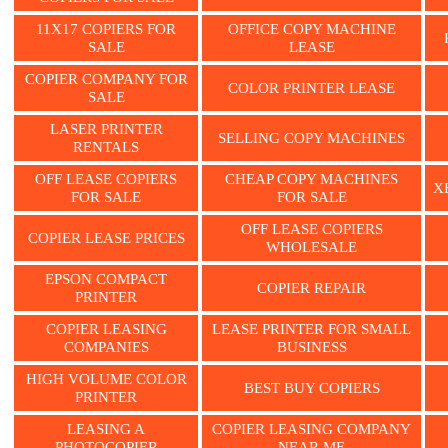
11X17 COPIERS FOR
OFFICE COPY MACHINE
SALE
LEASE
COPIER COMPANY FOR
COLOR PRINTER LEASE
SALE
LASER PRINTER
SELLING COPY MACHINES
RENTALS
OFF LEASE COPIERS
CHEAP COPY MACHINES
X
FOR SALE
FOR SALE
OFF LEASE COPIERS
COPIER LEASE PRICES
WHOLESALE
EPSON COMPACT
COPIER REPAIR
PRINTER
COPIER LEASING
LEASE PRINTER FOR SMALL
COMPANIES
BUSINESS
HIGH VOLUME COLOR
BEST BUY COPIERS
PRINTER
LEASING A
COPIER LEASING COMPANY
PHOTOCOPIER
NEAR ME