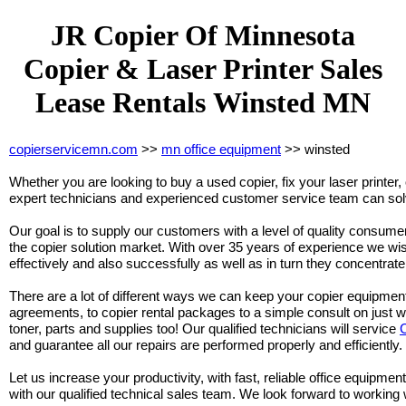
JR Copier Of Minnesota
Copier & Laser Printer Sales
Lease Rentals Winsted MN
copierservicemn.com
>>
mn office equipment
>> winsted
Whether you are looking to buy a used copier, fix your laser printer, 
expert technicians and experienced customer service team can solv
Our goal is to supply our customers with a level of quality consumer 
the copier solution market. With over 35 years of experience we wi
effectively and also successfully as well as in turn they concentra
There are a lot of different ways we can keep your copier equipmen
agreements, to copier rental packages to a simple consult on just 
toner, parts and supplies too! Our qualified technicians will service
and guarantee all our repairs are performed properly and efficiently.
Let us increase your productivity, with fast, reliable office equipment
with our qualified technical sales team. We look forward to working 