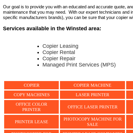
Our goal is to provide you with an educated and accurate quote, and 
maintenance that you may need. With our expert technicians and ind
specific manufacturers brands), you can be sure that your copier will 
Services available in the Winsted area:
Copier Leasing
Copier Rental
Copier Repair
Managed Print Services (MPS)
COPIER
COPIER MACHINE
COPY MACHINES
LASER PRINTER
OFFICE COLOR
OFFICE LASER PRINTER
PRINTER
PHOTOCOPY MACHINE FOR
PRINTER LEASE
SALE