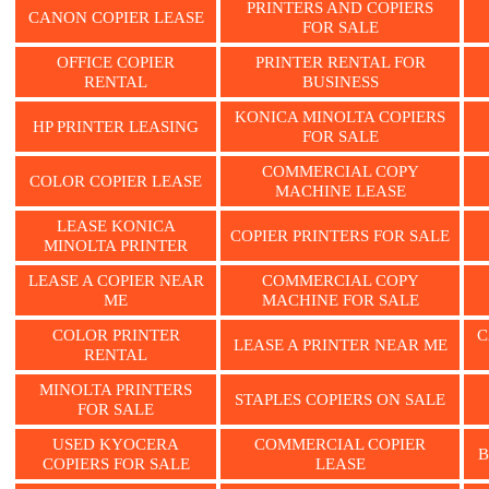
PRINTERS AND COPIERS
CANON COPIER LEASE
FOR SALE
OFFICE COPIER
PRINTER RENTAL FOR
RENTAL
BUSINESS
KONICA MINOLTA COPIERS
HP PRINTER LEASING
FOR SALE
COMMERCIAL COPY
COLOR COPIER LEASE
MACHINE LEASE
LEASE KONICA
COPIER PRINTERS FOR SALE
MINOLTA PRINTER
LEASE A COPIER NEAR
COMMERCIAL COPY
ME
MACHINE FOR SALE
COLOR PRINTER
C
LEASE A PRINTER NEAR ME
RENTAL
MINOLTA PRINTERS
STAPLES COPIERS ON SALE
FOR SALE
USED KYOCERA
COMMERCIAL COPIER
B
COPIERS FOR SALE
LEASE