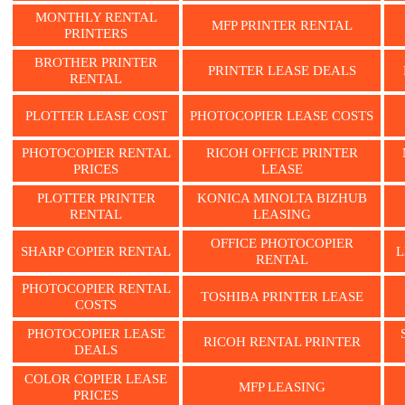
MONTHLY RENTAL
MFP PRINTER RENTAL
PRINTERS
BROTHER PRINTER
PRINTER LEASE DEALS
RENTAL
PLOTTER LEASE COST
PHOTOCOPIER LEASE COSTS
PHOTOCOPIER RENTAL
RICOH OFFICE PRINTER
PRICES
LEASE
PLOTTER PRINTER
KONICA MINOLTA BIZHUB
RENTAL
LEASING
OFFICE PHOTOCOPIER
SHARP COPIER RENTAL
L
RENTAL
PHOTOCOPIER RENTAL
TOSHIBA PRINTER LEASE
COSTS
PHOTOCOPIER LEASE
RICOH RENTAL PRINTER
DEALS
COLOR COPIER LEASE
MFP LEASING
PRICES