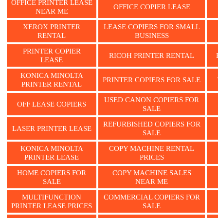
OFFICE PRINTER LEASE
OFFICE COPIER LEASE
NEAR ME
XEROX PRINTER
LEASE COPIERS FOR SMALL
RENTAL
BUSINESS
PRINTER COPIER
RICOH PRINTER RENTAL
LEASE
KONICA MINOLTA
PRINTER COPIERS FOR SALE
PRINTER RENTAL
USED CANON COPIERS FOR
OFF LEASE COPIERS
SALE
REFURBISHED COPIERS FOR
LASER PRINTER LEASE
SALE
KONICA MINOLTA
COPY MACHINE RENTAL
PRINTER LEASE
PRICES
HOME COPIERS FOR
COPY MACHINE SALES
SALE
NEAR ME
MULTIFUNCTION
COMMERCIAL COPIERS FOR
PRINTER LEASE PRICES
SALE