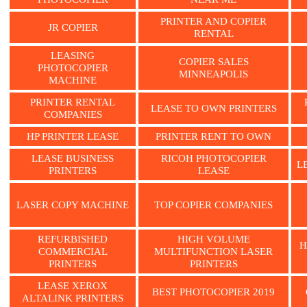
PRINTER AND COPIER
JR COPIER
RENTAL
LEASING
COPIER SALES
PHOTOCOPIER
MINNEAPOLIS
MACHINE
PRINTER RENTAL
LEASE TO OWN PRINTERS
COMPANIES
HP PRINTER LEASE
PRINTER RENT TO OWN
LEASE BUSINESS
RICOH PHOTOCOPIER
L
PRINTERS
LEASE
LASER COPY MACHINE
TOP COPIER COMPANIES
REFURBISHED
HIGH VOLUME
H
COMMERCIAL
MULTIFUNCTION LASER
PRINTERS
PRINTERS
LEASE XEROX
BEST PHOTOCOPIER 2019
ALTALINK PRINTERS