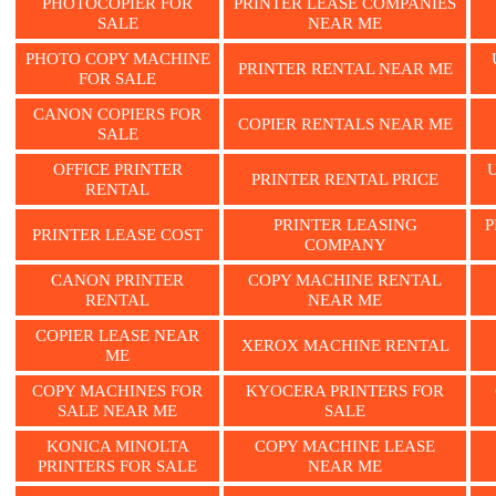
PHOTOCOPIER FOR
PRINTER LEASE COMPANIES
SALE
NEAR ME
PHOTO COPY MACHINE
PRINTER RENTAL NEAR ME
FOR SALE
CANON COPIERS FOR
COPIER RENTALS NEAR ME
SALE
OFFICE PRINTER
PRINTER RENTAL PRICE
RENTAL
PRINTER LEASING
P
PRINTER LEASE COST
COMPANY
CANON PRINTER
COPY MACHINE RENTAL
RENTAL
NEAR ME
COPIER LEASE NEAR
XEROX MACHINE RENTAL
ME
COPY MACHINES FOR
KYOCERA PRINTERS FOR
SALE NEAR ME
SALE
KONICA MINOLTA
COPY MACHINE LEASE
PRINTERS FOR SALE
NEAR ME