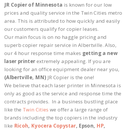
JR Copier of Minnesota
is known for our low
prices and quality service in the Twin Cities metro
area. This is attributed to how quickly and easily
our customers qualify for copier leases.
Our main focus is on no haggle pricing and
superb copier repair service in Albertville. Also,
our 4 hour response time makes
getting a new
laser printer
extremely appealing. If you are
looking for an office equipment dealer near you,
(Albertville, MN)
JR Copier is the one!
We believe that each laser printer in Minnesota is
only as good as the service and response time the
contracts provides. In a business bustling place
like the
Twin Cities
we offer a large range of
brands including the top copiers in the industry
like
Ricoh
,
Kyocera Copystar
, Epson,
HP
,