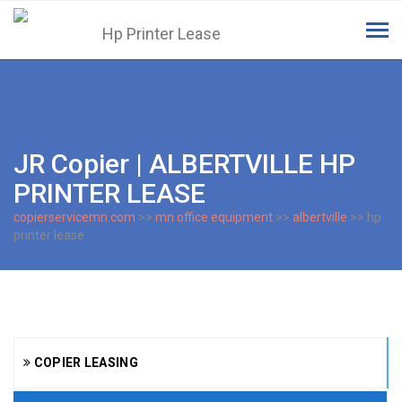
Tog
navi
JR Copier | ALBERTVILLE HP
PRINTER LEASE
copierservicemn.com
>>
mn office equipment
>>
albertville
>> hp
printer lease
COPIER LEASING