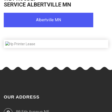
SERVICE ALBERTVILLE MN
Albertville MN
OUR ADDRESS
99 5th Avenue NE