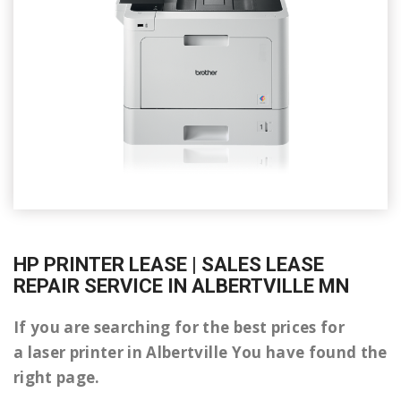
HP PRINTER LEASE | SALES LEASE
REPAIR SERVICE IN ALBERTVILLE MN
If you are searching for the best prices for
a laser printer in Albertville You have found the
right page.