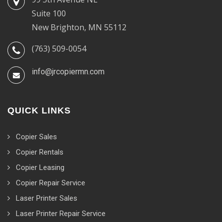
Suite 100
New Brighton, MN 55112
(763) 509-0054
info@jrcopiermn.com
QUICK LINKS
Copier Sales
Copier Rentals
Copier Leasing
Copier Repair Service
Laser Printer Sales
Laser Printer Repair Service