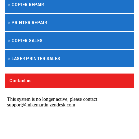
COPIER REPAIR
PRINTER REPAIR
COPIER SALES
LASER PRINTER SALES
Contact us