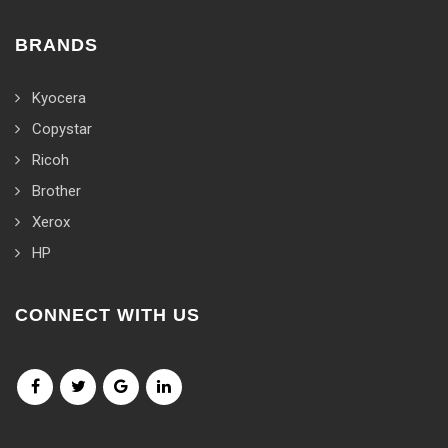
BRANDS
Kyocera
Copystar
Ricoh
Brother
Xerox
HP
CONNECT WITH US