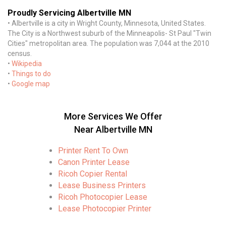
Proudly Servicing Albertville MN
• Albertville is a city in Wright County, Minnesota, United States.
The City is a Northwest suburb of the Minneapolis- St Paul "Twin
Cities" metropolitan area. The population was 7,044 at the 2010
census.
•
Wikipedia
•
Things to do
•
Google map
More Services We Offer
Near Albertville MN
Printer Rent To Own
Canon Printer Lease
Ricoh Copier Rental
Lease Business Printers
Ricoh Photocopier Lease
Lease Photocopier Printer