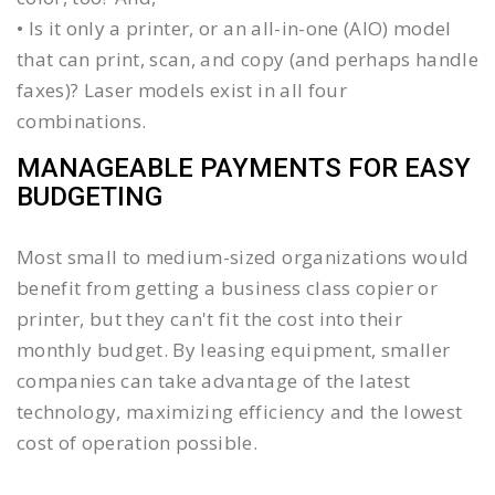
• Is it only a printer, or an all-in-one (AIO) model
that can print, scan, and copy (and perhaps handle
faxes)? Laser models exist in all four
combinations.
MANAGEABLE PAYMENTS FOR EASY
BUDGETING
Most small to medium-sized organizations would
benefit from getting a business class copier or
printer, but they can't fit the cost into their
monthly budget. By leasing equipment, smaller
companies can take advantage of the latest
technology, maximizing efficiency and the lowest
cost of operation possible.