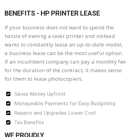
BENEFITS - HP PRINTER LEASE
If your business does not want to spend the
hassle of owning a laser printer and instead
wants to constantly lease an up-to-date model,
a business lease can be the most useful option.
If an incumbent company can pay a monthly fee
for the duration of the contract, it makes sense
for them to lease photocopiers.
Saves Money Upfront
Manageable Payments for Easy Budgeting
Repairs and Upgrades Lower Cost
Tax Benefits
WE PROUDLY