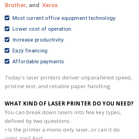
Brother
, and
Xerox
.
Most current office equipment technology.
Lower cost of operation.
Increase productivity.
Eazy financing.
Affordable payments.
Today's laser printers deliver unparalleled speed,
pristine text, and reliable paper handling.
WHAT KIND OF LASER PRINTER DO YOU NEED?​
You can break down lasers into few key types,
defined by two questions:
• Is the printer a mono-only laser, or can it do
color, too? And,