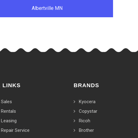
Albertville MN
 LINKS
BRANDS
 Sales
Kyocera
 Rentals
Copystar
 Leasing
Ricoh
 Repair Service
Brother