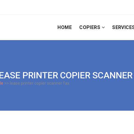
HOME
COPIERS
SERVICE
 LEASE PRINTER COPIER SCANNER
le
>> lease printer copier scanner fax