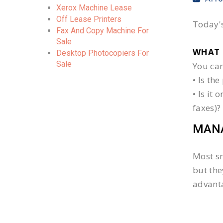
Xerox Machine Lease
Off Lease Printers
Today's
Fax And Copy Machine For
Sale
WHAT 
Desktop Photocopiers For
Sale
You can
• Is th
• Is it
faxes)?
MANA
Most sm
but the
advanta