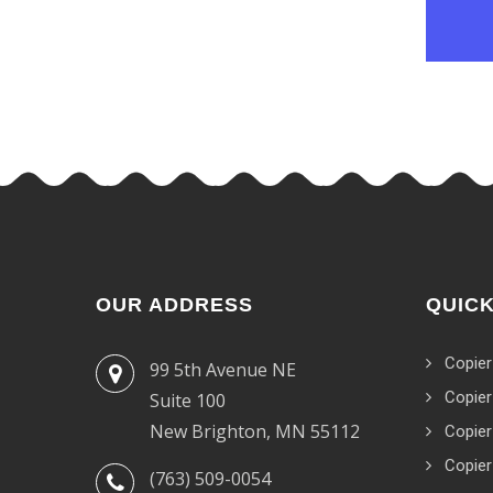
OUR ADDRESS
QUICK
Copier
99 5th Avenue NE
Copier
Suite 100
New Brighton, MN 55112
Copier
Copier
(763) 509-0054