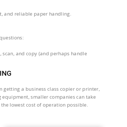
xt, and reliable paper handling.
questions:
int, scan, and copy (and perhaps handle
ING
getting a business class copier or printer,
sing equipment, smaller companies can take
the lowest cost of operation possible.