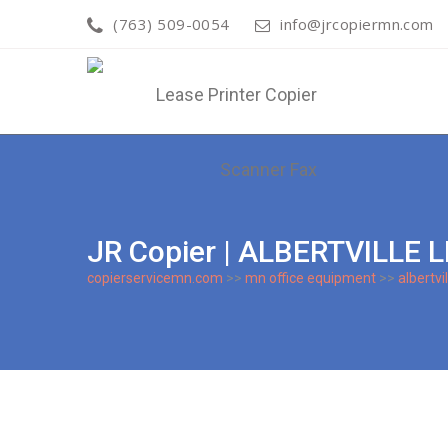
(763) 509-0054
info@jrcopiermn.com
JR Copier | ALBERTVILLE
copierservicemn.com
>>
mn office equipment
>>
albertvil