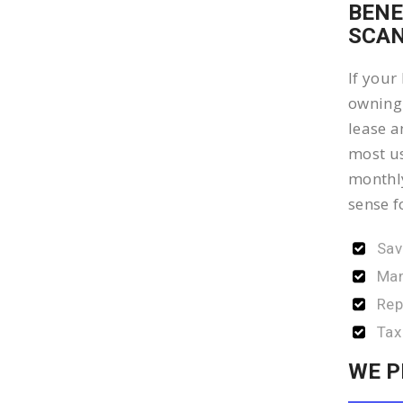
BENE
SCAN
If your
owning 
lease a
most us
monthly
sense f
Sav
Man
Rep
Tax
WE P