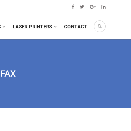
S
LASER PRINTERS
CONTACT
 FAX