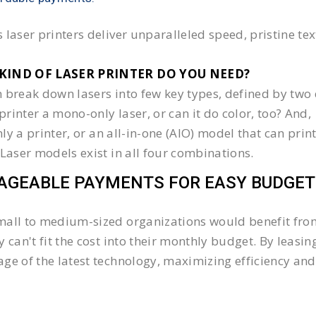
 laser printers deliver unparalleled speed, pristine te
KIND OF LASER PRINTER DO YOU NEED?​
 break down lasers into few key types, defined by two 
e printer a mono-only laser, or can it do color, too? And,
 only a printer, or an all-in-one (AIO) model that can pr
 Laser models exist in all four combinations.
GEABLE PAYMENTS FOR EASY BUDGET
all to medium-sized organizations would benefit from 
y can't fit the cost into their monthly budget. By lea
ge of the latest technology, maximizing efficiency and 