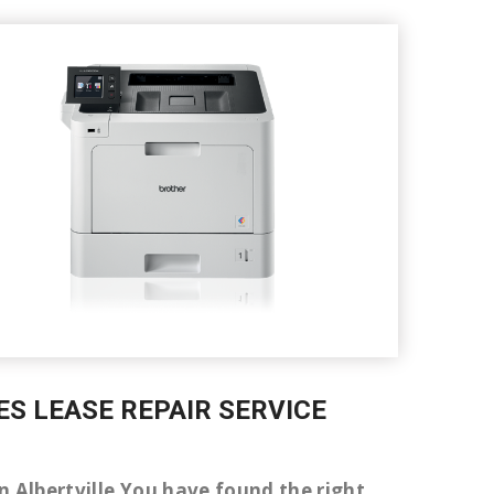
ES LEASE REPAIR SERVICE
 in Albertville You have found the right