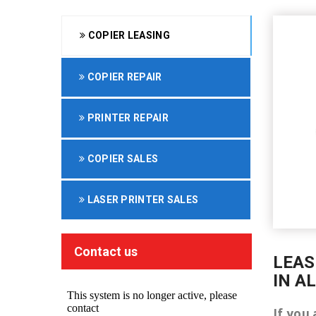
COPIER LEASING
COPIER REPAIR
PRINTER REPAIR
COPIER SALES
LASER PRINTER SALES
Contact us
LEAS
IN A
If you 