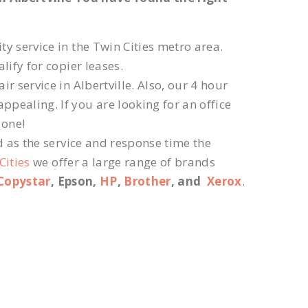
ty service in the Twin Cities metro area.
lify for copier leases.
r service in Albertville. Also, our 4 hour
ppealing. If you are looking for an office
 one!
d as the service and response time the
Cities
we offer a large range of brands
Copystar
, Epson,
HP
,
Brother
, and
Xerox
.