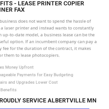
FITS - LEASE PRINTER COPIER
NER FAX
 business does not want to spend the hassle of
a laser printer and instead wants to constantly
n up-to-date model, a business lease can be the
eful option. If an incumbent company can pay a
 fee for the duration of the contract, it makes
or them to lease photocopiers.
es Money Upfront
ageable Payments for Easy Budgeting
airs and Upgrades Lower Cost
 Benefits
ROUDLY SERVICE ALBERTVILLE MN