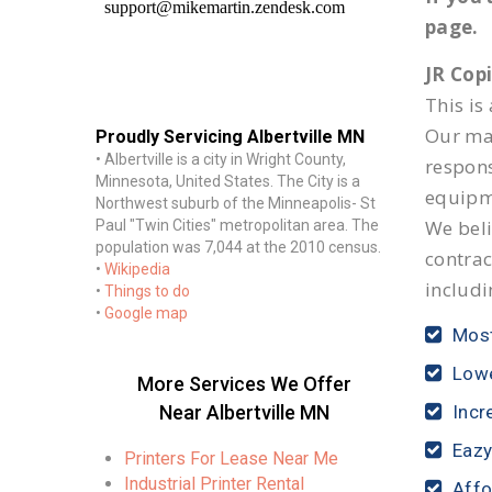
page.
JR Cop
This is
Our mai
Proudly Servicing Albertville MN
• Albertville is a city in Wright County,
respon
Minnesota, United States. The City is a
equipm
Northwest suburb of the Minneapolis- St
We beli
Paul "Twin Cities" metropolitan area. The
population was 7,044 at the 2010 census.
contrac
•
Wikipedia
includi
•
Things to do
•
Google map
Most
Lowe
More Services We Offer
Near Albertville MN
Incr
Eazy
Printers For Lease Near Me
Industrial Printer Rental
Affo