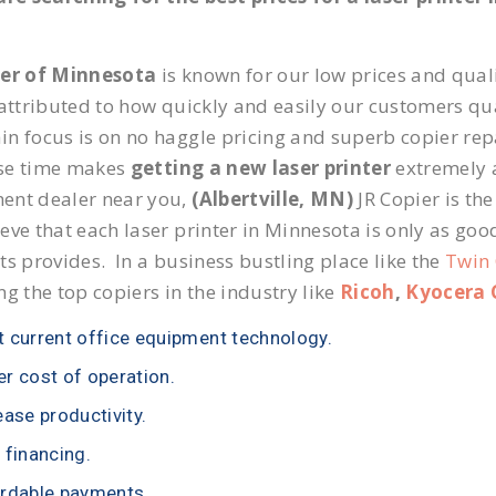
ier of Minnesota
is known for our low prices and quali
 attributed to how quickly and easily our customers qua
n focus is on no haggle pricing and superb copier repai
se time makes
getting a new laser printer
extremely a
ent dealer near you,
(Albertville, MN)
JR Copier is the
eve that each laser printer in Minnesota is only as goo
ts provides. In a business bustling place like the
Twin 
ng the top copiers in the industry like
Ricoh
,
Kyocera 
 current office equipment technology.
r cost of operation.
ease productivity.
 financing.
rdable payments.