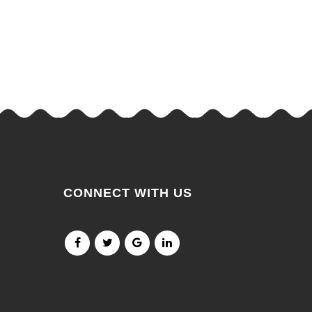
CONNECT WITH US