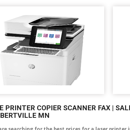
E PRINTER COPIER SCANNER FAX | SAL
LBERTVILLE MN
are searching for the best prices for a laser printer