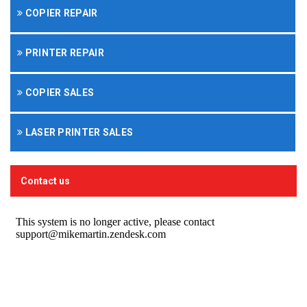
COPIER REPAIR
PRINTER REPAIR
COPIER SALES
LASER PRINTER SALES
Contact us