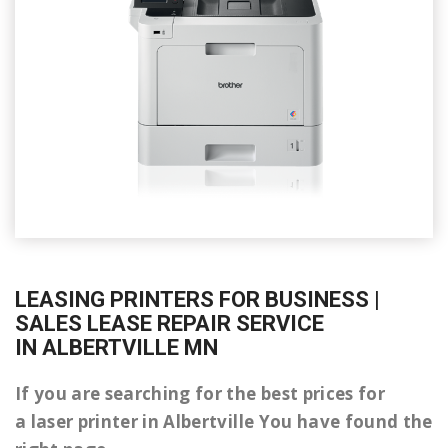
LEASING PRINTERS FOR BUSINESS |
SALES LEASE REPAIR SERVICE
IN ALBERTVILLE MN
If you are searching for the best prices for
a laser printer in Albertville You have found the