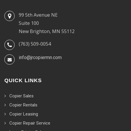
99 5th Avenue NE
Suite 100
New Brighton, MN 55112
(763) 509-0054
info@jrcopiermn.com
QUICK LINKS
Copier Sales
Copier Rentals
Copier Leasing
Copier Repair Service