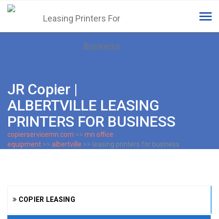
Tog
navi
JR Copier |
ALBERTVILLE LEASING
PRINTERS FOR BUSINESS
copierservicemn.com
>>
mn office
equipment
>>
albertville
>> leasing printers for business
COPIER LEASING