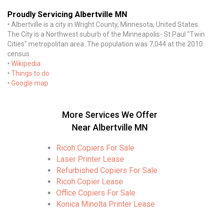
Proudly Servicing Albertville MN
• Albertville is a city in Wright County, Minnesota, United States.
The City is a Northwest suburb of the Minneapolis- St Paul "Twin
Cities" metropolitan area. The population was 7,044 at the 2010
census.
•
Wikipedia
•
Things to do
•
Google map
More Services We Offer
Near Albertville MN
Ricoh Copiers For Sale
Laser Printer Lease
Refurbished Copiers For Sale
Ricoh Copier Lease
Office Copiers For Sale
Konica Minolta Printer Lease