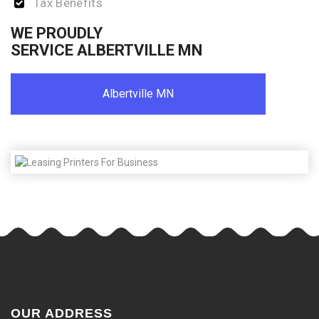
Tax Benefits
WE PROUDLY
SERVICE ALBERTVILLE MN
Albertville MN
OUR ADDRESS