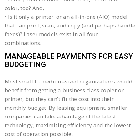
color, too? And,
• Is it only a printer, or an all-in-one (AIO) model
that can print, scan, and copy (and perhaps handle
faxes)? Laser models exist in all four
combinations.
MANAGEABLE PAYMENTS FOR EASY
BUDGETING
Most small to medium-sized organizations would
benefit from getting a business class copier or
printer, but they can't fit the cost into their
monthly budget. By leasing equipment, smaller
companies can take advantage of the latest
technology, maximizing efficiency and the lowest
cost of operation possible.