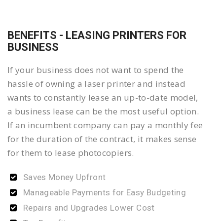
BENEFITS - LEASING PRINTERS FOR
BUSINESS
If your business does not want to spend the
hassle of owning a laser printer and instead
wants to constantly lease an up-to-date model,
a business lease can be the most useful option.
If an incumbent company can pay a monthly fee
for the duration of the contract, it makes sense
for them to lease photocopiers.
Saves Money Upfront
Manageable Payments for Easy Budgeting
Repairs and Upgrades Lower Cost