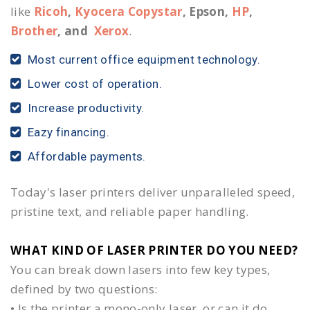
like
Ricoh
,
Kyocera Copystar
, Epson,
HP
,
Brother
, and
Xerox
.
Most current office equipment technology.
Lower cost of operation.
Increase productivity.
Eazy financing.
Affordable payments.
Today's laser printers deliver unparalleled speed,
pristine text, and reliable paper handling.
WHAT KIND OF LASER PRINTER DO YOU NEED?​
You can break down lasers into few key types,
defined by two questions:
• Is the printer a mono-only laser, or can it do