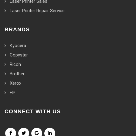
Laser Printer Sales
Laser Printer Repair Service
BRANDS
Kyocera
Copystar
Ricoh
Brother
Xerox
HP
CONNECT WITH US