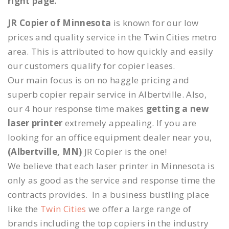
right page.
JR Copier of Minnesota
is known for our low
prices and quality service in the Twin Cities metro
area. This is attributed to how quickly and easily
our customers qualify for copier leases.
Our main focus is on no haggle pricing and
superb copier repair service in Albertville. Also,
our 4 hour response time makes
getting a new
laser printer
extremely appealing. If you are
looking for an office equipment dealer near you,
(Albertville, MN)
JR Copier is the one!
We believe that each laser printer in Minnesota is
only as good as the service and response time the
contracts provides. In a business bustling place
like the
Twin Cities
we offer a large range of
brands including the top copiers in the industry