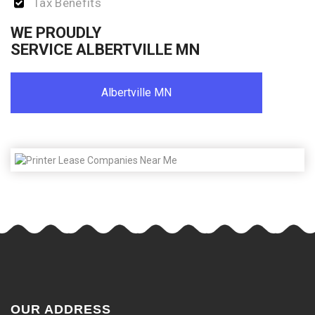
Tax Benefits
WE PROUDLY
SERVICE ALBERTVILLE MN
Albertville MN
OUR ADDRESS