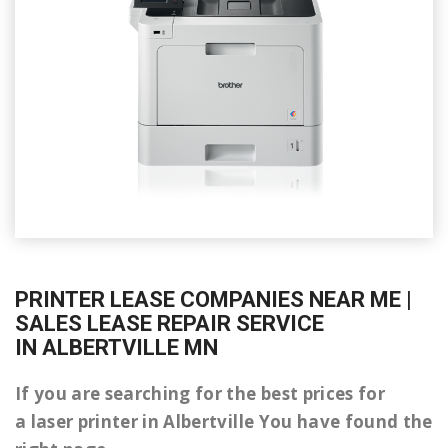
PRINTER LEASE COMPANIES NEAR ME |
SALES LEASE REPAIR SERVICE
IN ALBERTVILLE MN
If you are searching for the best prices for
a laser printer in Albertville You have found the