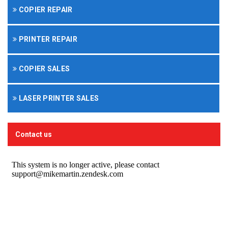
COPIER REPAIR
PRINTER REPAIR
COPIER SALES
LASER PRINTER SALES
Contact us