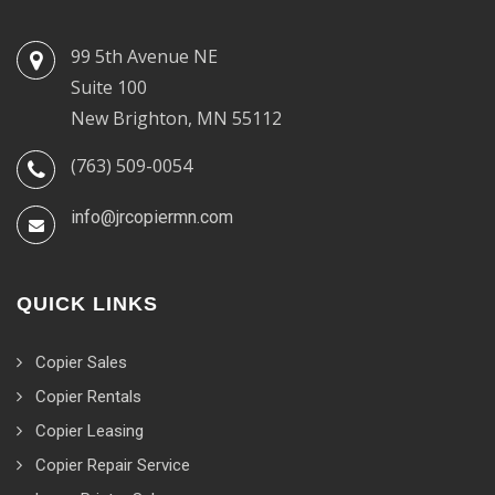
99 5th Avenue NE
Suite 100
New Brighton, MN 55112
(763) 509-0054
info@jrcopiermn.com
QUICK LINKS
Copier Sales
Copier Rentals
Copier Leasing
Copier Repair Service