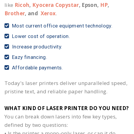
like
Ricoh
,
Kyocera Copystar
, Epson,
HP
,
Brother
, and
Xerox
.
Most current office equipment technology.
Lower cost of operation.
Increase productivity.
Eazy financing.
Affordable payments.
Today's laser printers deliver unparalleled speed,
pristine text, and reliable paper handling.
WHAT KIND OF LASER PRINTER DO YOU NEED?​
You can break down lasers into few key types,
defined by two questions:
• Is the printer a mono-only laser, or can it do