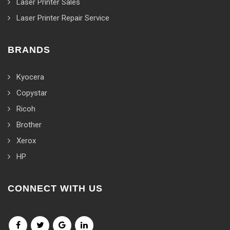
Laser Printer Sales
Laser Printer Repair Service
BRANDS
Kyocera
Copystar
Ricoh
Brother
Xerox
HP
CONNECT WITH US