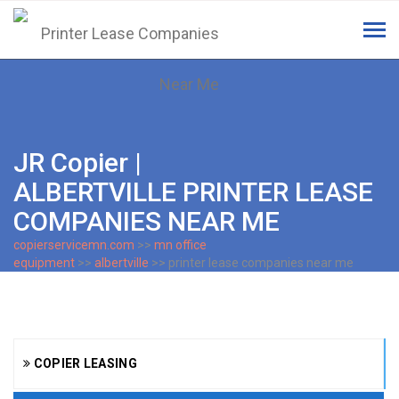
Tog
navi
JR Copier |
ALBERTVILLE PRINTER LEASE
COMPANIES NEAR ME
copierservicemn.com
>>
mn office
equipment
>>
albertville
>> printer lease companies near me
COPIER LEASING