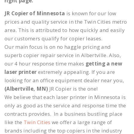
right page.
JR Copier of Minnesota
is known for our low
prices and quality service in the Twin Cities metro
area. This is attributed to how quickly and easily
our customers qualify for copier leases.
Our main focus is on no haggle pricing and
superb copier repair service in Albertville. Also,
our 4 hour response time makes
getting a new
laser printer
extremely appealing. If you are
looking for an office equipment dealer near you,
(Albertville, MN)
JR Copier is the one!
We believe that each laser printer in Minnesota is
only as good as the service and response time the
contracts provides. In a business bustling place
like the
Twin Cities
we offer a large range of
brands including the top copiers in the industry