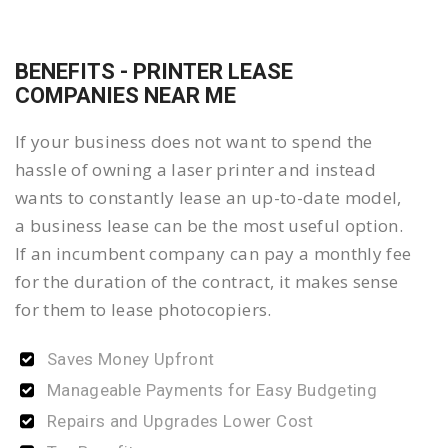
BENEFITS - PRINTER LEASE
COMPANIES NEAR ME
If your business does not want to spend the
hassle of owning a laser printer and instead
wants to constantly lease an up-to-date model,
a business lease can be the most useful option.
If an incumbent company can pay a monthly fee
for the duration of the contract, it makes sense
for them to lease photocopiers.
Saves Money Upfront
Manageable Payments for Easy Budgeting
Repairs and Upgrades Lower Cost