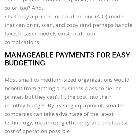
color, too? And,
• Is it only a printer, or an all-in-one (AIO) model
that can print, scan, and copy (and perhaps handle
faxes)? Laser models exist in all four
combinations.
MANAGEABLE PAYMENTS FOR EASY
BUDGETING
Most small to medium-sized organizations would
benefit from getting a business class copier or
printer, but they can't fit the cost into their
monthly budget. By leasing equipment, smaller
companies can take advantage of the latest
technology, maximizing efficiency and the lowest
cost of operation possible.