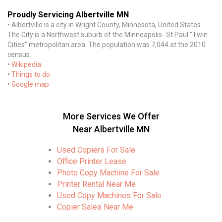
Proudly Servicing Albertville MN
• Albertville is a city in Wright County, Minnesota, United States.
The City is a Northwest suburb of the Minneapolis- St Paul "Twin
Cities" metropolitan area. The population was 7,044 at the 2010
census.
•
Wikipedia
•
Things to do
•
Google map
More Services We Offer
Near Albertville MN
Used Copiers For Sale
Office Printer Lease
Photo Copy Machine For Sale
Printer Rental Near Me
Used Copy Machines For Sale
Copier Sales Near Me