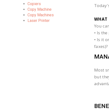
Copiers
Today's
Copy Machine
Copy Machines
WHAT 
Laser Printer
You can
• Is th
• Is it
faxes)?
MANA
Most sm
but the
advanta
BENE