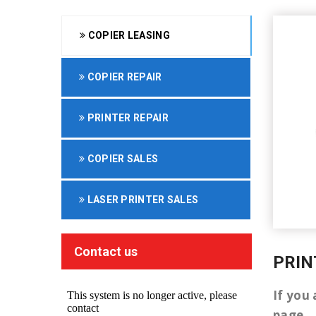
COPIER LEASING
COPIER REPAIR
PRINTER REPAIR
COPIER SALES
LASER PRINTER SALES
Contact us
PRIN
If you 
page.