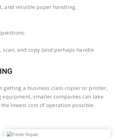
xt, and reliable paper handling.
questions:
int, scan, and copy (and perhaps handle
ING
getting a business class copier or printer,
sing equipment, smaller companies can take
the lowest cost of operation possible.