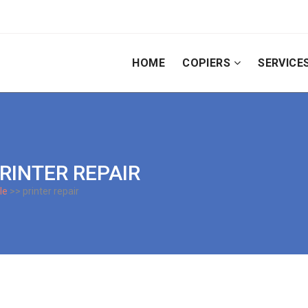
HOME
COPIERS
SERVICE
PRINTER REPAIR
le
>> printer repair