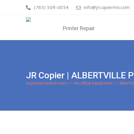
(763) 509-0054
info@jrcopiermn.com
JR Copier | ALBERTVILLE 
copierservicemn.com
>>
mn office equipment
>>
albertvil