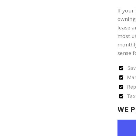
If your
owning 
lease a
most us
monthly
sense f
Sav
Man
Rep
Tax
WE P