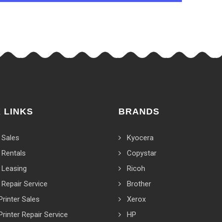
 LINKS
BRANDS
 Sales
Kyocera
 Rentals
Copystar
 Leasing
Ricoh
 Repair Service
Brother
Printer Sales
Xerox
Printer Repair Service
HP