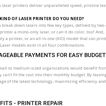
 laser printers deliver unparalleled speed, pristine te
KIND OF LASER PRINTER DO YOU NEED?​
 break down lasers into few key types, defined by two 
e printer a mono-only laser, or can it do color, too? And,
 only a printer, or an all-in-one (AIO) model that can pr
 Laser models exist in all four combinations.
GEABLE PAYMENTS FOR EASY BUDGET
all to medium-sized organizations would benefit from 
y can't fit the cost into their monthly budget. By lea
ge of the latest technology, maximizing efficiency and 
FITS - PRINTER REPAIR