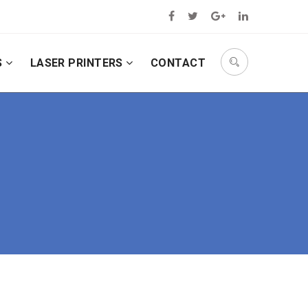
S
LASER PRINTERS
CONTACT