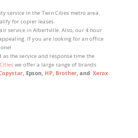
ty service in the Twin Cities metro area.
lify for copier leases.
r service in Albertville. Also, our 4 hour
ppealing. If you are looking for an office
 one!
d as the service and response time the
Cities
we offer a large range of brands
Copystar
, Epson,
HP
,
Brother
, and
Xerox
.