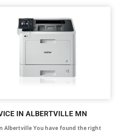
VICE IN ALBERTVILLE MN
 in Albertville You have found the right