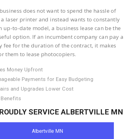
 business does not want to spend the hassle of
a laser printer and instead wants to constantly
n up-to-date model, a business lease can be the
eful option. If an incumbent company can pay a
 fee for the duration of the contract, it makes
or them to lease photocopiers.
es Money Upfront
ageable Payments for Easy Budgeting
airs and Upgrades Lower Cost
 Benefits
ROUDLY SERVICE ALBERTVILLE MN
Albertville MN