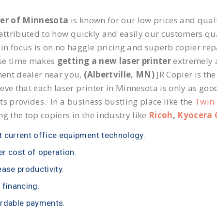
ier of Minnesota
is known for our low prices and quali
 attributed to how quickly and easily our customers qua
n focus is on no haggle pricing and superb copier repai
se time makes
getting a new laser printer
extremely a
ent dealer near you,
(Albertville, MN)
JR Copier is the
eve that each laser printer in Minnesota is only as goo
ts provides. In a business bustling place like the
Twin 
ng the top copiers in the industry like
Ricoh
,
Kyocera 
 current office equipment technology.
r cost of operation.
ease productivity.
 financing.
rdable payments.