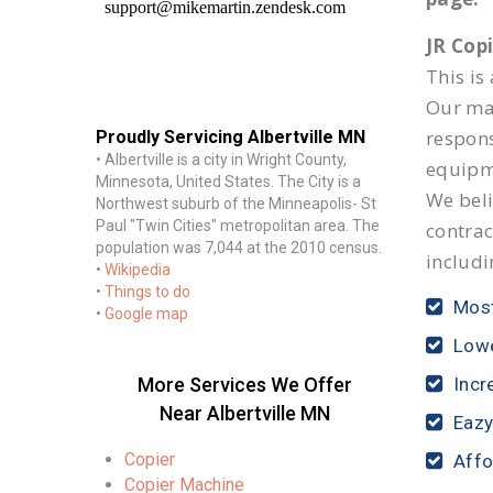
JR Cop
This is
Our mai
respon
Proudly Servicing Albertville MN
• Albertville is a city in Wright County,
equipm
Minnesota, United States. The City is a
We beli
Northwest suburb of the Minneapolis- St
Paul "Twin Cities" metropolitan area. The
contrac
population was 7,044 at the 2010 census.
includi
•
Wikipedia
•
Things to do
Most
•
Google map
Lowe
More Services We Offer
Incr
Near Albertville MN
Eazy
Copier
Affo
Copier Machine