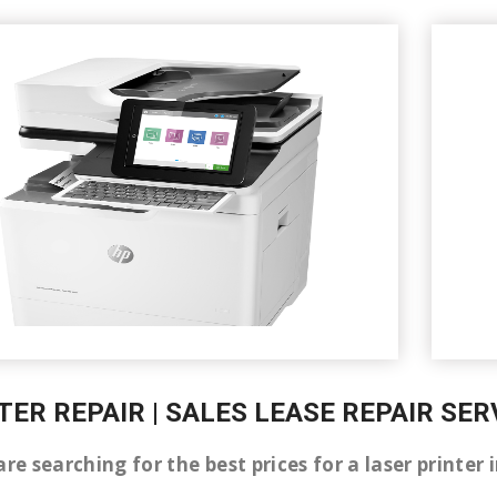
TER REPAIR | SALES LEASE REPAIR SER
are searching for the best prices for a laser printer