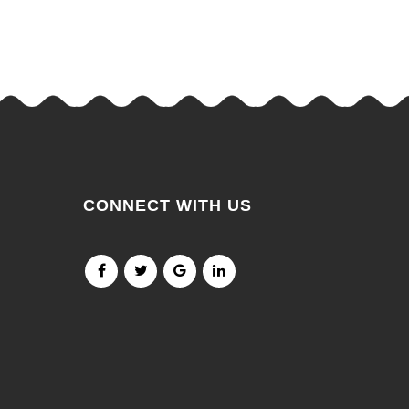
CONNECT WITH US