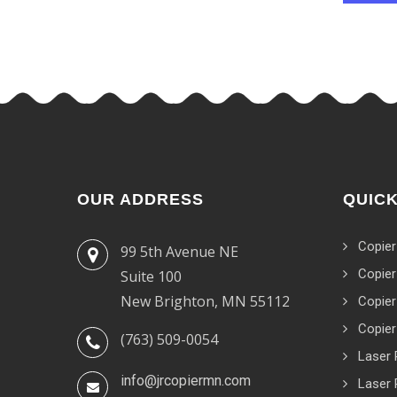
OUR ADDRESS
QUICK
Copier
99 5th Avenue NE
Copier
Suite 100
New Brighton, MN 55112
Copier
Copier
(763) 509-0054
Laser 
info@jrcopiermn.com
Laser 