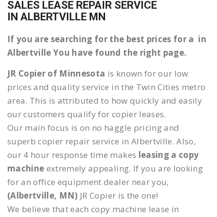
SALES LEASE REPAIR SERVICE
IN ALBERTVILLE MN
If you are searching for the best prices for a in
Albertville You have found the right page.
JR Copier of Minnesota
is known for our low
prices and quality service in the Twin Cities metro
area. This is attributed to how quickly and easily
our customers qualify for copier leases.
Our main focus is on no haggle pricing and
superb copier repair service in Albertville. Also,
our 4 hour response time makes
leasing a copy
machine
extremely appealing. If you are looking
for an office equipment dealer near you,
(Albertville, MN)
JR Copier is the one!
We believe that each copy machine lease in