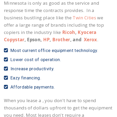
Minnesota is only as good as the service and
response time the contracts provides. In a
business bustling place like the
Twin Cities
we
offer a large range of brands including the top
copiers in the industry like
Ricoh
,
Kyocera
Copystar
, Epson,
HP
,
Brother
, and
Xerox
.
Most current office equipment technology.
Lower cost of operation.
Increase productivity.
Eazy financing.
Affordable payments.
When you lease a , you don't have to spend
thousands of dollars upfront to get the equipment
you need. Most leases don't require a