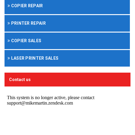
COPIER REPAIR
PRINTER REPAIR
COPIER SALES
LASER PRINTER SALES
Contact us