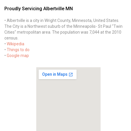
Proudly Servicing Albertville MN
• Albertville is a city in Wright County, Minnesota, United States.
The City is a Northwest suburb of the Minneapolis- St Paul "Twin
Cities" metropolitan area. The population was 7,044 at the 2010
census.
•
Wikipedia
•
Things to do
•
Google map