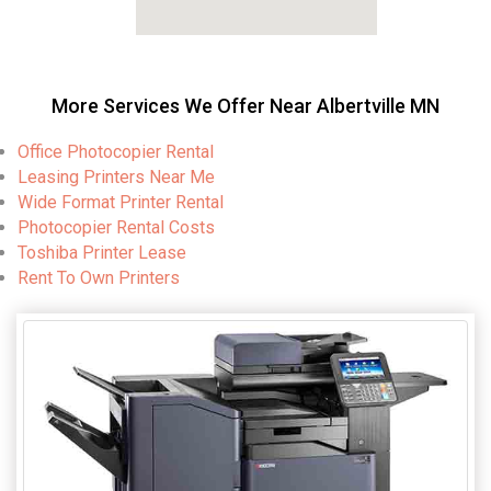
More Services We Offer Near Albertville MN
Office Photocopier Rental
Leasing Printers Near Me
Wide Format Printer Rental
Photocopier Rental Costs
Toshiba Printer Lease
Rent To Own Printers