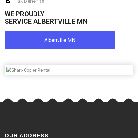
Tax Benefits
WE PROUDLY
SERVICE ALBERTVILLE MN
Albertville MN
OUR ADDRESS