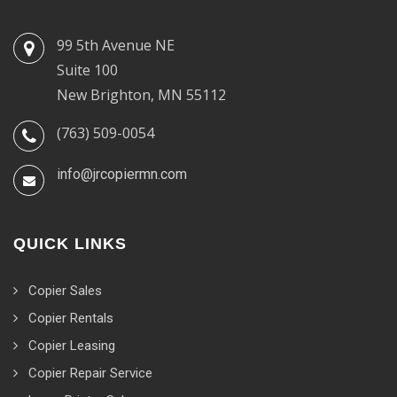
99 5th Avenue NE
Suite 100
New Brighton, MN 55112
(763) 509-0054
info@jrcopiermn.com
QUICK LINKS
Copier Sales
Copier Rentals
Copier Leasing
Copier Repair Service