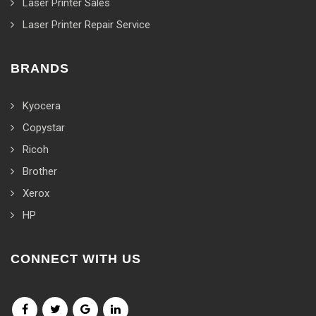
Laser Printer Sales
Laser Printer Repair Service
BRANDS
Kyocera
Copystar
Ricoh
Brother
Xerox
HP
CONNECT WITH US