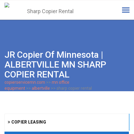
Tog
navi
JR Copier Of Minnesota |
ALBERTVILLE MN SHARP
COPIER RENTAL
copierservicemn.com
>>
mn office
equipment
>>
albertville
>> sharp copier rental
COPIER LEASING