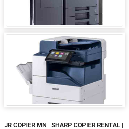
JR COPIER MN | SHARP COPIER RENTAL |