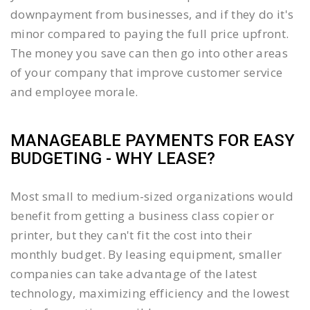
downpayment from businesses, and if they do it's
minor compared to paying the full price upfront.
The money you save can then go into other areas
of your company that improve customer service
and employee morale.
MANAGEABLE PAYMENTS FOR EASY
BUDGETING - WHY LEASE?
Most small to medium-sized organizations would
benefit from getting a business class copier or
printer, but they can't fit the cost into their
monthly budget. By leasing equipment, smaller
companies can take advantage of the latest
technology, maximizing efficiency and the lowest