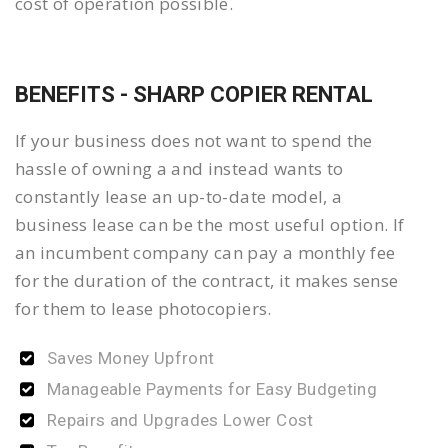
cost of operation possible.
BENEFITS - SHARP COPIER RENTAL
If your business does not want to spend the
hassle of owning a and instead wants to
constantly lease an up-to-date model, a
business lease can be the most useful option. If
an incumbent company can pay a monthly fee
for the duration of the contract, it makes sense
for them to lease photocopiers.
Saves Money Upfront
Manageable Payments for Easy Budgeting
Repairs and Upgrades Lower Cost