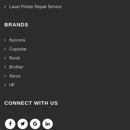
Laser Printer Repair Service
BRANDS
Kyocera
Copystar
Ricoh
Brother
Xerox
HP
CONNECT WITH US