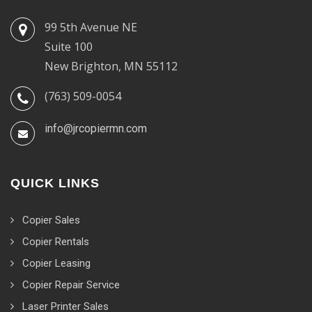
99 5th Avenue NE
Suite 100
New Brighton, MN 55112
(763) 509-0054
info@jrcopiermn.com
QUICK LINKS
Copier Sales
Copier Rentals
Copier Leasing
Copier Repair Service
Laser Printer Sales