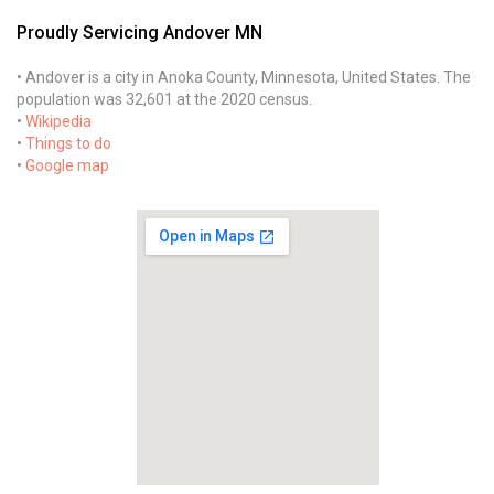
Proudly Servicing Andover MN
• Andover is a city in Anoka County, Minnesota, United States. The
population was 32,601 at the 2020 census.
•
Wikipedia
•
Things to do
•
Google map