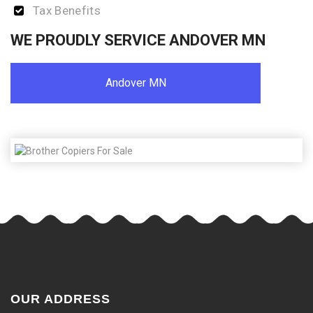
Tax Benefits
WE PROUDLY SERVICE ANDOVER MN
Andover MN
OUR ADDRESS