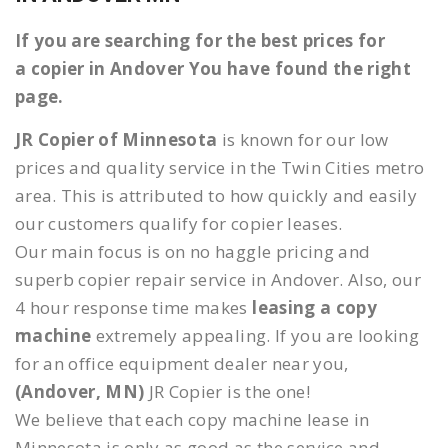
If you are searching for the best prices for
a copier in Andover You have found the right
page.
JR Copier of Minnesota
is known for our low
prices and quality service in the Twin Cities metro
area. This is attributed to how quickly and easily
our customers qualify for copier leases.
Our main focus is on no haggle pricing and
superb copier repair service in Andover. Also, our
4 hour response time makes
leasing a copy
machine
extremely appealing. If you are looking
for an office equipment dealer near you,
(Andover, MN)
JR Copier is the one!
We believe that each copy machine lease in
Minnesota is only as good as the service and