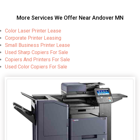
More Services We Offer Near Andover MN
Color Laser Printer Lease
Corporate Printer Leasing
Small Business Printer Lease
Used Sharp Copiers For Sale
Copiers And Printers For Sale
Used Color Copiers For Sale