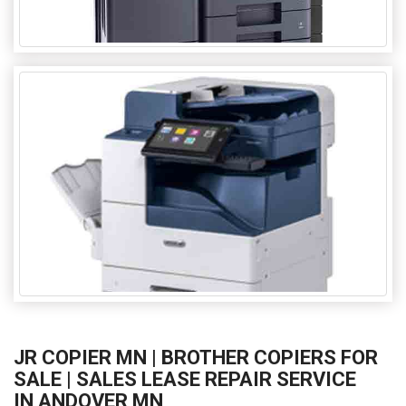
JR COPIER MN | BROTHER COPIERS FOR
SALE | SALES LEASE REPAIR SERVICE
IN ANDOVER MN