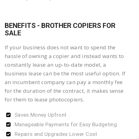
BENEFITS - BROTHER COPIERS FOR
SALE
If your business does not want to spend the
hassle of owning a copier and instead wants to
constantly lease an up-to-date model, a
business lease can be the most useful option. If
an incumbent company can pay a monthly fee
for the duration of the contract, it makes sense
for them to lease photocopiers.
Saves Money Upfront
Manageable Payments for Easy Budgeting
Repairs and Upgrades Lower Cost