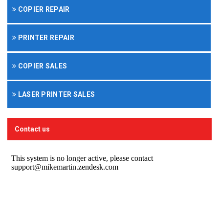
COPIER REPAIR
PRINTER REPAIR
COPIER SALES
LASER PRINTER SALES
Contact us