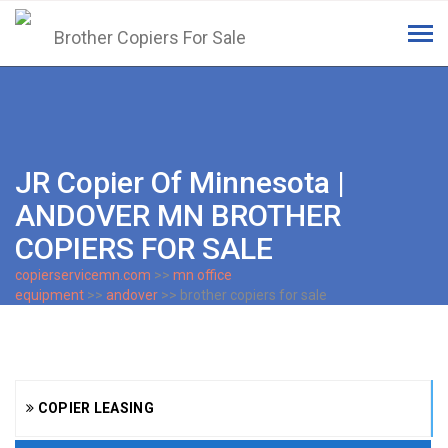
Tog
navi
JR Copier Of Minnesota |
ANDOVER MN BROTHER
COPIERS FOR SALE
copierservicemn.com
>>
mn office
equipment
>>
andover
>> brother copiers for sale
COPIER LEASING