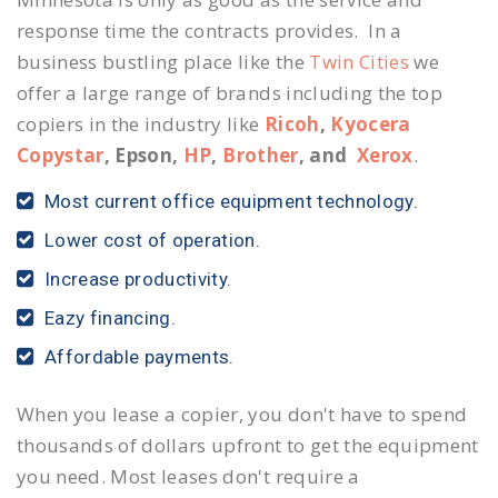
response time the contracts provides. In a
business bustling place like the
Twin Cities
we
offer a large range of brands including the top
copiers in the industry like
Ricoh
,
Kyocera
Copystar
, Epson,
HP
,
Brother
, and
Xerox
.
Most current office equipment technology.
Lower cost of operation.
Increase productivity.
Eazy financing.
Affordable payments.
When you lease a copier, you don't have to spend
thousands of dollars upfront to get the equipment
you need. Most leases don't require a