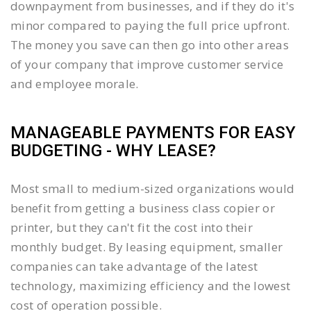
downpayment from businesses, and if they do it's
minor compared to paying the full price upfront.
The money you save can then go into other areas
of your company that improve customer service
and employee morale.
MANAGEABLE PAYMENTS FOR EASY
BUDGETING - WHY LEASE?
Most small to medium-sized organizations would
benefit from getting a business class copier or
printer, but they can't fit the cost into their
monthly budget. By leasing equipment, smaller
companies can take advantage of the latest
technology, maximizing efficiency and the lowest
cost of operation possible.