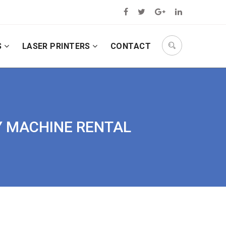
S
LASER PRINTERS
CONTACT
PY MACHINE RENTAL