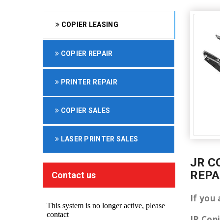
COPIER LEASING
COPIER REPAIR
PRINTER REPAIR
COPIER SALES
LASER PRINTER SALES
JR C
REPA
Contact us
If you 
JR Cop