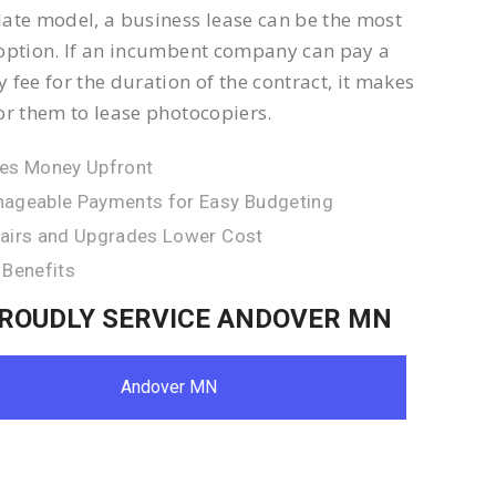
ate model, a business lease can be the most
option. If an incumbent company can pay a
 fee for the duration of the contract, it makes
or them to lease photocopiers.
es Money Upfront
ageable Payments for Easy Budgeting
airs and Upgrades Lower Cost
 Benefits
ROUDLY SERVICE ANDOVER MN
Andover MN