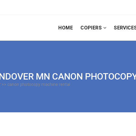
HOME
COPIERS
SERVICE
 | ANDOVER MN CANON PHOTOCO
r
>> canon photocopy machine rental