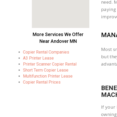
need. M
paying 
improv
MANA
More Services We Offer
Near Andover MN
Most sm
Copier Rental Companies
but the
A3 Printer Lease
advanta
Printer Scanner Copier Rental
Short Term Copier Lease
Multifunction Printer Lease
Copier Rental Prices
BENE
MACH
If your
owning 