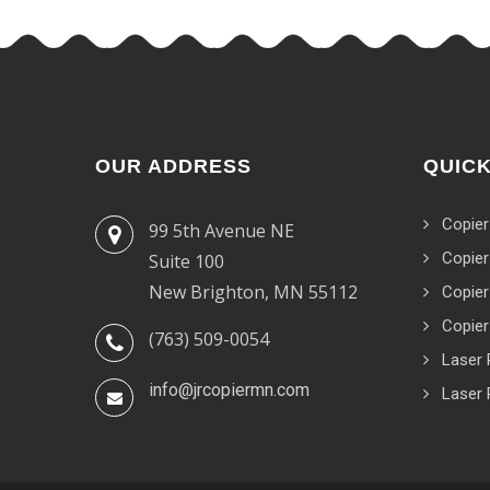
OUR ADDRESS
QUICK
Copier
99 5th Avenue NE
Copier
Suite 100
New Brighton, MN 55112
Copier
Copier
(763) 509-0054
Laser 
info@jrcopiermn.com
Laser 