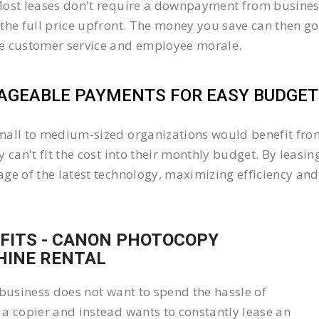
ost leases don't require a downpayment from business
the full price upfront. The money you save can then go
e customer service and employee morale.
GEABLE PAYMENTS FOR EASY BUDGETI
all to medium-sized organizations would benefit from 
y can't fit the cost into their monthly budget. By lea
ge of the latest technology, maximizing efficiency and 
FITS - CANON PHOTOCOPY
INE RENTAL
 business does not want to spend the hassle of
a copier and instead wants to constantly lease an