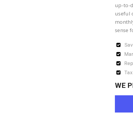
up-to-d
useful 
monthly
sense f
Sav
Man
Rep
Tax
WE P