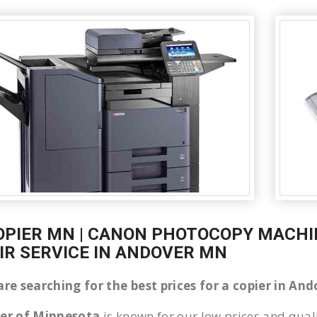
OPIER MN | CANON PHOTOCOPY MACHIN
IR SERVICE IN ANDOVER MN
are searching for the best prices for a copier in A
ier of Minnesota
is known for our low prices and quali