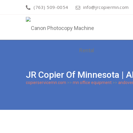
(763) 509-0054
info@jrcopiermn.com
JR Copier Of Minnesota
copierservicemn.com
>>
mn office equipment
>>
andove