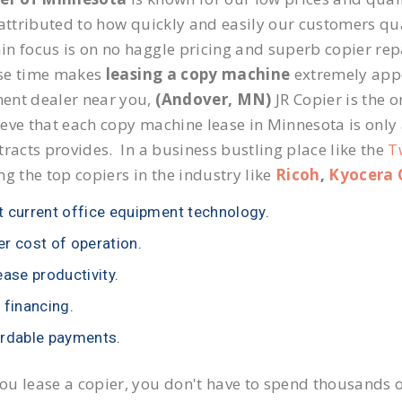
 attributed to how quickly and easily our customers qua
n focus is on no haggle pricing and superb copier repa
se time makes
leasing a copy machine
extremely appea
ent dealer near you,
(Andover, MN)
JR Copier is the o
eve that each copy machine lease in Minnesota is only
tracts provides. In a business bustling place like the
T
ng the top copiers in the industry like
Ricoh
,
Kyocera 
 current office equipment technology.
r cost of operation.
ease productivity.
 financing.
rdable payments.
u lease a copier, you don't have to spend thousands o