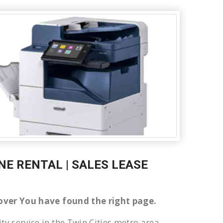
E RENTAL | SALES LEASE
ndover You have found the right page.
ty service in the Twin Cities metro area.