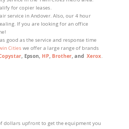
lify for copier leases.
ir service in Andover. Also, our 4 hour
ling. If you are looking for an office
ne!
 as good as the service and response time
win Cities
we offer a large range of brands
Copystar
, Epson,
HP
,
Brother
, and
Xerox
.
f dollars upfront to get the equipment you