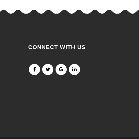
CONNECT WITH US