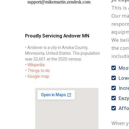
This is
Our mai
respon
equipm
Proudly Servicing Andover MN
We beli
the con
• Andover is a city in Anoka County,
Minnesota, United States. The population
includi
was 32,601 at the 2020 census.
•
Wikipedia
Most
•
Things to do
•
Google map
Lowe
Incr
Eazy
Affo
When yo