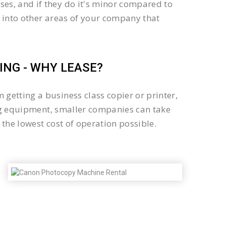
es, and if they do it's minor compared to
 into other areas of your company that
NG - WHY LEASE?
getting a business class copier or printer,
sing equipment, smaller companies can take
the lowest cost of operation possible.