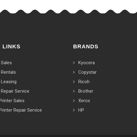
 LINKS
BRANDS
 Sales
Kyocera
 Rentals
Copystar
 Leasing
Ricoh
 Repair Service
Brother
Printer Sales
Xerox
Printer Repair Service
HP