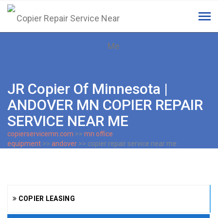
Tog
navi
JR Copier Of Minnesota |
ANDOVER MN COPIER REPAIR
SERVICE NEAR ME
copierservicemn.com
>>
mn office
equipment
>>
andover
>> copier repair service near me
COPIER LEASING