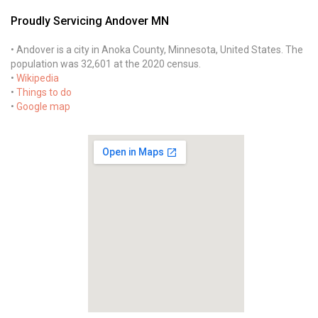
Proudly Servicing Andover MN
• Andover is a city in Anoka County, Minnesota, United States. The
population was 32,601 at the 2020 census.
•
Wikipedia
•
Things to do
•
Google map