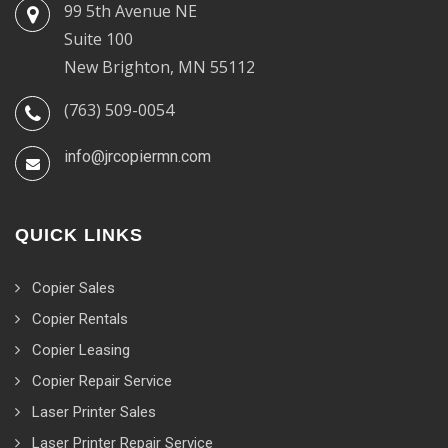
99 5th Avenue NE
Suite 100
New Brighton, MN 55112
(763) 509-0054
info@jrcopiermn.com
QUICK LINKS
Copier Sales
Copier Rentals
Copier Leasing
Copier Repair Service
Laser Printer Sales
Laser Printer Repair Service