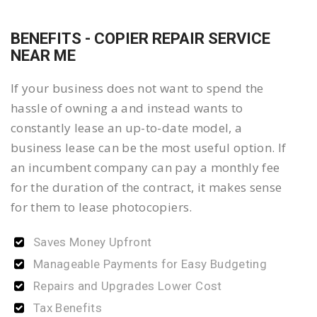
BENEFITS - COPIER REPAIR SERVICE
NEAR ME
If your business does not want to spend the
hassle of owning a and instead wants to
constantly lease an up-to-date model, a
business lease can be the most useful option. If
an incumbent company can pay a monthly fee
for the duration of the contract, it makes sense
for them to lease photocopiers.
Saves Money Upfront
Manageable Payments for Easy Budgeting
Repairs and Upgrades Lower Cost
Tax Benefits