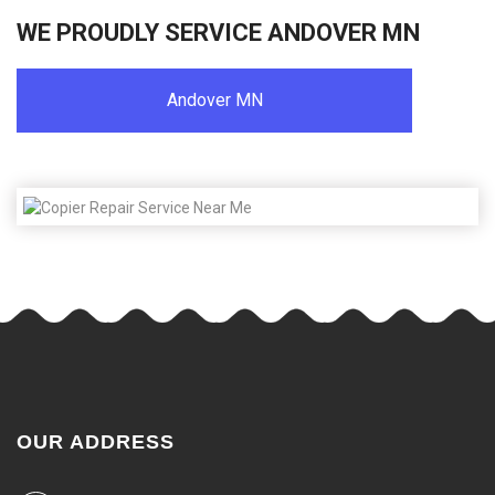
WE PROUDLY SERVICE ANDOVER MN
Andover MN
OUR ADDRESS