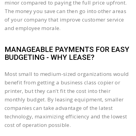
minor compared to paying the full price upfront.
The money you save can then go into other areas
of your company that improve customer service
and employee morale.
MANAGEABLE PAYMENTS FOR EASY
BUDGETING - WHY LEASE?
Most small to medium-sized organizations would
benefit from getting a business class copier or
printer, but they can't fit the cost into their
monthly budget. By leasing equipment, smaller
companies can take advantage of the latest
technology, maximizing efficiency and the lowest
cost of operation possible.