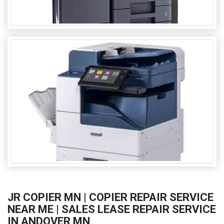
JR COPIER MN | COPIER REPAIR SERVICE
NEAR ME | SALES LEASE REPAIR SERVICE
IN ANDOVER MN