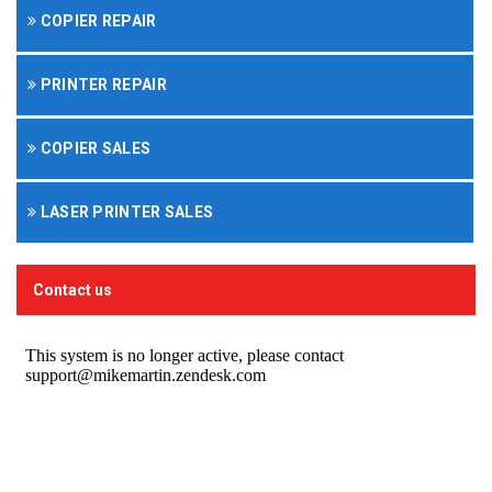
COPIER REPAIR
PRINTER REPAIR
COPIER SALES
LASER PRINTER SALES
Contact us