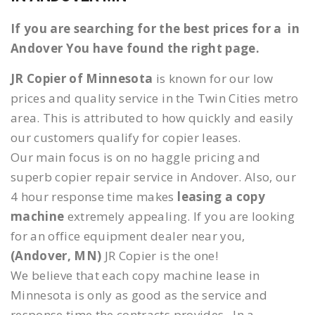
If you are searching for the best prices for a in
Andover You have found the right page.
JR Copier of Minnesota
is known for our low
prices and quality service in the Twin Cities metro
area. This is attributed to how quickly and easily
our customers qualify for copier leases.
Our main focus is on no haggle pricing and
superb copier repair service in Andover. Also, our
4 hour response time makes
leasing a copy
machine
extremely appealing. If you are looking
for an office equipment dealer near you,
(Andover, MN)
JR Copier is the one!
We believe that each copy machine lease in
Minnesota is only as good as the service and
response time the contracts provides. In a