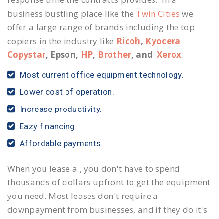
business bustling place like the
Twin Cities
we
offer a large range of brands including the top
copiers in the industry like
Ricoh
,
Kyocera
Copystar
, Epson,
HP
,
Brother
, and
Xerox
.
Most current office equipment technology.
Lower cost of operation.
Increase productivity.
Eazy financing.
Affordable payments.
When you lease a , you don't have to spend
thousands of dollars upfront to get the equipment
you need. Most leases don't require a
downpayment from businesses, and if they do it's