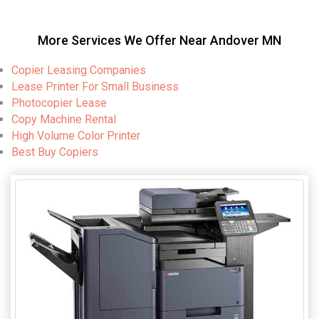
More Services We Offer Near Andover MN
Copier Leasing Companies
Lease Printer For Small Business
Photocopier Lease
Copy Machine Rental
High Volume Color Printer
Best Buy Copiers