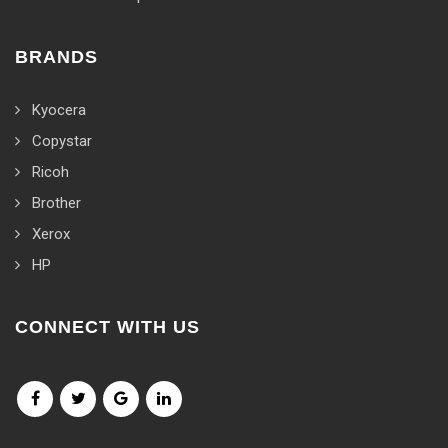
BRANDS
Kyocera
Copystar
Ricoh
Brother
Xerox
HP
CONNECT WITH US