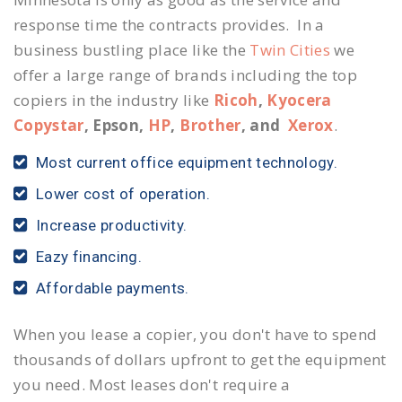
response time the contracts provides. In a
business bustling place like the
Twin Cities
we
offer a large range of brands including the top
copiers in the industry like
Ricoh
,
Kyocera
Copystar
, Epson,
HP
,
Brother
, and
Xerox
.
Most current office equipment technology.
Lower cost of operation.
Increase productivity.
Eazy financing.
Affordable payments.
When you lease a copier, you don't have to spend
thousands of dollars upfront to get the equipment
you need. Most leases don't require a