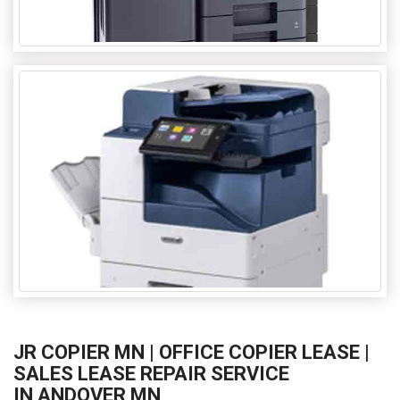
JR COPIER MN | OFFICE COPIER LEASE |
SALES LEASE REPAIR SERVICE
IN ANDOVER MN