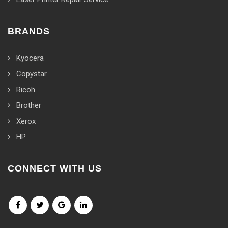
BRANDS
Kyocera
Copystar
Ricoh
Brother
Xerox
HP
CONNECT WITH US