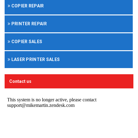
COPIER REPAIR
PRINTER REPAIR
COPIER SALES
LASER PRINTER SALES
Contact us