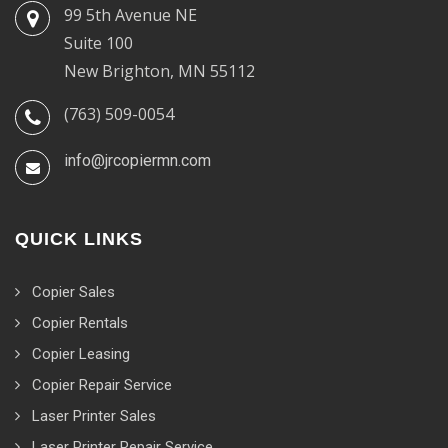
99 5th Avenue NE
Suite 100
New Brighton, MN 55112
(763) 509-0054
info@jrcopiermn.com
QUICK LINKS
Copier Sales
Copier Rentals
Copier Leasing
Copier Repair Service
Laser Printer Sales
Laser Printer Repair Service