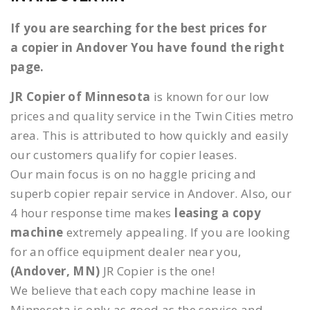
If you are searching for the best prices for
a copier in Andover You have found the right
page.
JR Copier of Minnesota
is known for our low
prices and quality service in the Twin Cities metro
area. This is attributed to how quickly and easily
our customers qualify for copier leases.
Our main focus is on no haggle pricing and
superb copier repair service in Andover. Also, our
4 hour response time makes
leasing a copy
machine
extremely appealing. If you are looking
for an office equipment dealer near you,
(Andover, MN)
JR Copier is the one!
We believe that each copy machine lease in
Minnesota is only as good as the service and