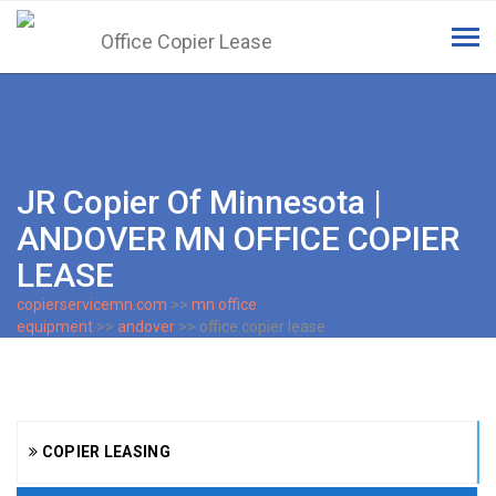
Tog
navi
JR Copier Of Minnesota |
ANDOVER MN OFFICE COPIER
LEASE
copierservicemn.com
>>
mn office
equipment
>>
andover
>> office copier lease
COPIER LEASING