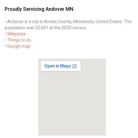
Proudly Servicing Andover MN
• Andover is a city in Anoka County, Minnesota, United States. The
population was 32,601 at the 2020 census.
•
Wikipedia
•
Things to do
•
Google map