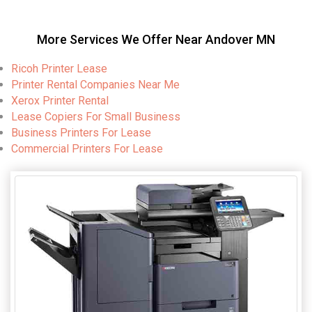
More Services We Offer Near Andover MN
Ricoh Printer Lease
Printer Rental Companies Near Me
Xerox Printer Rental
Lease Copiers For Small Business
Business Printers For Lease
Commercial Printers For Lease