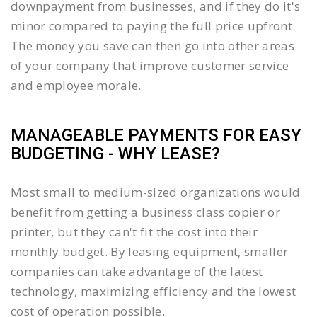
downpayment from businesses, and if they do it's
minor compared to paying the full price upfront.
The money you save can then go into other areas
of your company that improve customer service
and employee morale.
MANAGEABLE PAYMENTS FOR EASY
BUDGETING - WHY LEASE?
Most small to medium-sized organizations would
benefit from getting a business class copier or
printer, but they can't fit the cost into their
monthly budget. By leasing equipment, smaller
companies can take advantage of the latest
technology, maximizing efficiency and the lowest
cost of operation possible.