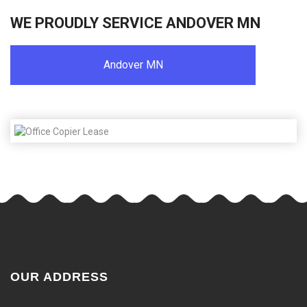
WE PROUDLY SERVICE ANDOVER MN
Andover MN
OUR ADDRESS