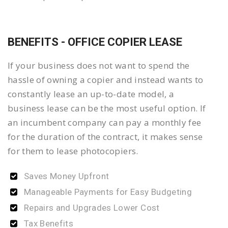
BENEFITS - OFFICE COPIER LEASE
If your business does not want to spend the
hassle of owning a copier and instead wants to
constantly lease an up-to-date model, a
business lease can be the most useful option. If
an incumbent company can pay a monthly fee
for the duration of the contract, it makes sense
for them to lease photocopiers.
Saves Money Upfront
Manageable Payments for Easy Budgeting
Repairs and Upgrades Lower Cost
Tax Benefits