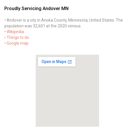
Proudly Servicing Andover MN
• Andover is a city in Anoka County, Minnesota, United States. The
population was 32,601 at the 2020 census.
•
Wikipedia
•
Things to do
•
Google map