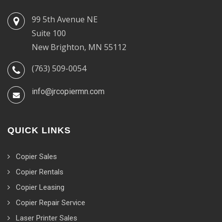
99 5th Avenue NE
Suite 100
New Brighton, MN 55112
(763) 509-0054
info@jrcopiermn.com
QUICK LINKS
Copier Sales
Copier Rentals
Copier Leasing
Copier Repair Service
Laser Printer Sales