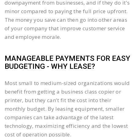
downpayment from businesses, and if they do it's
minor compared to paying the full price upfront.
The money you save can then go into other areas
of your company that improve customer service
and employee morale.
MANAGEABLE PAYMENTS FOR EASY
BUDGETING - WHY LEASE?
Most small to medium-sized organizations would
benefit from getting a business class copier or
printer, but they can't fit the cost into their
monthly budget. By leasing equipment, smaller
companies can take advantage of the latest
technology, maximizing efficiency and the lowest
cost of operation possible.