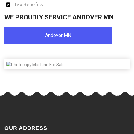
Tax Benefits
WE PROUDLY SERVICE ANDOVER MN
Andover MN
OUR ADDRESS