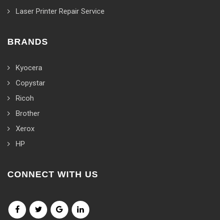
Laser Printer Repair Service
BRANDS
Kyocera
Copystar
Ricoh
Brother
Xerox
HP
CONNECT WITH US