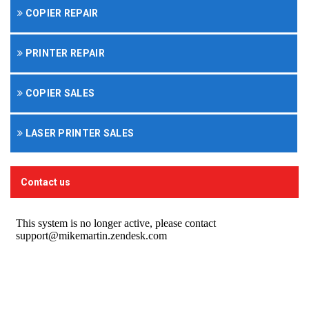
COPIER REPAIR
PRINTER REPAIR
COPIER SALES
LASER PRINTER SALES
Contact us