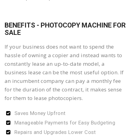
BENEFITS - PHOTOCOPY MACHINE FOR
SALE
If your business does not want to spend the
hassle of owning a copier and instead wants to
constantly lease an up-to-date model, a
business lease can be the most useful option. If
an incumbent company can pay a monthly fee
for the duration of the contract, it makes sense
for them to lease photocopiers.
Saves Money Upfront
Manageable Payments for Easy Budgeting
Repairs and Upgrades Lower Cost