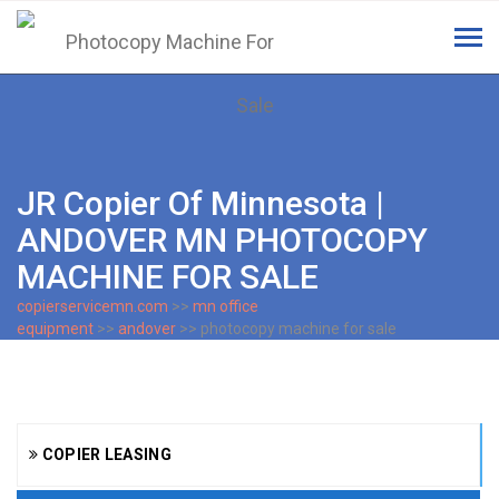
Tog
navi
JR Copier Of Minnesota |
ANDOVER MN PHOTOCOPY
MACHINE FOR SALE
copierservicemn.com
>>
mn office
equipment
>>
andover
>> photocopy machine for sale
COPIER LEASING