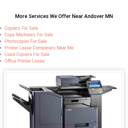
More Services We Offer Near Andover MN
Copiers For Sale
Copy Machines For Sale
Photocopier For Sale
Printer Lease Companies Near Me
Used Copiers For Sale
Office Printer Lease