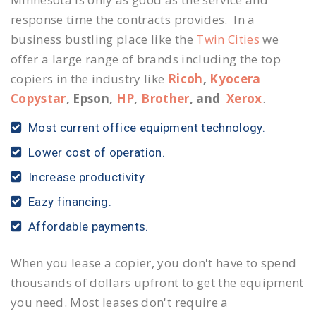
response time the contracts provides. In a
business bustling place like the
Twin Cities
we
offer a large range of brands including the top
copiers in the industry like
Ricoh
,
Kyocera
Copystar
, Epson,
HP
,
Brother
, and
Xerox
.
Most current office equipment technology.
Lower cost of operation.
Increase productivity.
Eazy financing.
Affordable payments.
When you lease a copier, you don't have to spend
thousands of dollars upfront to get the equipment
you need. Most leases don't require a