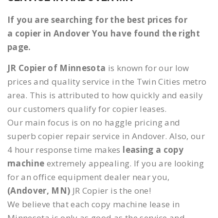
If you are searching for the best prices for
a copier in Andover You have found the right
page.
JR Copier of Minnesota
is known for our low
prices and quality service in the Twin Cities metro
area. This is attributed to how quickly and easily
our customers qualify for copier leases.
Our main focus is on no haggle pricing and
superb copier repair service in Andover. Also, our
4 hour response time makes
leasing a copy
machine
extremely appealing. If you are looking
for an office equipment dealer near you,
(Andover, MN)
JR Copier is the one!
We believe that each copy machine lease in
Minnesota is only as good as the service and