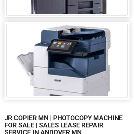
JR COPIER MN | PHOTOCOPY MACHINE
FOR SALE | SALES LEASE REPAIR
SERVICE IN ANDOVER MN