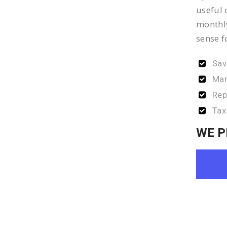
useful 
monthly
sense f
Sav
Man
Rep
Tax
WE P