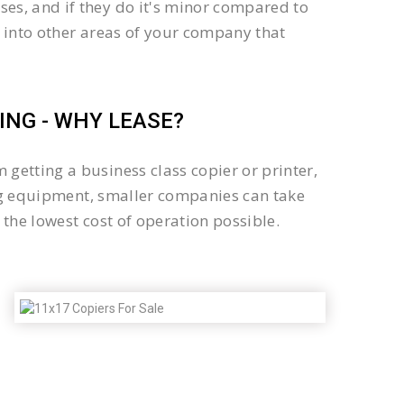
es, and if they do it's minor compared to
 into other areas of your company that
NG - WHY LEASE?
getting a business class copier or printer,
sing equipment, smaller companies can take
the lowest cost of operation possible.