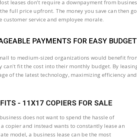
ost leases don't require a downpayment from business
the full price upfront. The money you save can then go
e customer service and employee morale.
GEABLE PAYMENTS FOR EASY BUDGETI
all to medium-sized organizations would benefit from 
y can't fit the cost into their monthly budget. By lea
ge of the latest technology, maximizing efficiency and 
FITS - 11X17 COPIERS FOR SALE
 business does not want to spend the hassle of
a copier and instead wants to constantly lease an
ate model, a business lease can be the most