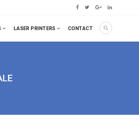
S
LASER PRINTERS
CONTACT
ALE