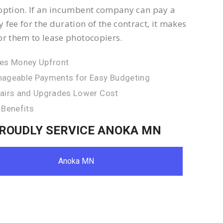
option. If an incumbent company can pay a
 fee for the duration of the contract, it makes
or them to lease photocopiers.
es Money Upfront
ageable Payments for Easy Budgeting
airs and Upgrades Lower Cost
 Benefits
ROUDLY SERVICE ANOKA MN
Anoka MN