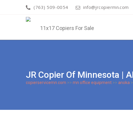
(763) 509-0054
info@jrcopiermn.com
JR Copier Of Minnesota 
copierservicemn.com
>>
mn office equipment
>>
anoka
>