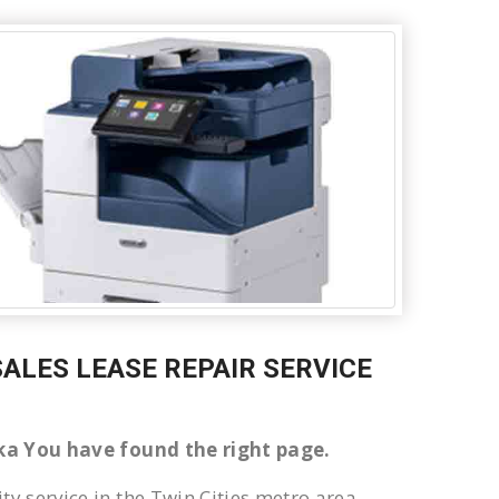
 SALES LEASE REPAIR SERVICE
noka You have found the right page.
ty service in the Twin Cities metro area.