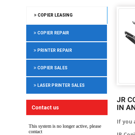
COPIER LEASING
COPIER REPAIR
PRINTER REPAIR
COPIER SALES
LASER PRINTER SALES
JR C
IN A
Contact us
If you 
JR Cop