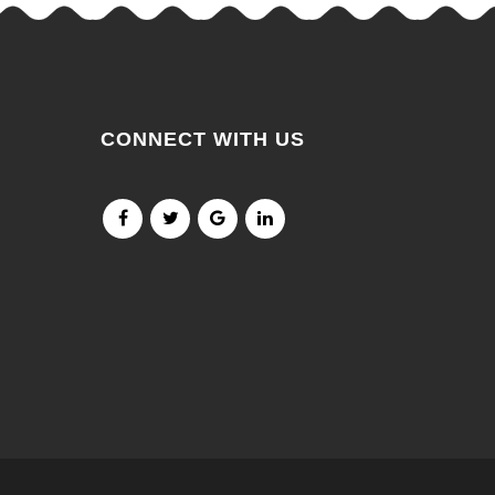
CONNECT WITH US