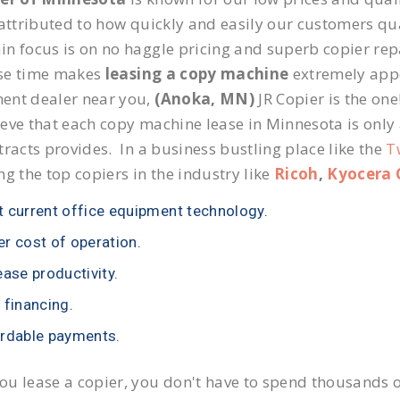
 attributed to how quickly and easily our customers qua
n focus is on no haggle pricing and superb copier repa
se time makes
leasing a copy machine
extremely appea
ent dealer near you,
(Anoka, MN)
JR Copier is the one
eve that each copy machine lease in Minnesota is only
tracts provides. In a business bustling place like the
T
ng the top copiers in the industry like
Ricoh
,
Kyocera 
 current office equipment technology.
r cost of operation.
ease productivity.
 financing.
rdable payments.
u lease a copier, you don't have to spend thousands o