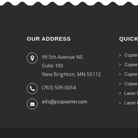
OUR ADDRESS
QUICK
Copier
99 5th Avenue NE
Copier
Suite 100
New Brighton, MN 55112
Copier
Copier
(763) 509-0054
Laser 
info@jrcopiermn.com
Laser 