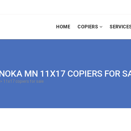
HOME
COPIERS
SERVICE
| ANOKA MN 11X17 COPIERS FOR S
> 11x17 copiers for sale