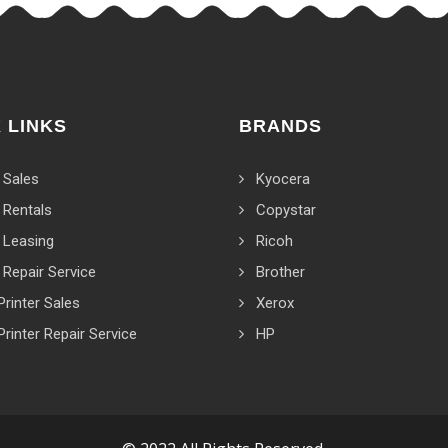
 LINKS
BRANDS
 Sales
Kyocera
 Rentals
Copystar
 Leasing
Ricoh
 Repair Service
Brother
Printer Sales
Xerox
Printer Repair Service
HP