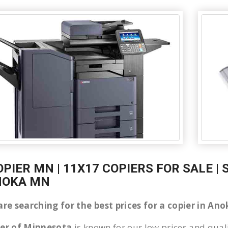
OPIER MN | 11X17 COPIERS FOR SALE |
NOKA MN
are searching for the best prices for a copier in A
ier of Minnesota
is known for our low prices and quali