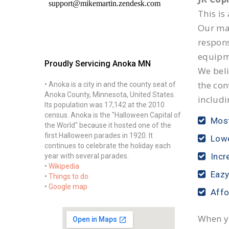
This is
Our mai
respon
equipm
Proudly Servicing Anoka MN
We beli
the con
• Anoka is a city in and the county seat of
Anoka County, Minnesota, United States.
includi
Its population was 17,142 at the 2010
census. Anoka is the "Halloween Capital of
Most
the World" because it hosted one of the
first Halloween parades in 1920. It
Lowe
continues to celebrate the holiday each
Incr
year with several parades.
•
Wikipedia
Eazy
•
Things to do
•
Google map
Affo
When yo