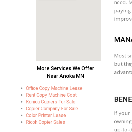
need. M
paying 
improv
MANA
Most sm
but the
More Services We Offer
advanta
Near Anoka MN
Office Copy Machine Lease
Rent Copy Machine Cost
BENE
Konica Copiers For Sale
Copier Company For Sale
If your
Color Printer Lease
owning 
Ricoh Copier Sales
up-to-d