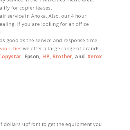
lify for copier leases.
ir service in Anoka. Also, our 4 hour
ling. If you are looking for an office
!
 as good as the service and response time
win Cities
we offer a large range of brands
Copystar
, Epson,
HP
,
Brother
, and
Xerox
.
f dollars upfront to get the equipment you