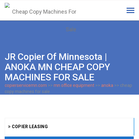
Tog
navi
JR Copier Of Minnesota |
ANOKA MN CHEAP COPY
MACHINES FOR SALE
copierservicemn.com
>>
mn office equipment
>>
anoka
>> cheap
copy machines for sale
COPIER LEASING