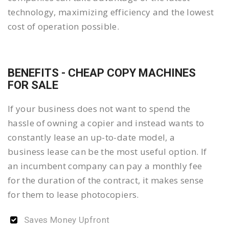
technology, maximizing efficiency and the lowest
cost of operation possible.
BENEFITS - CHEAP COPY MACHINES
FOR SALE
If your business does not want to spend the
hassle of owning a copier and instead wants to
constantly lease an up-to-date model, a
business lease can be the most useful option. If
an incumbent company can pay a monthly fee
for the duration of the contract, it makes sense
for them to lease photocopiers.
Saves Money Upfront