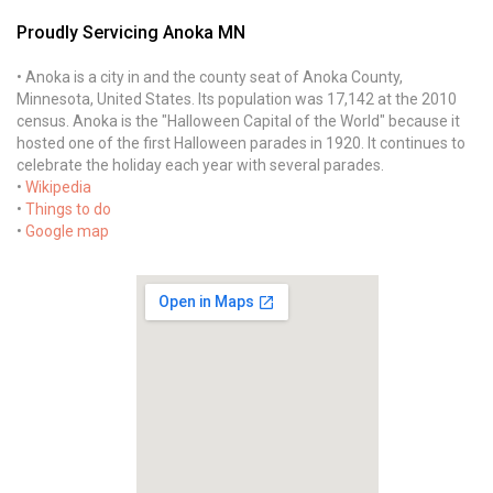
Proudly Servicing Anoka MN
• Anoka is a city in and the county seat of Anoka County,
Minnesota, United States. Its population was 17,142 at the 2010
census. Anoka is the "Halloween Capital of the World" because it
hosted one of the first Halloween parades in 1920. It continues to
celebrate the holiday each year with several parades.
•
Wikipedia
•
Things to do
•
Google map