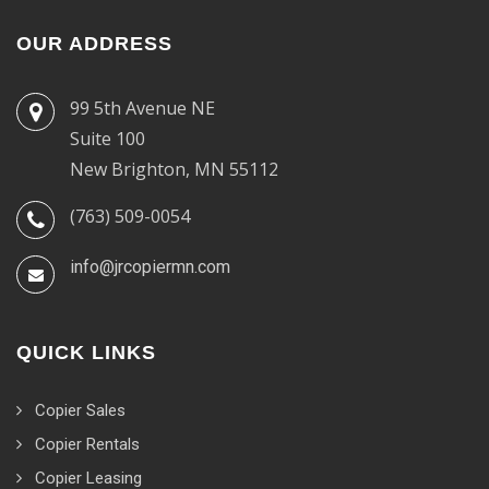
OUR ADDRESS
99 5th Avenue NE
Suite 100
New Brighton, MN 55112
(763) 509-0054
info@jrcopiermn.com
QUICK LINKS
Copier Sales
Copier Rentals
Copier Leasing