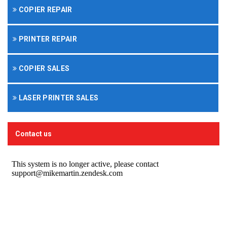
COPIER REPAIR
PRINTER REPAIR
COPIER SALES
LASER PRINTER SALES
Contact us