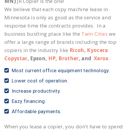
MN)
JR Copier is the one!
We believe that each copy machine lease in
Minnesota is only as good as the service and
response time the contracts provides. In a
business bustling place like the
Twin Cities
we
offer a large range of brands including the top
copiers in the industry like
Ricoh
,
Kyocera
Copystar
, Epson,
HP
,
Brother
, and
Xerox
.
Most current office equipment technology.
Lower cost of operation.
Increase productivity.
Eazy financing.
Affordable payments.
When you lease a copier, you don't have to spend