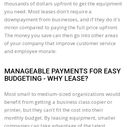
thousands of dollars upfront to get the equipment
you need. Most leases don't require a
downpayment from businesses, and if they do it's
minor compared to paying the full price upfront.
The money you save can then go into other areas
of your company that improve customer service
and employee morale.
MANAGEABLE PAYMENTS FOR EASY
BUDGETING - WHY LEASE?
Most small to medium-sized organizations would
benefit from getting a business class copier or
printer, but they can't fit the cost into their
monthly budget. By leasing equipment, smaller
companies can take advantage of the latest