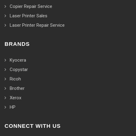
Copier Repair Service
Laser Printer Sales
Laser Printer Repair Service
BRANDS
Kyocera
Copystar
Ricoh
Brother
Xerox
HP
CONNECT WITH US