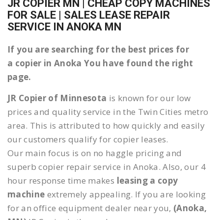
JR COPIER MN | CHEAP COPY MACHINES
FOR SALE | SALES LEASE REPAIR
SERVICE IN ANOKA MN
If you are searching for the best prices for
a copier in Anoka You have found the right
page.
JR Copier of Minnesota
is known for our low
prices and quality service in the Twin Cities metro
area. This is attributed to how quickly and easily
our customers qualify for copier leases.
Our main focus is on no haggle pricing and
superb copier repair service in Anoka. Also, our 4
hour response time makes
leasing a copy
machine
extremely appealing. If you are looking
for an office equipment dealer near you,
(Anoka,