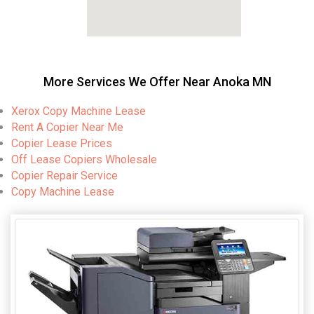
More Services We Offer Near Anoka MN
Xerox Copy Machine Lease
Rent A Copier Near Me
Copier Lease Prices
Off Lease Copiers Wholesale
Copier Repair Service
Copy Machine Lease