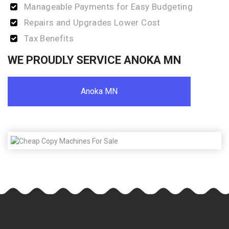
Manageable Payments for Easy Budgeting
Repairs and Upgrades Lower Cost
Tax Benefits
WE PROUDLY SERVICE ANOKA MN
Anoka MN