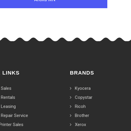
 LINKS
BRANDS
 Sales
Kyocera
 Rentals
Copystar
 Leasing
Ricoh
 Repair Service
Brother
Printer Sales
Xerox