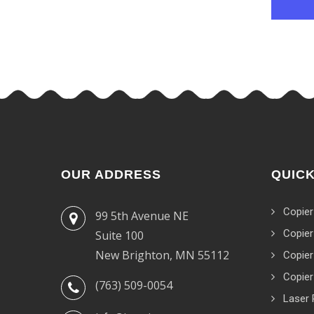
OUR ADDRESS
QUICK
Copier
99 5th Avenue NE
Copier
Suite 100
New Brighton, MN 55112
Copier
Copier
(763) 509-0054
Laser 