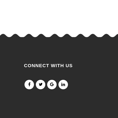
CONNECT WITH US