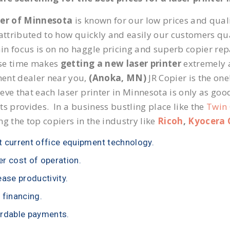
ier of Minnesota
is known for our low prices and quali
 attributed to how quickly and easily our customers qua
n focus is on no haggle pricing and superb copier repa
se time makes
getting a new laser printer
extremely a
ent dealer near you,
(Anoka, MN)
JR Copier is the one
eve that each laser printer in Minnesota is only as goo
ts provides. In a business bustling place like the
Twin 
ng the top copiers in the industry like
Ricoh
,
Kyocera 
 current office equipment technology.
r cost of operation.
ease productivity.
 financing.
rdable payments.