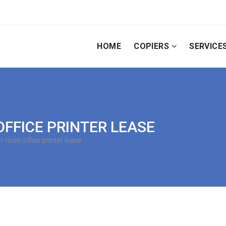
HOME
COPIERS
SERVICE
 OFFICE PRINTER LEASE
> ricoh office printer lease