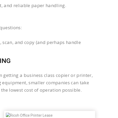
xt, and reliable paper handling.
questions:
int, scan, and copy (and perhaps handle
ING
getting a business class copier or printer,
sing equipment, smaller companies can take
the lowest cost of operation possible.