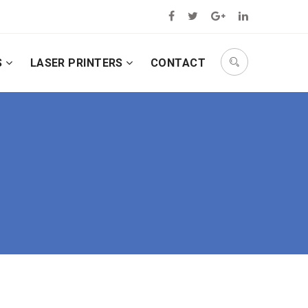
S
LASER PRINTERS
CONTACT