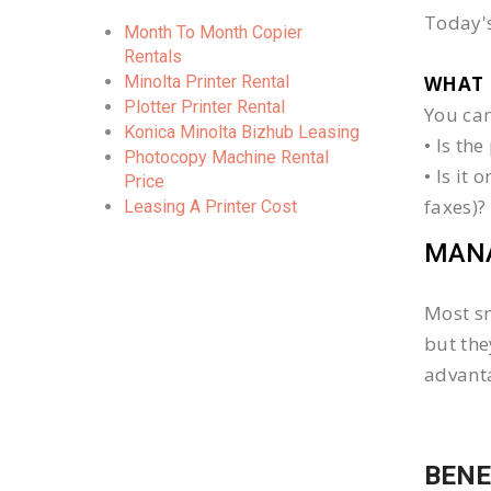
Today's
Month To Month Copier
Rentals
Minolta Printer Rental
WHAT 
Plotter Printer Rental
You can
Konica Minolta Bizhub Leasing
• Is th
Photocopy Machine Rental
• Is it
Price
faxes)?
Leasing A Printer Cost
MANA
Most sm
but the
advanta
BENE