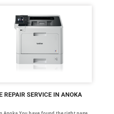
E REPAIR SERVICE IN ANOKA
er in Anoka You have found the right page.