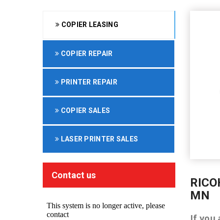
COPIER LEASING
COPIER REPAIR
PRINTER REPAIR
COPIER SALES
LASER PRINTER SALES
Contact us
RICO
MN
If you 