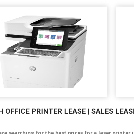
H OFFICE PRINTER LEASE | SALES LEAS
are searching for the best prices for a laser print