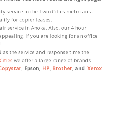
ty service in the Twin Cities metro area.
lify for copier leases.
ir service in Anoka. Also, our 4 hour
ppealing. If you are looking for an office
!
d as the service and response time the
Cities
we offer a large range of brands
Copystar
, Epson,
HP
,
Brother
, and
Xerox
.