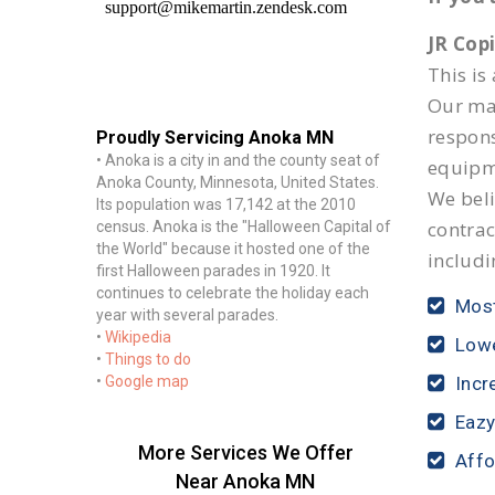
JR Cop
This is
Our mai
respon
Proudly Servicing Anoka MN
• Anoka is a city in and the county seat of
equipm
Anoka County, Minnesota, United States.
We beli
Its population was 17,142 at the 2010
contrac
census. Anoka is the "Halloween Capital of
the World" because it hosted one of the
includi
first Halloween parades in 1920. It
continues to celebrate the holiday each
Most
year with several parades.
•
Wikipedia
Lowe
•
Things to do
•
Google map
Incr
Eazy
More Services We Offer
Affo
Near Anoka MN