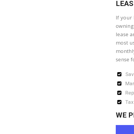
LEAS
If your
owning 
lease a
most us
monthly
sense f
Sav
Man
Rep
Tax
WE P