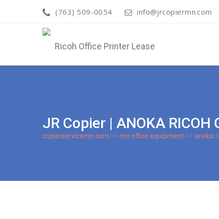
(763) 509-0054
info@jrcopiermn.com
JR Copier | ANOKA RICOH
copierservicemn.com
>>
mn office equipment
>>
anoka
>