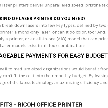
 laser printers deliver unparalleled speed, pristine te
KIND OF LASER PRINTER DO YOU NEED?​
 break down lasers into few key types, defined by two 
e printer a mono-only laser, or can it do color, too? And,
 only a printer, or an all-in-one (AIO) model that can pr
 Laser models exist in all four combinations.
GEABLE PAYMENTS FOR EASY BUDGET
all to medium-sized organizations would benefit from 
y can't fit the cost into their monthly budget. By lea
ge of the latest technology, maximizing efficiency and 
FITS - RICOH OFFICE PRINTER