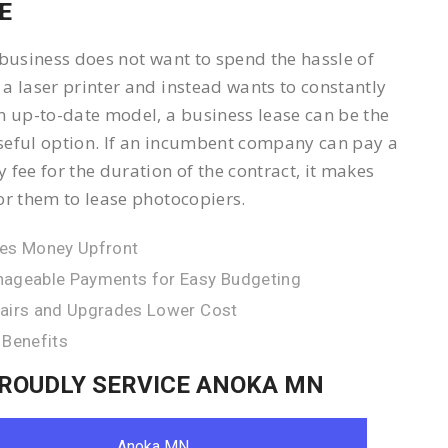
E
 business does not want to spend the hassle of
a laser printer and instead wants to constantly
n up-to-date model, a business lease can be the
eful option. If an incumbent company can pay a
 fee for the duration of the contract, it makes
or them to lease photocopiers.
es Money Upfront
ageable Payments for Easy Budgeting
airs and Upgrades Lower Cost
 Benefits
ROUDLY SERVICE ANOKA MN
Anoka MN