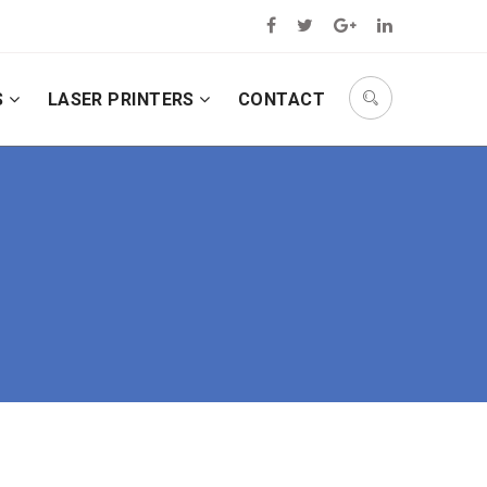
S
LASER PRINTERS
CONTACT