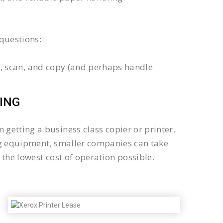
questions:
int, scan, and copy (and perhaps handle
ING
getting a business class copier or printer,
sing equipment, smaller companies can take
the lowest cost of operation possible.