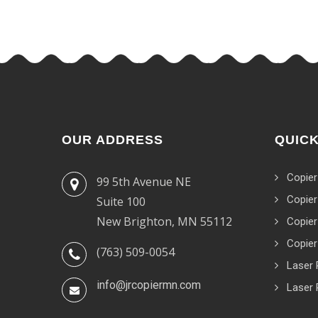
OUR ADDRESS
QUICK
Copier
99 5th Avenue NE
Copier
Suite 100
New Brighton, MN 55112
Copier
Copier
(763) 509-0054
Laser 
info@jrcopiermn.com
Laser 