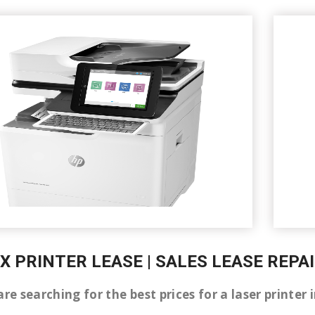
X PRINTER LEASE | SALES LEASE REPA
are searching for the best prices for a laser print