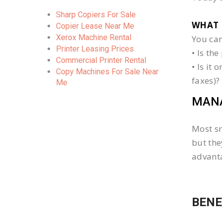
Sharp Copiers For Sale
WHAT 
Copier Lease Near Me
Xerox Machine Rental
You can
Printer Leasing Prices
• Is th
Commercial Printer Rental
• Is it
Copy Machines For Sale Near
faxes)?
Me
MANA
Most sm
but the
advanta
BENE