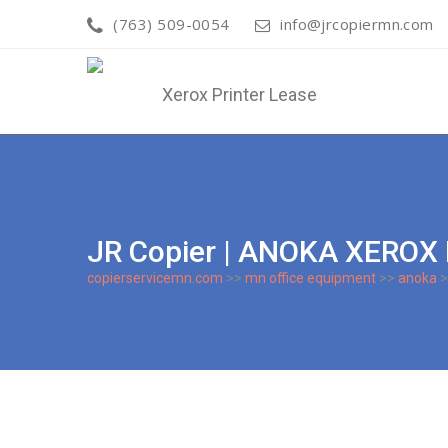
(763) 509-0054
info@jrcopiermn.com
JR Copier | ANOKA XEROX
copierservicemn.com
>>
mn office equipment
>>
anoka
>