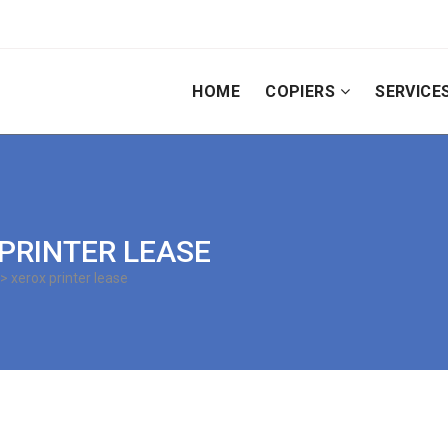
HOME
COPIERS
SERVICE
 PRINTER LEASE
> xerox printer lease