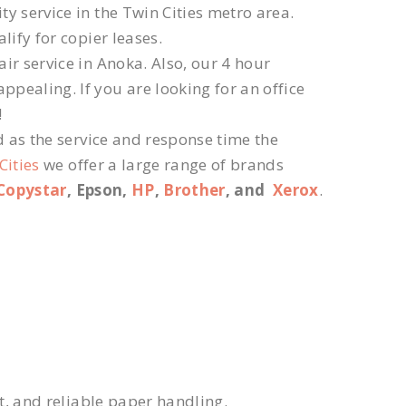
ty service in the Twin Cities metro area.
lify for copier leases.
ir service in Anoka. Also, our 4 hour
ppealing. If you are looking for an office
!
d as the service and response time the
Cities
we offer a large range of brands
Copystar
, Epson,
HP
,
Brother
, and
Xerox
.
xt, and reliable paper handling.