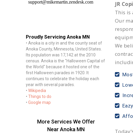
JR Cop
This is
Our mai
respon
equipm
Proudly Servicing Anoka MN
• Anoka is a city in and the county seat of
We beli
Anoka County, Minnesota, United States.
contrac
Its population was 17,142 at the 2010
census. Anoka is the "Halloween Capital of
includi
the World" because it hosted one of the
first Halloween parades in 1920. It
Most
continues to celebrate the holiday each
Lowe
year with several parades.
•
Wikipedia
Incr
•
Things to do
•
Google map
Eazy
Affo
More Services We Offer
Near Anoka MN
Today's