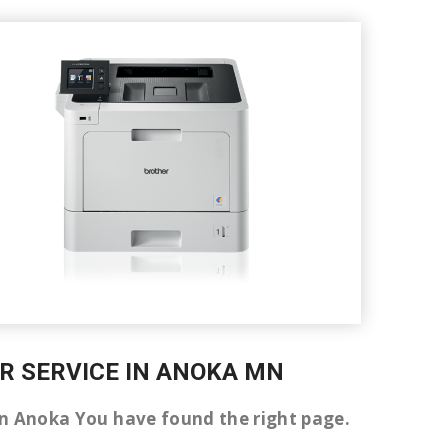
IR SERVICE IN ANOKA MN
er in Anoka You have found the right page.