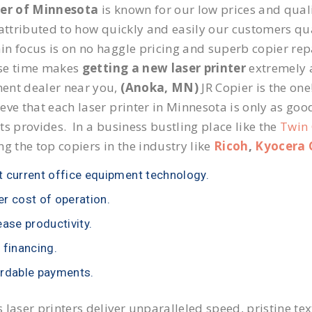
ier of Minnesota
is known for our low prices and quali
 attributed to how quickly and easily our customers qua
n focus is on no haggle pricing and superb copier repa
se time makes
getting a new laser printer
extremely a
ent dealer near you,
(Anoka, MN)
JR Copier is the one
eve that each laser printer in Minnesota is only as goo
ts provides. In a business bustling place like the
Twin 
ng the top copiers in the industry like
Ricoh
,
Kyocera 
 current office equipment technology.
r cost of operation.
ease productivity.
 financing.
rdable payments.
 laser printers deliver unparalleled speed, pristine te