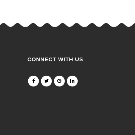
CONNECT WITH US