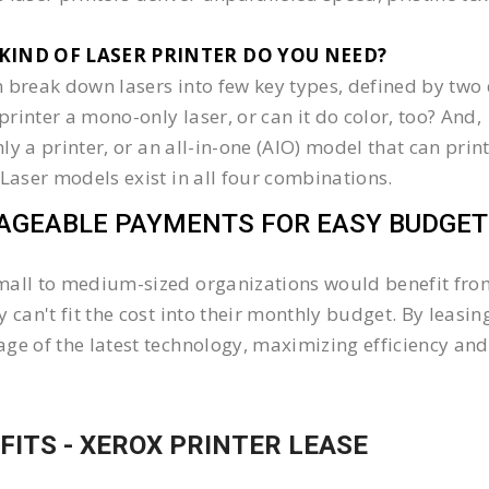
KIND OF LASER PRINTER DO YOU NEED?​
 break down lasers into few key types, defined by two 
e printer a mono-only laser, or can it do color, too? And,
 only a printer, or an all-in-one (AIO) model that can pr
 Laser models exist in all four combinations.
GEABLE PAYMENTS FOR EASY BUDGET
all to medium-sized organizations would benefit from 
y can't fit the cost into their monthly budget. By lea
ge of the latest technology, maximizing efficiency and 
FITS - XEROX PRINTER LEASE