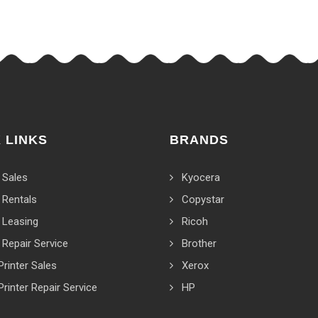
 LINKS
BRANDS
 Sales
Kyocera
 Rentals
Copystar
 Leasing
Ricoh
 Repair Service
Brother
Printer Sales
Xerox
Printer Repair Service
HP