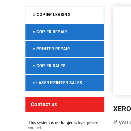
COPIER LEASING
COPIER REPAIR
PRINTER REPAIR
COPIER SALES
LASER PRINTER SALES
Contact us
XERO
If you 