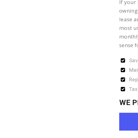
If your
owning 
lease a
most us
monthly
sense f
Sav
Man
Rep
Tax
WE P