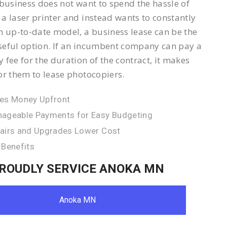
 business does not want to spend the hassle of
a laser printer and instead wants to constantly
n up-to-date model, a business lease can be the
eful option. If an incumbent company can pay a
 fee for the duration of the contract, it makes
or them to lease photocopiers.
es Money Upfront
ageable Payments for Easy Budgeting
airs and Upgrades Lower Cost
 Benefits
ROUDLY SERVICE ANOKA MN
Anoka MN