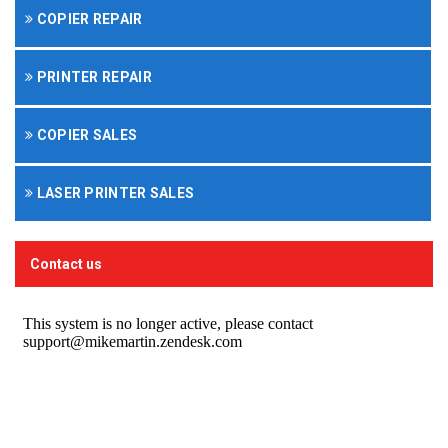
COPIER REPAIR
PRINTER REPAIR
COPIER SALES
LASER PRINTER SALES
Contact us