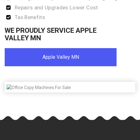
Repairs and Upgrades Lower Cost
Tax Benefits
WE PROUDLY SERVICE APPLE
VALLEY MN
Apple Valley MN