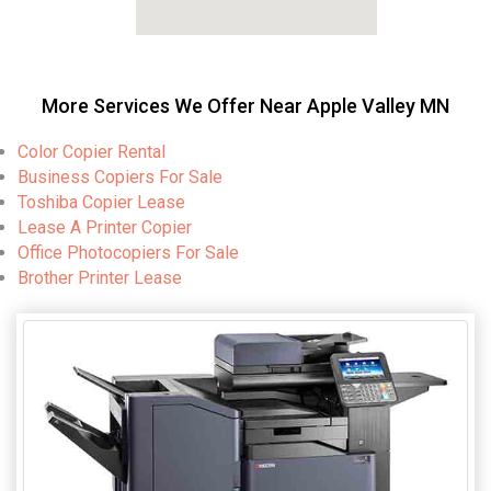
More Services We Offer Near Apple Valley MN
Color Copier Rental
Business Copiers For Sale
Toshiba Copier Lease
Lease A Printer Copier
Office Photocopiers For Sale
Brother Printer Lease