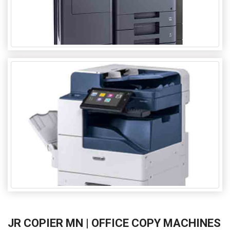
JR COPIER MN | OFFICE COPY MACHINES