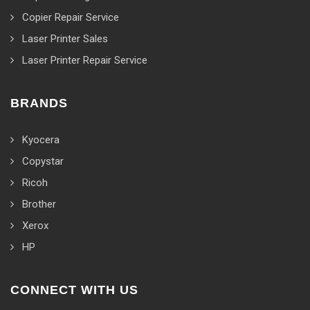
Copier Repair Service
Laser Printer Sales
Laser Printer Repair Service
BRANDS
Kyocera
Copystar
Ricoh
Brother
Xerox
HP
CONNECT WITH US