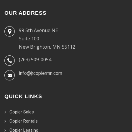
OUR ADDRESS
99 5th Avenue NE
Suite 100
New Brighton, MN 55112
(763) 509-0054
info@jrcopiermn.com
QUICK LINKS
Copier Sales
Copier Rentals
Copier Leasing