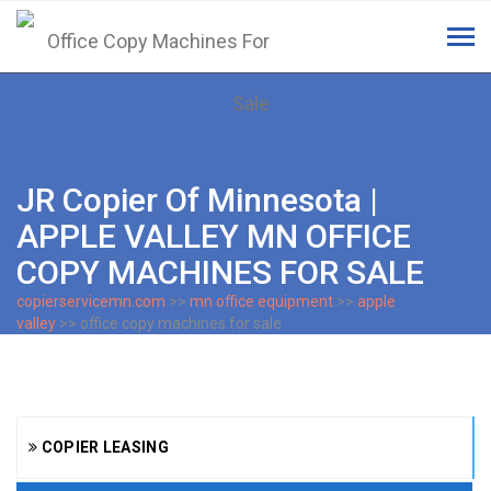
Tog
navi
JR Copier Of Minnesota |
APPLE VALLEY MN OFFICE
COPY MACHINES FOR SALE
copierservicemn.com
>>
mn office equipment
>>
apple
valley
>> office copy machines for sale
COPIER LEASING