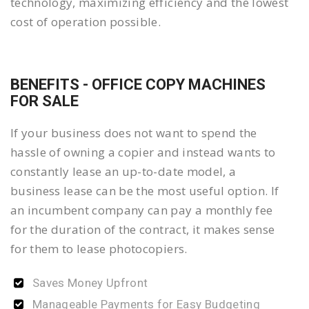
technology, maximizing efficiency and the lowest
cost of operation possible.
BENEFITS - OFFICE COPY MACHINES
FOR SALE
If your business does not want to spend the
hassle of owning a copier and instead wants to
constantly lease an up-to-date model, a
business lease can be the most useful option. If
an incumbent company can pay a monthly fee
for the duration of the contract, it makes sense
for them to lease photocopiers.
Saves Money Upfront
Manageable Payments for Easy Budgeting