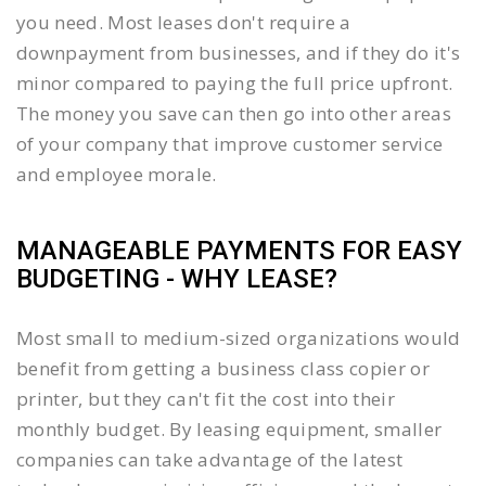
you need. Most leases don't require a
downpayment from businesses, and if they do it's
minor compared to paying the full price upfront.
The money you save can then go into other areas
of your company that improve customer service
and employee morale.
MANAGEABLE PAYMENTS FOR EASY
BUDGETING - WHY LEASE?
Most small to medium-sized organizations would
benefit from getting a business class copier or
printer, but they can't fit the cost into their
monthly budget. By leasing equipment, smaller
companies can take advantage of the latest