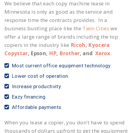
We believe that each copy machine lease in
Minnesota is only as good as the service and
response time the contracts provides. In a
business bustling place like the
Twin Cities
we
offer a large range of brands including the top
copiers in the industry like
Ricoh
,
Kyocera
Copystar
, Epson,
HP
,
Brother
, and
Xerox
.
Most current office equipment technology.
Lower cost of operation.
Increase productivity.
Eazy financing.
Affordable payments.
When you lease a copier, you don't have to spend
thousands of dollars upfront to get the equipment