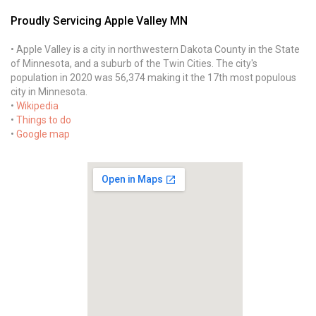
Proudly Servicing Apple Valley MN
• Apple Valley is a city in northwestern Dakota County in the State
of Minnesota, and a suburb of the Twin Cities. The city's
population in 2020 was 56,374 making it the 17th most populous
city in Minnesota.
•
Wikipedia
•
Things to do
•
Google map