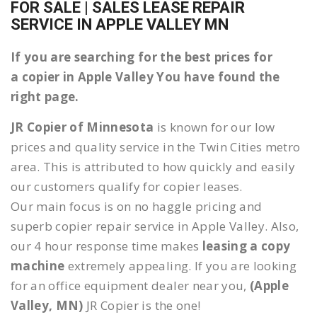
FOR SALE | SALES LEASE REPAIR
SERVICE IN APPLE VALLEY MN
If you are searching for the best prices for
a copier in Apple Valley You have found the
right page.
JR Copier of Minnesota
is known for our low
prices and quality service in the Twin Cities metro
area. This is attributed to how quickly and easily
our customers qualify for copier leases.
Our main focus is on no haggle pricing and
superb copier repair service in Apple Valley. Also,
our 4 hour response time makes
leasing a copy
machine
extremely appealing. If you are looking
for an office equipment dealer near you,
(Apple
Valley, MN)
JR Copier is the one!