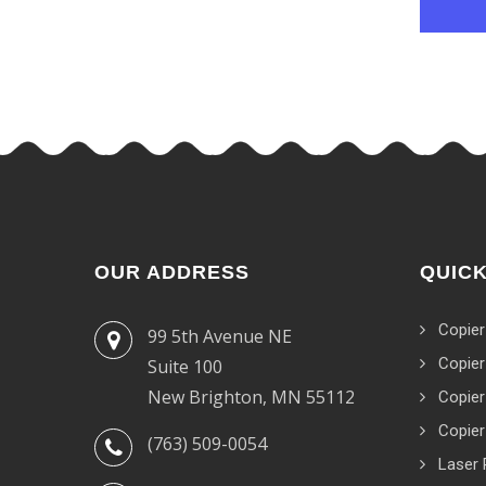
OUR ADDRESS
QUICK
Copier
99 5th Avenue NE
Copier
Suite 100
New Brighton, MN 55112
Copier
Copier
(763) 509-0054
Laser 