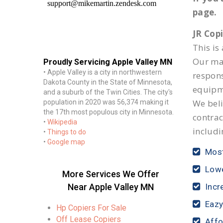
page.
JR Cop
This is
Our mai
Proudly Servicing Apple Valley MN
• Apple Valley is a city in northwestern
respon
Dakota County in the State of Minnesota,
equipm
and a suburb of the Twin Cities. The city's
We beli
population in 2020 was 56,374 making it
the 17th most populous city in Minnesota.
contrac
•
Wikipedia
includi
•
Things to do
•
Google map
Most
Lowe
More Services We Offer
Near Apple Valley MN
Incr
Eazy
Hp Copiers For Sale
Off Lease Copiers
Affo