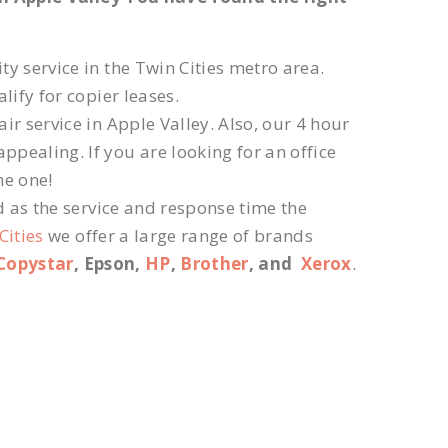
ty service in the Twin Cities metro area.
lify for copier leases.
r service in Apple Valley. Also, our 4 hour
ppealing. If you are looking for an office
he one!
d as the service and response time the
Cities
we offer a large range of brands
Copystar
, Epson,
HP
,
Brother
, and
Xerox
.