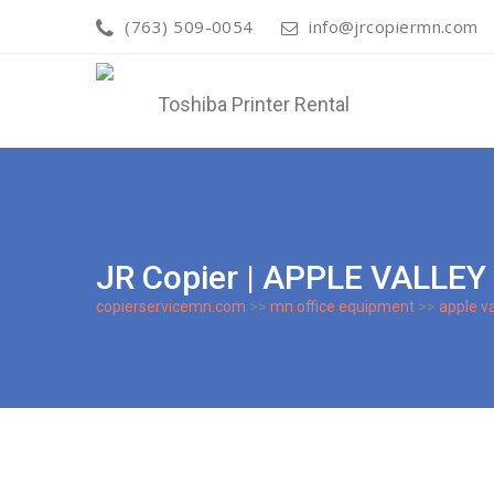
(763) 509-0054
info@jrcopiermn.com
JR Copier | APPLE VALLE
copierservicemn.com
>>
mn office equipment
>>
apple va