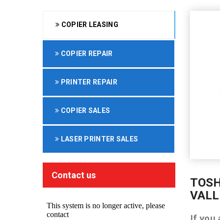
COPIER LEASING
COPIER REPAIR
PRINTER REPAIR
COPIER SALES
LASER PRINTER SALES
Contact us
TOSH
VALL
If you 