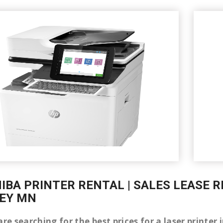
IBA PRINTER RENTAL | SALES LEASE R
EY MN
are searching for the best prices for a laser printer