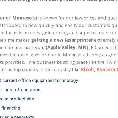
ier of Minnesota
is known for our low prices and quali
 attributed to how quickly and easily our customers qua
n focus is on no haggle pricing and superb copier repai
se time makes
getting a new laser printer
extremely a
ent dealer near you,
(Apple Valley, MN)
JR Copier is t
eve that each laser printer in Minnesota is only as goo
ts provides. In a business bustling place like the
Twin 
ng the top copiers in the industry like
Ricoh
,
Kyocera 
 current office equipment technology.
r cost of operation.
ease productivity.
 financing.
rdable payments.