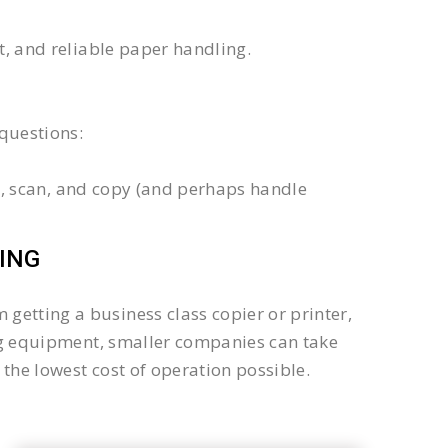
xt, and reliable paper handling.
questions:
int, scan, and copy (and perhaps handle
ING
getting a business class copier or printer,
sing equipment, smaller companies can take
the lowest cost of operation possible.