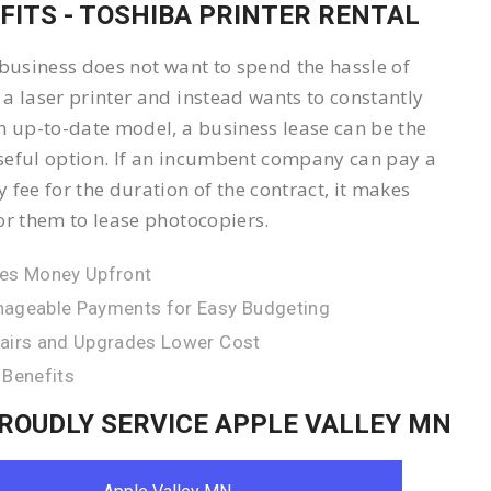
FITS - TOSHIBA PRINTER RENTAL
 business does not want to spend the hassle of
a laser printer and instead wants to constantly
n up-to-date model, a business lease can be the
eful option. If an incumbent company can pay a
 fee for the duration of the contract, it makes
or them to lease photocopiers.
es Money Upfront
ageable Payments for Easy Budgeting
airs and Upgrades Lower Cost
 Benefits
ROUDLY SERVICE APPLE VALLEY MN