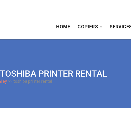
HOME
COPIERS
SERVICE
Y TOSHIBA PRINTER RENTAL
lley
>> toshiba printer rental