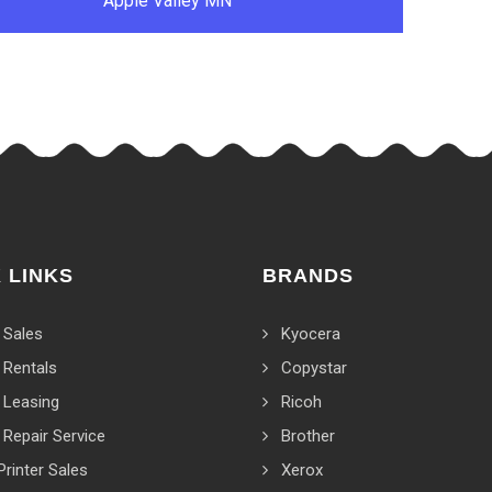
Apple Valley MN
 LINKS
BRANDS
 Sales
Kyocera
 Rentals
Copystar
 Leasing
Ricoh
 Repair Service
Brother
Printer Sales
Xerox