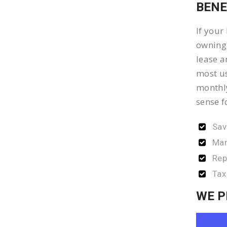
BENE
If your
owning 
lease a
most us
monthly
sense f
Sav
Man
Rep
Tax
WE P