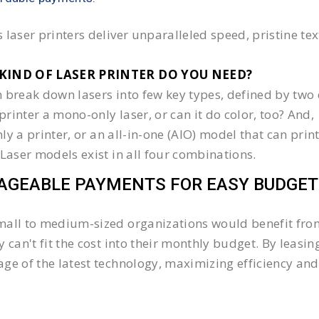
 laser printers deliver unparalleled speed, pristine te
KIND OF LASER PRINTER DO YOU NEED?​
 break down lasers into few key types, defined by two 
e printer a mono-only laser, or can it do color, too? And,
 only a printer, or an all-in-one (AIO) model that can pr
 Laser models exist in all four combinations.
GEABLE PAYMENTS FOR EASY BUDGET
all to medium-sized organizations would benefit from 
y can't fit the cost into their monthly budget. By lea
ge of the latest technology, maximizing efficiency and 