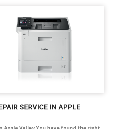
EPAIR SERVICE IN APPLE
 in Apple Valley You have found the right