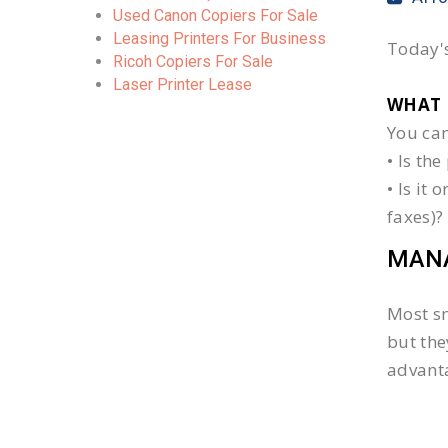
Used Canon Copiers For Sale
Leasing Printers For Business
Today's
Ricoh Copiers For Sale
Laser Printer Lease
WHAT 
You can
• Is th
• Is it
faxes)?
MANA
Most sm
but the
advanta