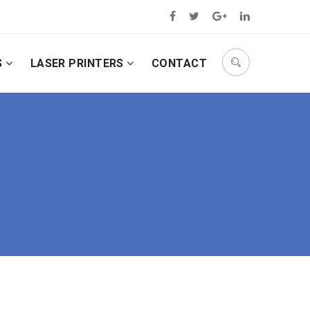
S
LASER PRINTERS
CONTACT