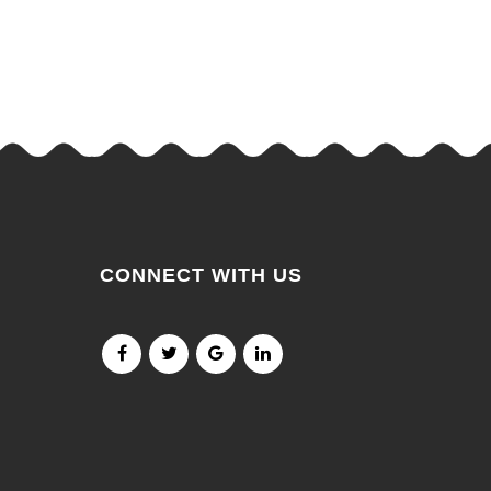
CONNECT WITH US