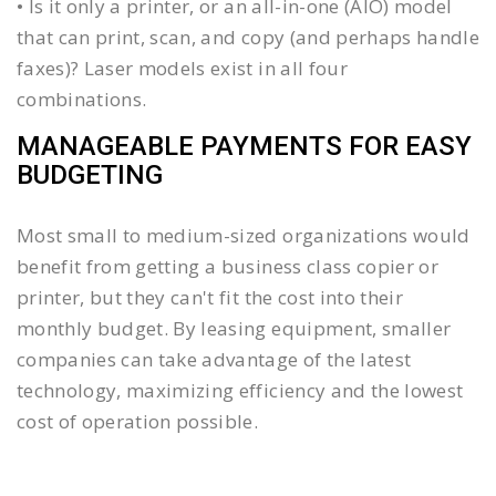
• Is it only a printer, or an all-in-one (AIO) model
that can print, scan, and copy (and perhaps handle
faxes)? Laser models exist in all four
combinations.
MANAGEABLE PAYMENTS FOR EASY
BUDGETING
Most small to medium-sized organizations would
benefit from getting a business class copier or
printer, but they can't fit the cost into their
monthly budget. By leasing equipment, smaller
companies can take advantage of the latest
technology, maximizing efficiency and the lowest
cost of operation possible.