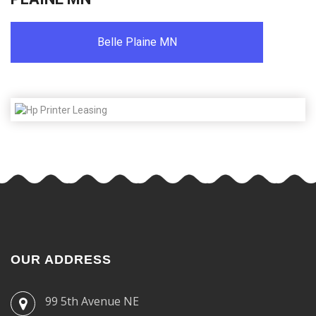
Belle Plaine MN
OUR ADDRESS
99 5th Avenue NE