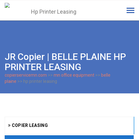
Tog
navi
JR Copier | BELLE PLAINE HP
PRINTER LEASING
copierservicemn.com
>>
mn office equipment
>>
belle
plaine
>> hp printer leasing
COPIER LEASING