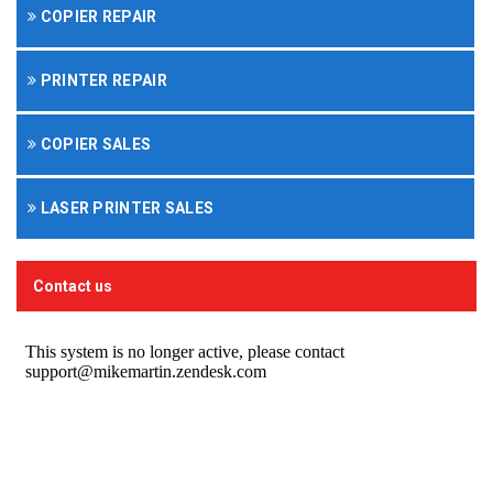
COPIER REPAIR
PRINTER REPAIR
COPIER SALES
LASER PRINTER SALES
Contact us