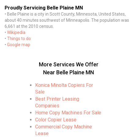
Proudly Servicing Belle Plaine MN
• Belle Plaine is a city in Scott County, Minnesota, United States,
about 40 minutes southwest of Minneapolis. The population was
6,661 at the 2010 census.
•
Wikipedia
•
Things to do
•
Google map
More Services We Offer
Near Belle Plaine MN
Konica Minolta Copiers For
Sale
Best Printer Leasing
Companies
Home Copy Machines For Sale
Color Copier Lease
Commercial Copy Machine
Lease