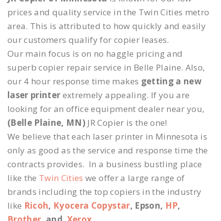
prices and quality service in the Twin Cities metro
area. This is attributed to how quickly and easily
our customers qualify for copier leases.
Our main focus is on no haggle pricing and
superb copier repair service in Belle Plaine. Also,
our 4 hour response time makes
getting a new
laser printer
extremely appealing. If you are
looking for an office equipment dealer near you,
(Belle Plaine, MN)
JR Copier is the one!
We believe that each laser printer in Minnesota is
only as good as the service and response time the
contracts provides. In a business bustling place
like the
Twin Cities
we offer a large range of
brands including the top copiers in the industry
like
Ricoh
,
Kyocera Copystar
, Epson,
HP
,
Brother
, and
Xerox
.