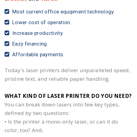
Most current office equipment technology.
Lower cost of operation.
Increase productivity.
Eazy financing.
Affordable payments.
Today's laser printers deliver unparalleled speed,
pristine text, and reliable paper handling.
WHAT KIND OF LASER PRINTER DO YOU NEED?​
You can break down lasers into few key types,
defined by two questions:
• Is the printer a mono-only laser, or can it do
color, too? And,