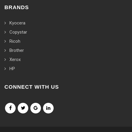
BRANDS
Kyocera
Copystar
Ricoh
Brother
Xerox
HP
CONNECT WITH US