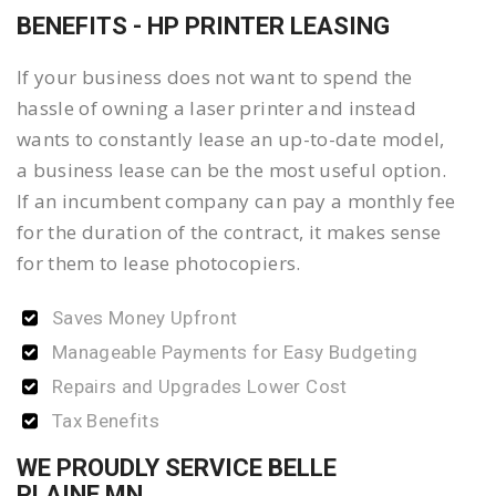
BENEFITS - HP PRINTER LEASING
If your business does not want to spend the
hassle of owning a laser printer and instead
wants to constantly lease an up-to-date model,
a business lease can be the most useful option.
If an incumbent company can pay a monthly fee
for the duration of the contract, it makes sense
for them to lease photocopiers.
Saves Money Upfront
Manageable Payments for Easy Budgeting
Repairs and Upgrades Lower Cost
Tax Benefits
WE PROUDLY SERVICE BELLE
PLAINE MN