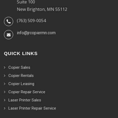
Suite 100
New Brighton, MN 55112
(763) 509-0054
info@jrcopiermn.com
QUICK LINKS
Copier Sales
Copier Rentals
Copier Leasing
Copier Repair Service
Laser Printer Sales
Laser Printer Repair Service