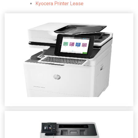
Kyocera Printer Lease