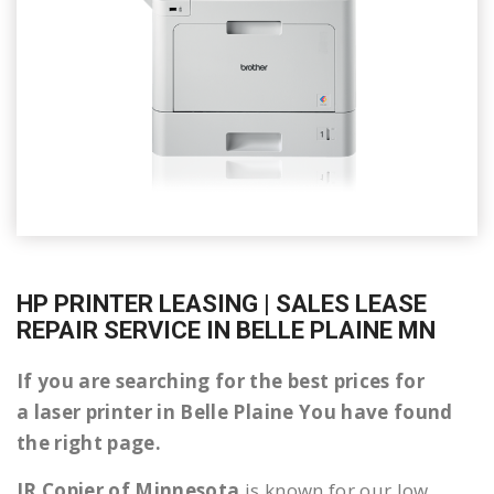
HP PRINTER LEASING | SALES LEASE
REPAIR SERVICE IN BELLE PLAINE MN
If you are searching for the best prices for
a laser printer in Belle Plaine You have found
the right page.
JR Copier of Minnesota
is known for our low