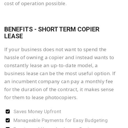
cost of operation possible.
BENEFITS - SHORT TERM COPIER
LEASE
If your business does not want to spend the
hassle of owning a copier and instead wants to
constantly lease an up-to-date model, a
business lease can be the most useful option. If
an incumbent company can pay a monthly fee
for the duration of the contract, it makes sense
for them to lease photocopiers.
Saves Money Upfront
Manageable Payments for Easy Budgeting