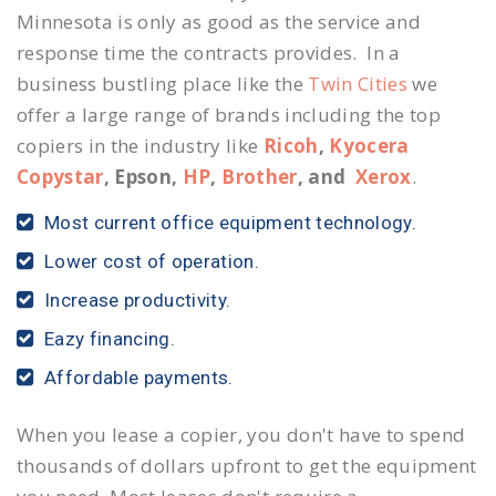
Minnesota is only as good as the service and
response time the contracts provides. In a
business bustling place like the
Twin Cities
we
offer a large range of brands including the top
copiers in the industry like
Ricoh
,
Kyocera
Copystar
, Epson,
HP
,
Brother
, and
Xerox
.
Most current office equipment technology.
Lower cost of operation.
Increase productivity.
Eazy financing.
Affordable payments.
When you lease a copier, you don't have to spend
thousands of dollars upfront to get the equipment