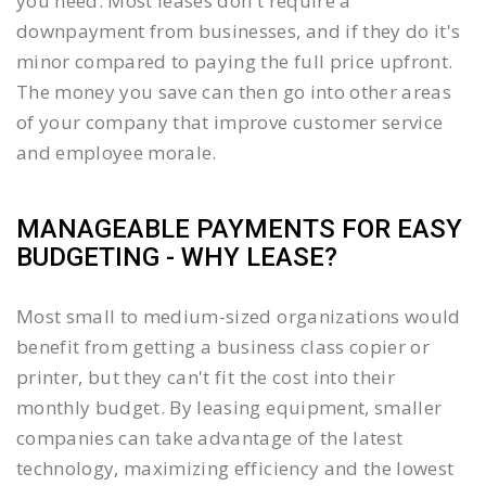
you need. Most leases don't require a
downpayment from businesses, and if they do it's
minor compared to paying the full price upfront.
The money you save can then go into other areas
of your company that improve customer service
and employee morale.
MANAGEABLE PAYMENTS FOR EASY
BUDGETING - WHY LEASE?
Most small to medium-sized organizations would
benefit from getting a business class copier or
printer, but they can't fit the cost into their
monthly budget. By leasing equipment, smaller
companies can take advantage of the latest
technology, maximizing efficiency and the lowest