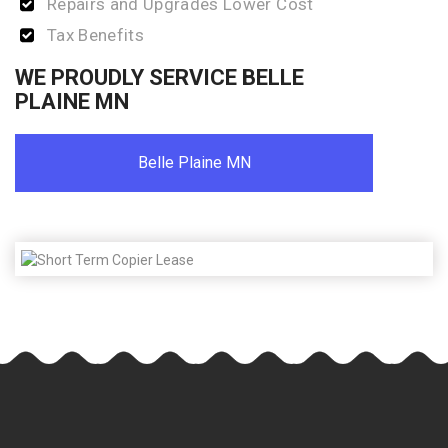
Repairs and Upgrades Lower Cost
Tax Benefits
WE PROUDLY SERVICE BELLE
PLAINE MN
Belle Plaine MN