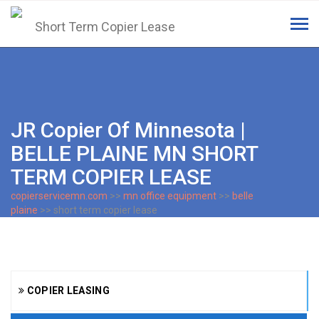
Tog
navi
JR Copier Of Minnesota |
BELLE PLAINE MN SHORT
TERM COPIER LEASE
copierservicemn.com
>>
mn office equipment
>>
belle
plaine
>> short term copier lease
COPIER LEASING