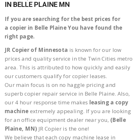
IN BELLE PLAINE MN
If you are searching for the best prices for
a copier in Belle Plaine You have found the
right page.
JR Copier of Minnesota
is known for our low
prices and quality service in the Twin Cities metro
area. This is attributed to how quickly and easily
our customers qualify for copier leases.
Our main focus is on no haggle pricing and
superb copier repair service in Belle Plaine. Also,
our 4 hour response time makes
leasing a copy
machine
extremely appealing. If you are looking
for an office equipment dealer near you,
(Belle
Plaine, MN)
JR Copier is the one!
We believe that each copy machine lease in