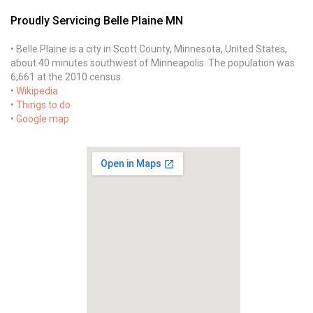
Proudly Servicing Belle Plaine MN
• Belle Plaine is a city in Scott County, Minnesota, United States,
about 40 minutes southwest of Minneapolis. The population was
6,661 at the 2010 census.
•
Wikipedia
•
Things to do
•
Google map