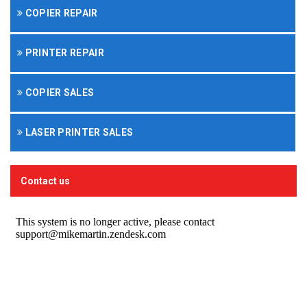
COPIER REPAIR
PRINTER REPAIR
COPIER SALES
LASER PRINTER SALES
Contact us