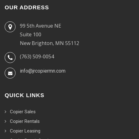
OUR ADDRESS
99 5th Avenue NE
Suite 100
New Brighton, MN 55112
(763) 509-0054
info@jrcopiermn.com
QUICK LINKS
Copier Sales
Copier Rentals
Copier Leasing