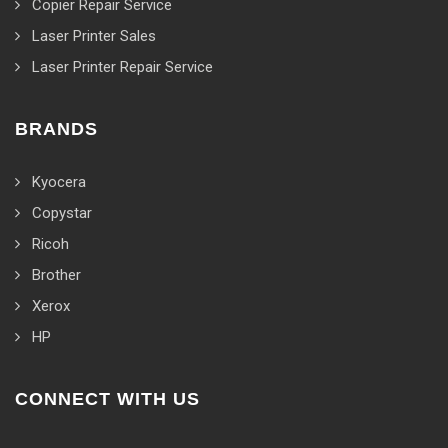
Copier Repair Service
Laser Printer Sales
Laser Printer Repair Service
BRANDS
Kyocera
Copystar
Ricoh
Brother
Xerox
HP
CONNECT WITH US