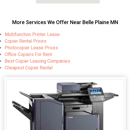
More Services We Offer Near Belle Plaine MN
Multifunction Printer Lease
Copier Rental Prices
Photocopier Lease Prices
Office Copiers For Rent
Best Copier Leasing Companies
Cheapest Copier Rental