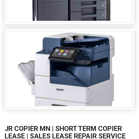
JR COPIER MN | SHORT TERM COPIER
LEASE | SALES LEASE REPAIR SERVICE