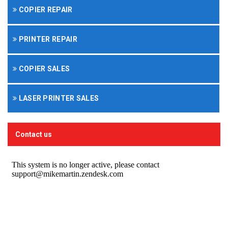
COPIER REPAIR
PRINTER REPAIR
COPIER SALES
LASER PRINTER SALES
Contact us