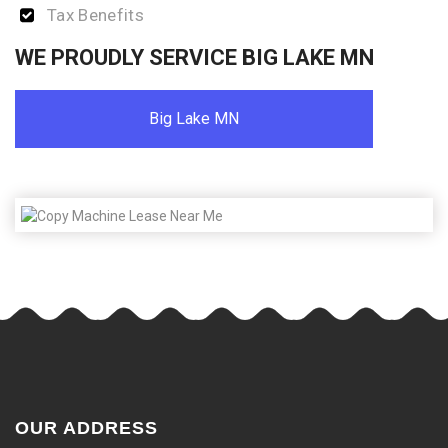
Tax Benefits
WE PROUDLY SERVICE BIG LAKE MN
Big Lake MN
OUR ADDRESS