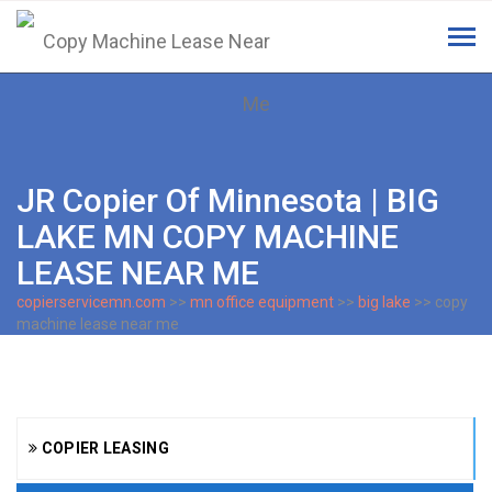
Tog
navi
JR Copier Of Minnesota | BIG
LAKE MN COPY MACHINE
LEASE NEAR ME
copierservicemn.com
>>
mn office equipment
>>
big lake
>> copy
machine lease near me
COPIER LEASING