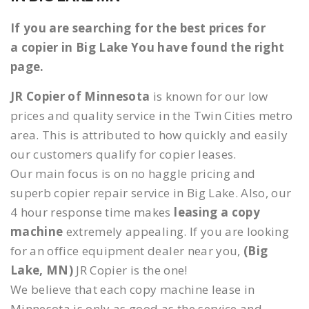
If you are searching for the best prices for
a copier in Big Lake You have found the right
page.
JR Copier of Minnesota
is known for our low
prices and quality service in the Twin Cities metro
area. This is attributed to how quickly and easily
our customers qualify for copier leases.
Our main focus is on no haggle pricing and
superb copier repair service in Big Lake. Also, our
4 hour response time makes
leasing a copy
machine
extremely appealing. If you are looking
for an office equipment dealer near you,
(Big
Lake, MN)
JR Copier is the one!
We believe that each copy machine lease in
Minnesota is only as good as the service and