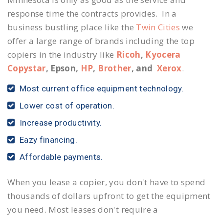
response time the contracts provides. In a
business bustling place like the
Twin Cities
we
offer a large range of brands including the top
copiers in the industry like
Ricoh
,
Kyocera
Copystar
, Epson,
HP
,
Brother
, and
Xerox
.
Most current office equipment technology.
Lower cost of operation.
Increase productivity.
Eazy financing.
Affordable payments.
When you lease a copier, you don't have to spend
thousands of dollars upfront to get the equipment
you need. Most leases don't require a