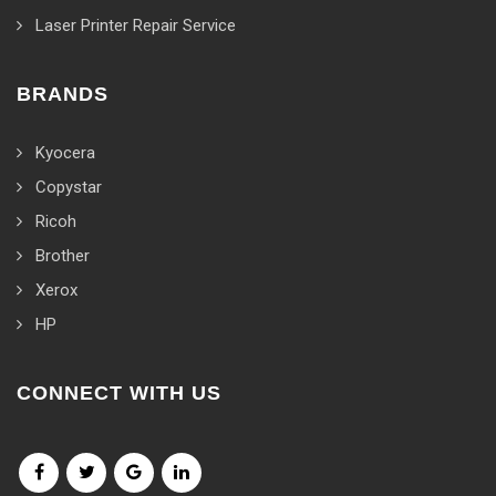
Laser Printer Repair Service
BRANDS
Kyocera
Copystar
Ricoh
Brother
Xerox
HP
CONNECT WITH US