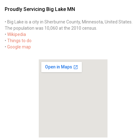
Proudly Servicing Big Lake MN
• Big Lake is a city in Sherburne County, Minnesota, United States.
The population was 10,060 at the 2010 census.
•
Wikipedia
•
Things to do
•
Google map