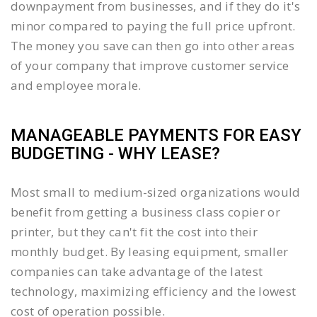
downpayment from businesses, and if they do it's
minor compared to paying the full price upfront.
The money you save can then go into other areas
of your company that improve customer service
and employee morale.
MANAGEABLE PAYMENTS FOR EASY
BUDGETING - WHY LEASE?
Most small to medium-sized organizations would
benefit from getting a business class copier or
printer, but they can't fit the cost into their
monthly budget. By leasing equipment, smaller
companies can take advantage of the latest
technology, maximizing efficiency and the lowest
cost of operation possible.