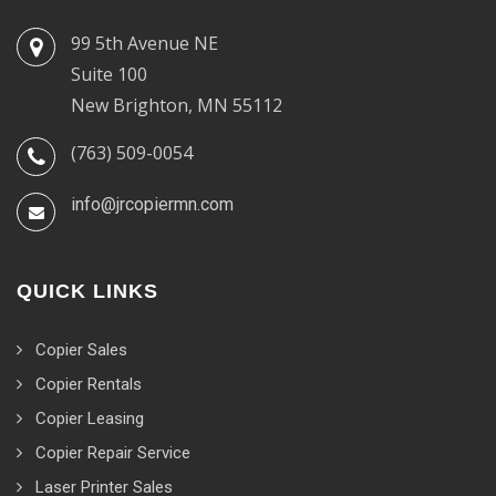
99 5th Avenue NE
Suite 100
New Brighton, MN 55112
(763) 509-0054
info@jrcopiermn.com
QUICK LINKS
Copier Sales
Copier Rentals
Copier Leasing
Copier Repair Service
Laser Printer Sales