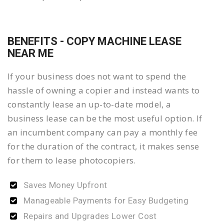
BENEFITS - COPY MACHINE LEASE
NEAR ME
If your business does not want to spend the
hassle of owning a copier and instead wants to
constantly lease an up-to-date model, a
business lease can be the most useful option. If
an incumbent company can pay a monthly fee
for the duration of the contract, it makes sense
for them to lease photocopiers.
Saves Money Upfront
Manageable Payments for Easy Budgeting
Repairs and Upgrades Lower Cost