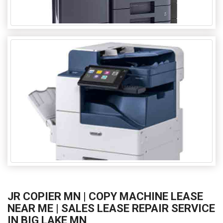
JR COPIER MN | COPY MACHINE LEASE
NEAR ME | SALES LEASE REPAIR SERVICE
IN BIG LAKE MN