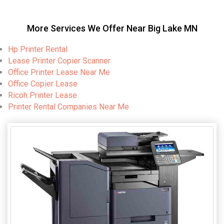
More Services We Offer Near Big Lake MN
Hp Printer Rental
Lease Printer Copier Scanner
Office Printer Lease Near Me
Office Copier Lease
Ricoh Printer Lease
Printer Rental Companies Near Me