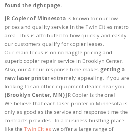
found the right page.
JR Copier of Minnesota
is known for our low
prices and quality service in the Twin Cities metro
area. This is attributed to how quickly and easily
our customers qualify for copier leases.
Our main focus is on no haggle pricing and
superb copier repair service in Brooklyn Center.
Also, our 4 hour response time makes
getting a
new laser printer
extremely appealing. If you are
looking for an office equipment dealer near you,
(Brooklyn Center, MN)
JR Copier is the one!
We believe that each laser printer in Minnesota is
only as good as the service and response time the
contracts provides. In a business bustling place
like the
Twin Cities
we offer a large range of