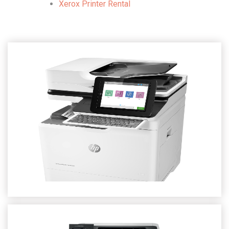
Xerox Printer Rental