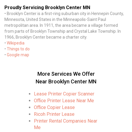
Proudly Servicing Brooklyn Center MN
• Brooklyn Center is a first-ring suburban city in Hennepin County,
Minnesota, United States in the Minneapolis-Saint Paul
metropolitan area. In 1911, the area became a village formed
from parts of Brooklyn Township and Crystal Lake Township. In
1966, Brooklyn Center became a charter city.
•
Wikipedia
•
Things to do
•
Google map
More Services We Offer
Near Brooklyn Center MN
Lease Printer Copier Scanner
Office Printer Lease Near Me
Office Copier Lease
Ricoh Printer Lease
Printer Rental Companies Near
Me