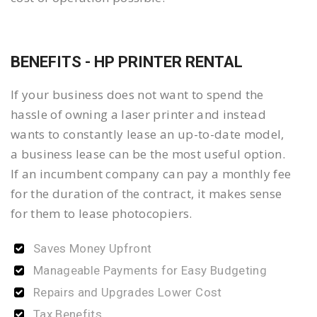
BENEFITS - HP PRINTER RENTAL
If your business does not want to spend the
hassle of owning a laser printer and instead
wants to constantly lease an up-to-date model,
a business lease can be the most useful option.
If an incumbent company can pay a monthly fee
for the duration of the contract, it makes sense
for them to lease photocopiers.
Saves Money Upfront
Manageable Payments for Easy Budgeting
Repairs and Upgrades Lower Cost
Tax Benefits