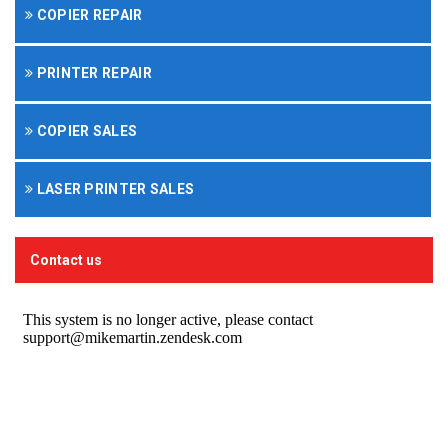
COPIER REPAIR
PRINTER REPAIR
COPIER SALES
LASER PRINTER SALES
Contact us