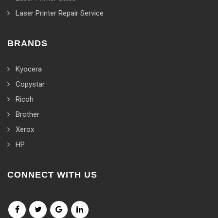
Laser Printer Repair Service
BRANDS
Kyocera
Copystar
Ricoh
Brother
Xerox
HP
CONNECT WITH US