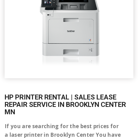
HP PRINTER RENTAL | SALES LEASE
REPAIR SERVICE IN BROOKLYN CENTER
MN
If you are searching for the best prices for
a laser printer in Brooklyn Center You have