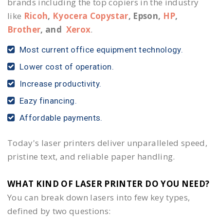
brands including the top copiers in the industry
like
Ricoh
,
Kyocera Copystar
, Epson,
HP
,
Brother
, and
Xerox
.
Most current office equipment technology.
Lower cost of operation.
Increase productivity.
Eazy financing.
Affordable payments.
Today's laser printers deliver unparalleled speed,
pristine text, and reliable paper handling.
WHAT KIND OF LASER PRINTER DO YOU NEED?​
You can break down lasers into few key types,
defined by two questions: