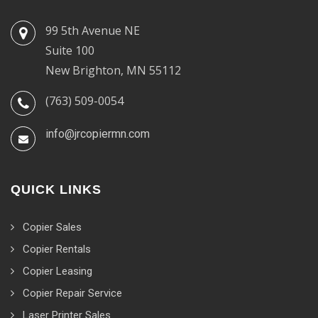
99 5th Avenue NE
Suite 100
New Brighton, MN 55112
(763) 509-0054
info@jrcopiermn.com
QUICK LINKS
Copier Sales
Copier Rentals
Copier Leasing
Copier Repair Service
Laser Printer Sales