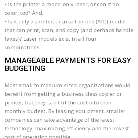
• Is the printer a mono-only laser, or can it do
color, too? And,
• Is it only a printer, or an all-in-one (AIO) model
that can print, scan, and copy (and perhaps handle
faxes)? Laser models exist in all four
combinations.
MANAGEABLE PAYMENTS FOR EASY
BUDGETING
Most small to medium-sized organizations would
benefit from getting a business class copier or
printer, but they can't fit the cost into their
monthly budget. By leasing equipment, smaller
companies can take advantage of the latest
technology, maximizing efficiency and the lowest
cost of operation possible.