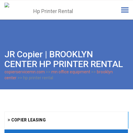
Tog
navi
JR Copier | BROOKLYN
CENTER HP PRINTER RENTAL
copierservicemn.com
>>
mn office equipment
>>
brooklyn
center
>> hp printer rental
COPIER LEASING