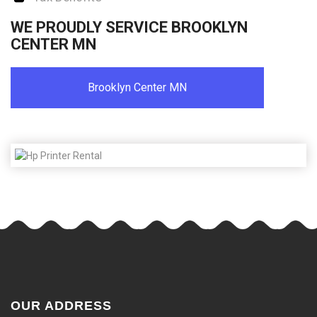
WE PROUDLY SERVICE BROOKLYN
CENTER MN
Brooklyn Center MN
OUR ADDRESS