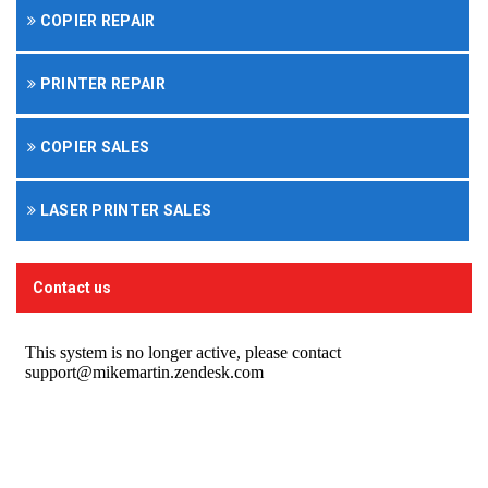
COPIER REPAIR
PRINTER REPAIR
COPIER SALES
LASER PRINTER SALES
Contact us