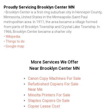
Proudly Servicing Brooklyn Center MN
• Brooklyn Center is a first-ring suburban city in Hennepin County,
Minnesota, United States in the Minneapolis-Saint Paul
metropolitan area. In 1911, the area became a village formed
from parts of Brooklyn Township and Crystal Lake Township. In
1966, Brooklyn Center became a charter city.
•
Wikipedia
•
Things to do
•
Google map
More Services We Offer
Near Brooklyn Center MN
Canon Copy Machines For Sale
Refurbished Copiers For Sale
Near Me
Minolta Printers For Sale
Staples Copiers On Sale
Copier Lease Cost