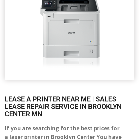
LEASE A PRINTER NEAR ME | SALES
LEASE REPAIR SERVICE IN BROOKLYN
CENTER MN
If you are searching for the best prices for
a laser printer in Brooklyn Center You have