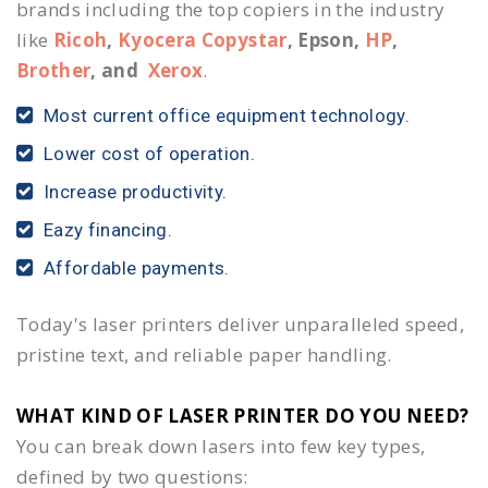
brands including the top copiers in the industry
like
Ricoh
,
Kyocera Copystar
, Epson,
HP
,
Brother
, and
Xerox
.
Most current office equipment technology.
Lower cost of operation.
Increase productivity.
Eazy financing.
Affordable payments.
Today's laser printers deliver unparalleled speed,
pristine text, and reliable paper handling.
WHAT KIND OF LASER PRINTER DO YOU NEED?​
You can break down lasers into few key types,
defined by two questions: