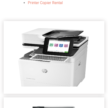
Printer Copier Rental