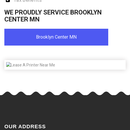
Tax Benefits
WE PROUDLY SERVICE BROOKLYN
CENTER MN
Brooklyn Center MN
OUR ADDRESS