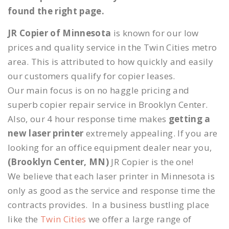
found the right page.
JR Copier of Minnesota
is known for our low
prices and quality service in the Twin Cities metro
area. This is attributed to how quickly and easily
our customers qualify for copier leases.
Our main focus is on no haggle pricing and
superb copier repair service in Brooklyn Center.
Also, our 4 hour response time makes
getting a
new laser printer
extremely appealing. If you are
looking for an office equipment dealer near you,
(Brooklyn Center, MN)
JR Copier is the one!
We believe that each laser printer in Minnesota is
only as good as the service and response time the
contracts provides. In a business bustling place
like the
Twin Cities
we offer a large range of