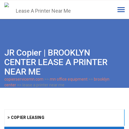
Tog
navi
JR Copier | BROOKLYN
CENTER LEASE A PRINTER
NEAR ME
copierservicemn.com
>>
mn office equipment
>>
brooklyn
center
>> lease a printer near me
COPIER LEASING