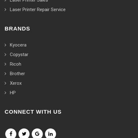
Laser Printer Sales
Laser Printer Repair Service
BRANDS
Kyocera
Copystar
Ricoh
Brother
Xerox
HP
CONNECT WITH US