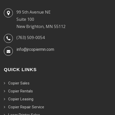
99 5th Avenue NE
Suite 100
New Brighton, MN 55112
(763) 509-0054
info@jrcopiermn.com
QUICK LINKS
Copier Sales
Copier Rentals
Copier Leasing
Copier Repair Service