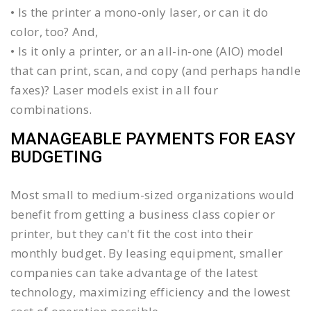
• Is the printer a mono-only laser, or can it do
color, too? And,
• Is it only a printer, or an all-in-one (AIO) model
that can print, scan, and copy (and perhaps handle
faxes)? Laser models exist in all four
combinations.
MANAGEABLE PAYMENTS FOR EASY
BUDGETING
Most small to medium-sized organizations would
benefit from getting a business class copier or
printer, but they can't fit the cost into their
monthly budget. By leasing equipment, smaller
companies can take advantage of the latest
technology, maximizing efficiency and the lowest