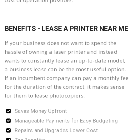
cost of operation possible.
BENEFITS - LEASE A PRINTER NEAR ME
If your business does not want to spend the
hassle of owning a laser printer and instead
wants to constantly lease an up-to-date model,
a business lease can be the most useful option.
If an incumbent company can pay a monthly fee
for the duration of the contract, it makes sense
for them to lease photocopiers.
Saves Money Upfront
Manageable Payments for Easy Budgeting
Repairs and Upgrades Lower Cost