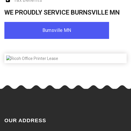
Tax Benefits
WE PROUDLY SERVICE BURNSVILLE MN
Burnsville MN
OUR ADDRESS