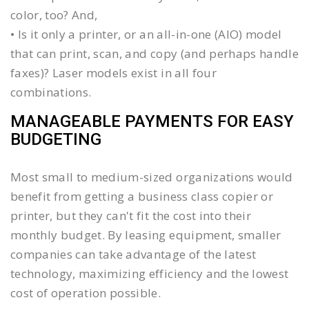
color, too? And,
• Is it only a printer, or an all-in-one (AIO) model
that can print, scan, and copy (and perhaps handle
faxes)? Laser models exist in all four
combinations.
MANAGEABLE PAYMENTS FOR EASY
BUDGETING
Most small to medium-sized organizations would
benefit from getting a business class copier or
printer, but they can't fit the cost into their
monthly budget. By leasing equipment, smaller
companies can take advantage of the latest
technology, maximizing efficiency and the lowest
cost of operation possible.