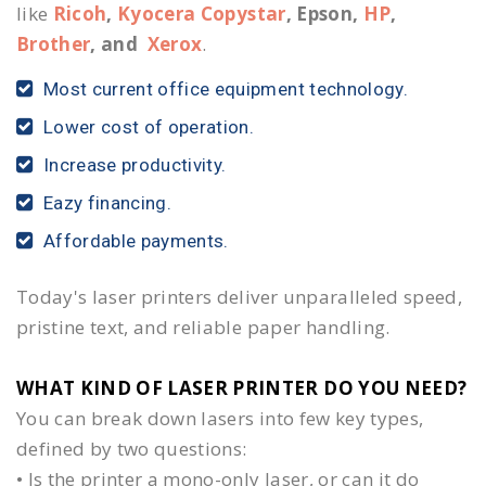
like
Ricoh
,
Kyocera Copystar
, Epson,
HP
,
Brother
, and
Xerox
.
Most current office equipment technology.
Lower cost of operation.
Increase productivity.
Eazy financing.
Affordable payments.
Today's laser printers deliver unparalleled speed,
pristine text, and reliable paper handling.
WHAT KIND OF LASER PRINTER DO YOU NEED?​
You can break down lasers into few key types,
defined by two questions:
• Is the printer a mono-only laser, or can it do