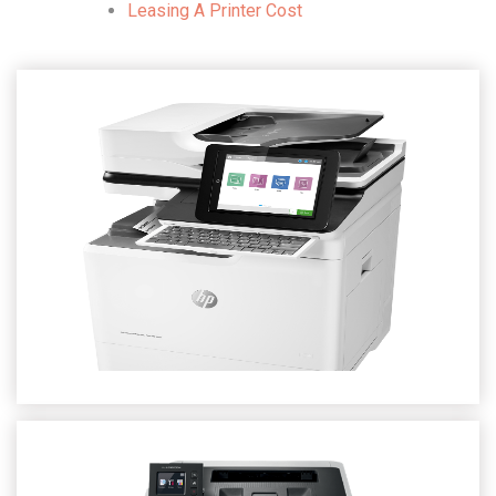
Leasing A Printer Cost