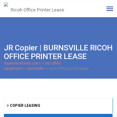
Tog
navi
JR Copier | BURNSVILLE RICOH
OFFICE PRINTER LEASE
copierservicemn.com
>>
mn office
equipment
>>
burnsville
>> ricoh office printer lease
COPIER LEASING