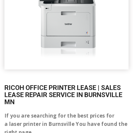
RICOH OFFICE PRINTER LEASE | SALES
LEASE REPAIR SERVICE IN BURNSVILLE
MN
If you are searching for the best prices for
a laser printer in Burnsville You have found the
right page.