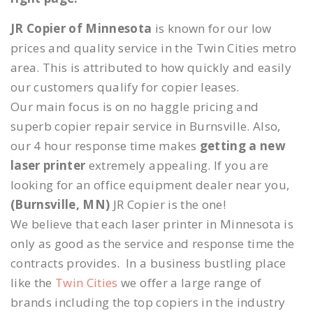
JR Copier of Minnesota
is known for our low
prices and quality service in the Twin Cities metro
area. This is attributed to how quickly and easily
our customers qualify for copier leases.
Our main focus is on no haggle pricing and
superb copier repair service in Burnsville. Also,
our 4 hour response time makes
getting a new
laser printer
extremely appealing. If you are
looking for an office equipment dealer near you,
(Burnsville, MN)
JR Copier is the one!
We believe that each laser printer in Minnesota is
only as good as the service and response time the
contracts provides. In a business bustling place
like the
Twin Cities
we offer a large range of
brands including the top copiers in the industry