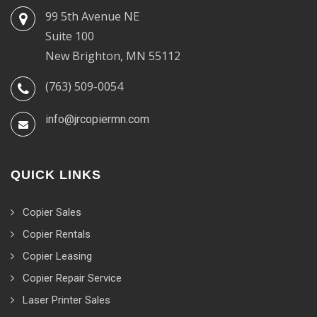
99 5th Avenue NE
Suite 100
New Brighton, MN 55112
(763) 509-0054
info@jrcopiermn.com
QUICK LINKS
Copier Sales
Copier Rentals
Copier Leasing
Copier Repair Service
Laser Printer Sales