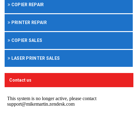
COPIER REPAIR
PRINTER REPAIR
COPIER SALES
LASER PRINTER SALES
Contact us