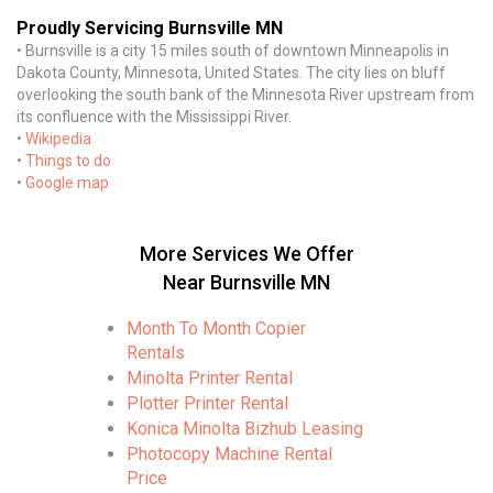
Proudly Servicing Burnsville MN
• Burnsville is a city 15 miles south of downtown Minneapolis in
Dakota County, Minnesota, United States. The city lies on bluff
overlooking the south bank of the Minnesota River upstream from
its confluence with the Mississippi River.
•
Wikipedia
•
Things to do
•
Google map
More Services We Offer
Near Burnsville MN
Month To Month Copier
Rentals
Minolta Printer Rental
Plotter Printer Rental
Konica Minolta Bizhub Leasing
Photocopy Machine Rental
Price