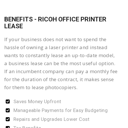
BENEFITS - RICOH OFFICE PRINTER
LEASE
If your business does not want to spend the
hassle of owning a laser printer and instead
wants to constantly lease an up-to-date model,
a business lease can be the most useful option.
If an incumbent company can pay a monthly fee
for the duration of the contract, it makes sense
for them to lease photocopiers.
Saves Money Upfront
Manageable Payments for Easy Budgeting
Repairs and Upgrades Lower Cost