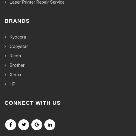
Laser Printer Repair Service
BRANDS
Kyocera
Copystar
Ricoh
Brother
Xerox
HP
CONNECT WITH US