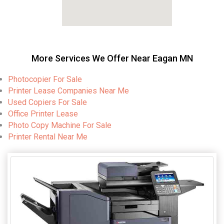
More Services We Offer Near Eagan MN
Photocopier For Sale
Printer Lease Companies Near Me
Used Copiers For Sale
Office Printer Lease
Photo Copy Machine For Sale
Printer Rental Near Me