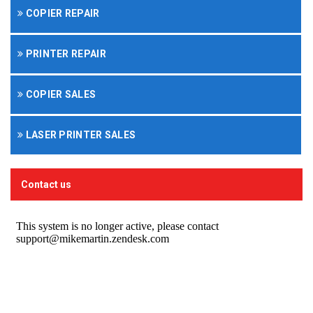
COPIER REPAIR
PRINTER REPAIR
COPIER SALES
LASER PRINTER SALES
Contact us