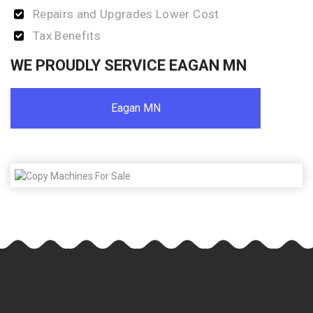
Repairs and Upgrades Lower Cost
Tax Benefits
WE PROUDLY SERVICE EAGAN MN
Eagan MN