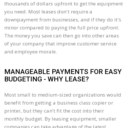
thousands of dollars upfront to get the equipment
you need. Most leases don't require a
downpayment from businesses, and if they do it's
minor compared to paying the full price upfront.
The money you save can then go into other areas
of your company that improve customer service
and employee morale.
MANAGEABLE PAYMENTS FOR EASY
BUDGETING - WHY LEASE?
Most small to medium-sized organizations would
benefit from getting a business class copier or
printer, but they can't fit the cost into their
monthly budget. By leasing equipment, smaller
companies can take advantage of the latest