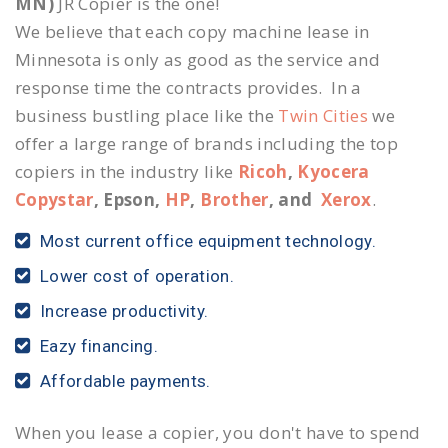
MN)
JR Copier is the one!
We believe that each copy machine lease in
Minnesota is only as good as the service and
response time the contracts provides. In a
business bustling place like the
Twin Cities
we
offer a large range of brands including the top
copiers in the industry like
Ricoh
,
Kyocera
Copystar
, Epson,
HP
,
Brother
, and
Xerox
.
Most current office equipment technology.
Lower cost of operation.
Increase productivity.
Eazy financing.
Affordable payments.
When you lease a copier, you don't have to spend