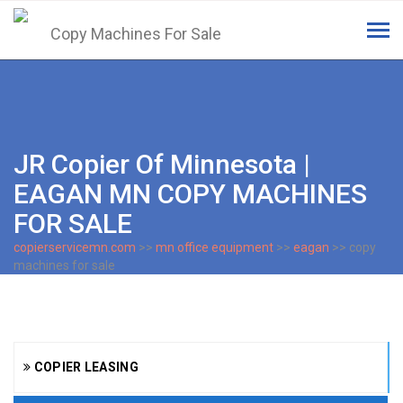
Tog
navi
JR Copier Of Minnesota |
EAGAN MN COPY MACHINES
FOR SALE
copierservicemn.com
>>
mn office equipment
>>
eagan
>> copy
machines for sale
COPIER LEASING