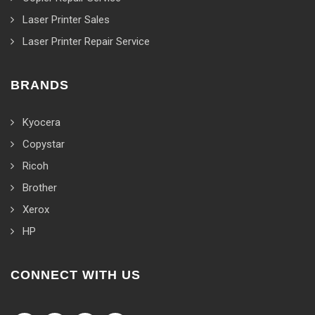
Laser Printer Sales
Laser Printer Repair Service
BRANDS
Kyocera
Copystar
Ricoh
Brother
Xerox
HP
CONNECT WITH US