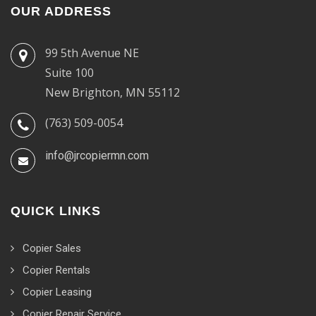
OUR ADDRESS
99 5th Avenue NE
Suite 100
New Brighton, MN 55112
(763) 509-0054
info@jrcopiermn.com
QUICK LINKS
Copier Sales
Copier Rentals
Copier Leasing
Copier Repair Service