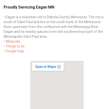
Proudly Servicing Eagan MN
• Eagan is a suburban city in Dakota County, Minnesota. The city is
south of Saint Paul and lies on the south bank of the Minnesota
River, upstream from the confluence with the Mississippi River.
Eagan and its nearby suburbs form the southernmost part of the
Minneapolis-Saint Paul area.
•
Wikipedia
•
Things to do
•
Google map