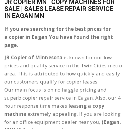
JR COPIER MN | COPY MACHINES FOR
SALE | SALES LEASE REPAIR SERVICE
IN EAGAN MN
If you are searching for the best prices for
a copier in Eagan You have found the right
page.
JR Copier of Minnesota
is known for our low
prices and quality service in the Twin Cities metro
area. This is attributed to how quickly and easily
our customers qualify for copier leases.
Our main focus is on no haggle pricing and
superb copier repair service in Eagan. Also, our 4
hour response time makes
leasing a copy
machine
extremely appealing. If you are looking
for an office equipment dealer near you,
(Eagan,