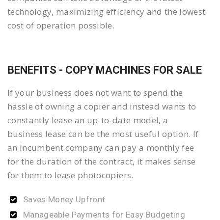
technology, maximizing efficiency and the lowest
cost of operation possible.
BENEFITS - COPY MACHINES FOR SALE
If your business does not want to spend the
hassle of owning a copier and instead wants to
constantly lease an up-to-date model, a
business lease can be the most useful option. If
an incumbent company can pay a monthly fee
for the duration of the contract, it makes sense
for them to lease photocopiers.
Saves Money Upfront
Manageable Payments for Easy Budgeting