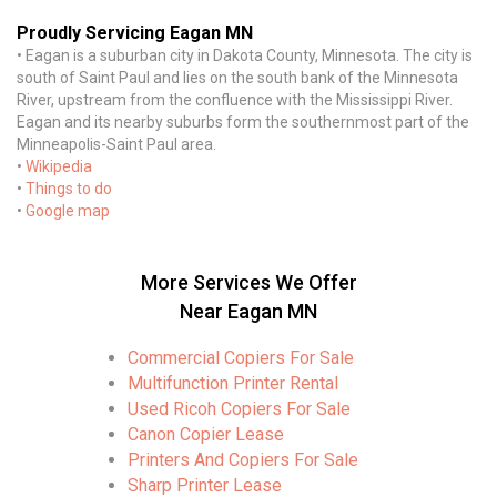
Proudly Servicing Eagan MN
• Eagan is a suburban city in Dakota County, Minnesota. The city is
south of Saint Paul and lies on the south bank of the Minnesota
River, upstream from the confluence with the Mississippi River.
Eagan and its nearby suburbs form the southernmost part of the
Minneapolis-Saint Paul area.
•
Wikipedia
•
Things to do
•
Google map
More Services We Offer
Near Eagan MN
Commercial Copiers For Sale
Multifunction Printer Rental
Used Ricoh Copiers For Sale
Canon Copier Lease
Printers And Copiers For Sale
Sharp Printer Lease