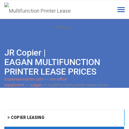
Tog
navi
JR Copier |
EAGAN MULTIFUNCTION
PRINTER LEASE PRICES
copierservicemn.com
>>
mn office
equipment
>>
eagan
>> multifunction printer lease prices
COPIER LEASING