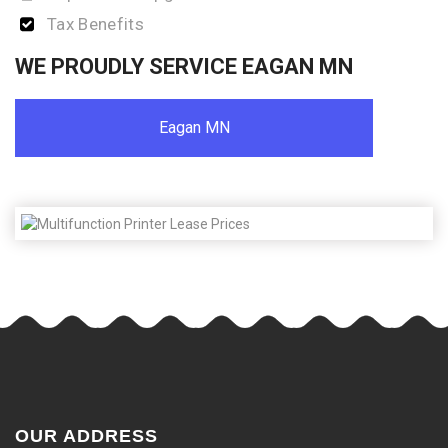
Tax Benefits
WE PROUDLY SERVICE EAGAN MN
Eagan MN
OUR ADDRESS