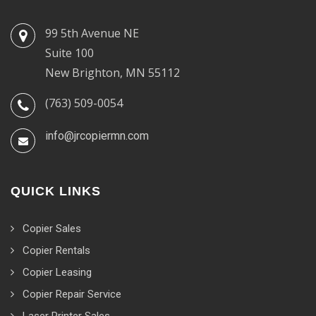
99 5th Avenue NE
Suite 100
New Brighton, MN 55112
(763) 509-0054
info@jrcopiermn.com
QUICK LINKS
Copier Sales
Copier Rentals
Copier Leasing
Copier Repair Service