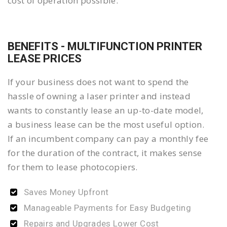
cost of operation possible.
BENEFITS - MULTIFUNCTION PRINTER
LEASE PRICES
If your business does not want to spend the
hassle of owning a laser printer and instead
wants to constantly lease an up-to-date model,
a business lease can be the most useful option.
If an incumbent company can pay a monthly fee
for the duration of the contract, it makes sense
for them to lease photocopiers.
Saves Money Upfront
Manageable Payments for Easy Budgeting
Repairs and Upgrades Lower Cost