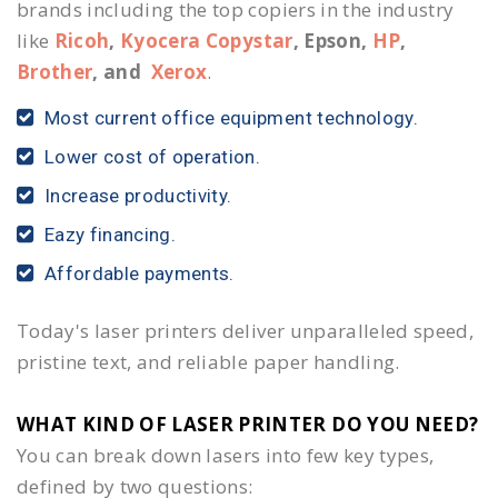
brands including the top copiers in the industry
like
Ricoh
,
Kyocera Copystar
, Epson,
HP
,
Brother
, and
Xerox
.
Most current office equipment technology.
Lower cost of operation.
Increase productivity.
Eazy financing.
Affordable payments.
Today's laser printers deliver unparalleled speed,
pristine text, and reliable paper handling.
WHAT KIND OF LASER PRINTER DO YOU NEED?​
You can break down lasers into few key types,
defined by two questions: