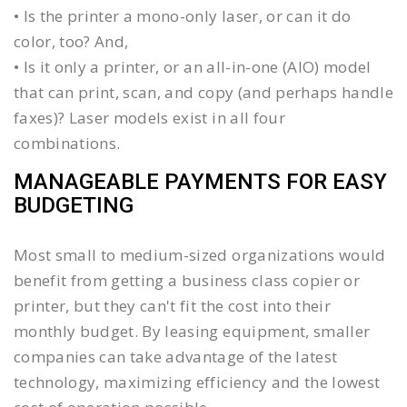
• Is the printer a mono-only laser, or can it do
color, too? And,
• Is it only a printer, or an all-in-one (AIO) model
that can print, scan, and copy (and perhaps handle
faxes)? Laser models exist in all four
combinations.
MANAGEABLE PAYMENTS FOR EASY
BUDGETING
Most small to medium-sized organizations would
benefit from getting a business class copier or
printer, but they can't fit the cost into their
monthly budget. By leasing equipment, smaller
companies can take advantage of the latest
technology, maximizing efficiency and the lowest