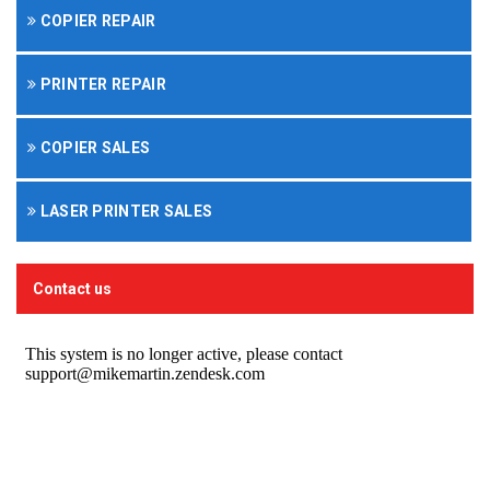
COPIER REPAIR
PRINTER REPAIR
COPIER SALES
LASER PRINTER SALES
Contact us