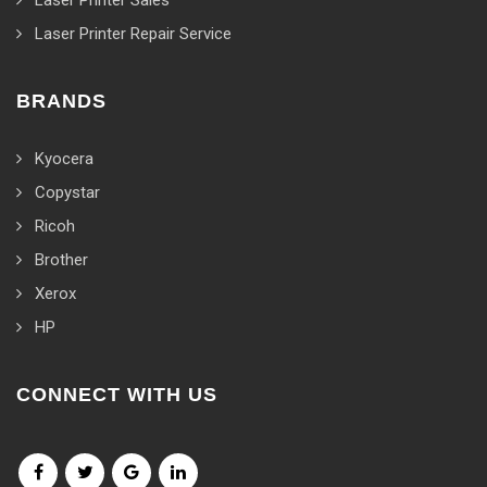
Laser Printer Sales
Laser Printer Repair Service
BRANDS
Kyocera
Copystar
Ricoh
Brother
Xerox
HP
CONNECT WITH US