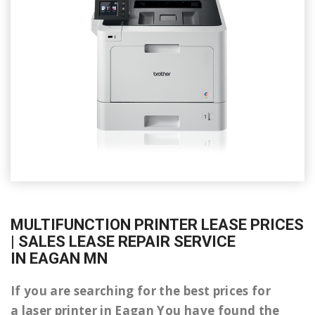
MULTIFUNCTION PRINTER LEASE PRICES
| SALES LEASE REPAIR SERVICE
IN EAGAN MN
If you are searching for the best prices for
a laser printer in Eagan You have found the