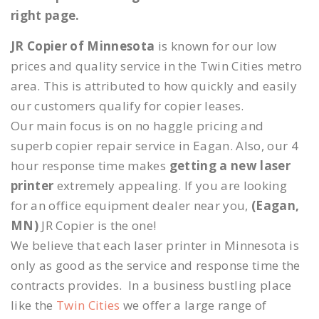
right page.
JR Copier of Minnesota
is known for our low
prices and quality service in the Twin Cities metro
area. This is attributed to how quickly and easily
our customers qualify for copier leases.
Our main focus is on no haggle pricing and
superb copier repair service in Eagan. Also, our 4
hour response time makes
getting a new laser
printer
extremely appealing. If you are looking
for an office equipment dealer near you,
(Eagan,
MN)
JR Copier is the one!
We believe that each laser printer in Minnesota is
only as good as the service and response time the
contracts provides. In a business bustling place
like the
Twin Cities
we offer a large range of