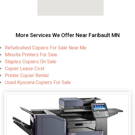
More Services We Offer Near Faribault MN
Refurbished Copiers For Sale Near Me
Minolta Printers For Sale
Staples Copiers On Sale
Copier Lease Cost
Printer Copier Rental
Used Kyocera Copiers For Sale