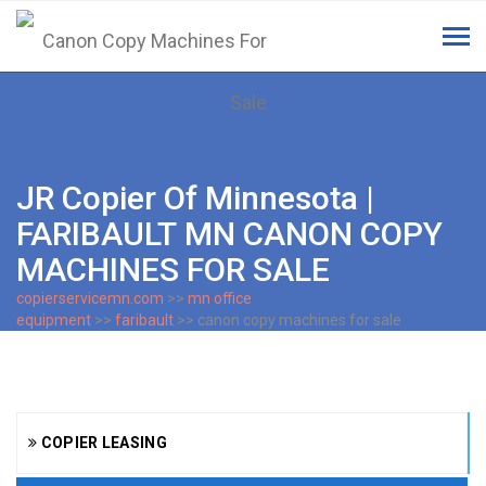
Tog
navi
JR Copier Of Minnesota |
FARIBAULT MN CANON COPY
MACHINES FOR SALE
copierservicemn.com
>>
mn office
equipment
>>
faribault
>> canon copy machines for sale
COPIER LEASING