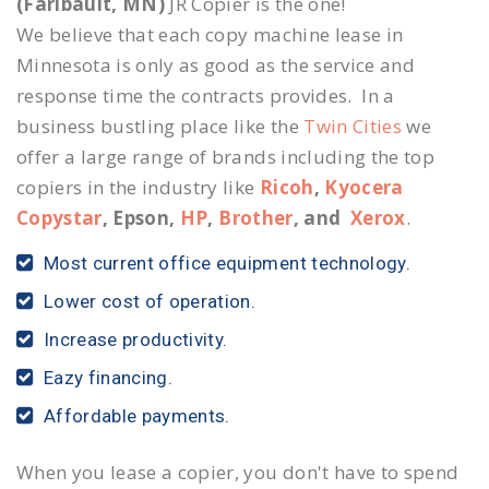
(Faribault, MN)
JR Copier is the one!
We believe that each copy machine lease in
Minnesota is only as good as the service and
response time the contracts provides. In a
business bustling place like the
Twin Cities
we
offer a large range of brands including the top
copiers in the industry like
Ricoh
,
Kyocera
Copystar
, Epson,
HP
,
Brother
, and
Xerox
.
Most current office equipment technology.
Lower cost of operation.
Increase productivity.
Eazy financing.
Affordable payments.
When you lease a copier, you don't have to spend