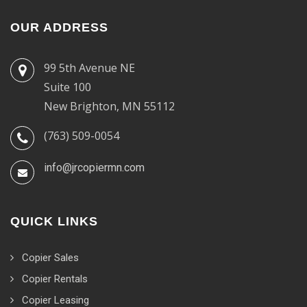
OUR ADDRESS
99 5th Avenue NE
Suite 100
New Brighton, MN 55112
(763) 509-0054
info@jrcopiermn.com
QUICK LINKS
Copier Sales
Copier Rentals
Copier Leasing