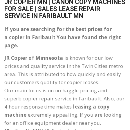
JR COPIER MN | CANON COPY MACHINES
FOR SALE | SALES LEASE REPAIR
SERVICE IN FARIBAULT MN
If you are searching for the best prices for
a copier in Faribault You have found the right
page.
JR Copier of Minnesota
is known for our low
prices and quality service in the Twin Cities metro
area. This is attributed to how quickly and easily
our customers qualify for copier leases.
Our main focus is on no haggle pricing and
superb copier repair service in Faribault. Also, our
4 hour response time makes
leasing a copy
machine
extremely appealing. If you are looking
for an office equipment dealer near you,