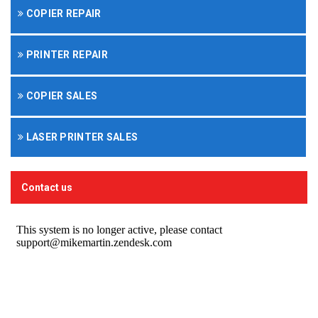
COPIER REPAIR
PRINTER REPAIR
COPIER SALES
LASER PRINTER SALES
Contact us