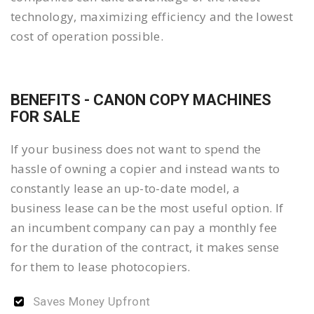
technology, maximizing efficiency and the lowest
cost of operation possible.
BENEFITS - CANON COPY MACHINES
FOR SALE
If your business does not want to spend the
hassle of owning a copier and instead wants to
constantly lease an up-to-date model, a
business lease can be the most useful option. If
an incumbent company can pay a monthly fee
for the duration of the contract, it makes sense
for them to lease photocopiers.
Saves Money Upfront