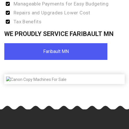
Manageable Payments for Easy Budgeting
Repairs and Upgrades Lower Cost
Tax Benefits
WE PROUDLY SERVICE FARIBAULT MN
Faribault MN