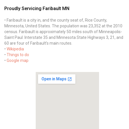
Proudly Servicing Faribault MN
• Faribault is a city in, and the county seat of, Rice County,
Minnesota, United States. The population was 23,352 at the 2010
census. Faribault is approximately 50 miles south of Minneapolis-
Saint Paul. Interstate 35 and Minnesota State Highways 3, 21, and
60 are four of Faribault's main routes.
•
Wikipedia
•
Things to do
•
Google map