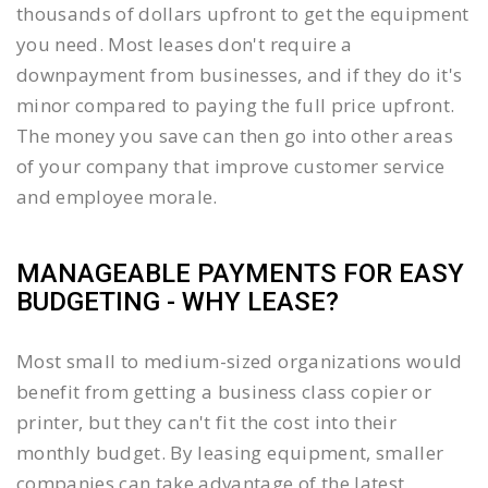
thousands of dollars upfront to get the equipment
you need. Most leases don't require a
downpayment from businesses, and if they do it's
minor compared to paying the full price upfront.
The money you save can then go into other areas
of your company that improve customer service
and employee morale.
MANAGEABLE PAYMENTS FOR EASY
BUDGETING - WHY LEASE?
Most small to medium-sized organizations would
benefit from getting a business class copier or
printer, but they can't fit the cost into their
monthly budget. By leasing equipment, smaller
companies can take advantage of the latest