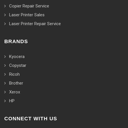
Copier Repair Service
Laser Printer Sales
Laser Printer Repair Service
BRANDS
Kyocera
Copystar
Ricoh
Brother
Xerox
HP
CONNECT WITH US