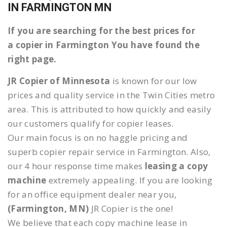
IN FARMINGTON MN
If you are searching for the best prices for
a copier in Farmington You have found the
right page.
JR Copier of Minnesota
is known for our low
prices and quality service in the Twin Cities metro
area. This is attributed to how quickly and easily
our customers qualify for copier leases.
Our main focus is on no haggle pricing and
superb copier repair service in Farmington. Also,
our 4 hour response time makes
leasing a copy
machine
extremely appealing. If you are looking
for an office equipment dealer near you,
(Farmington, MN)
JR Copier is the one!
We believe that each copy machine lease in