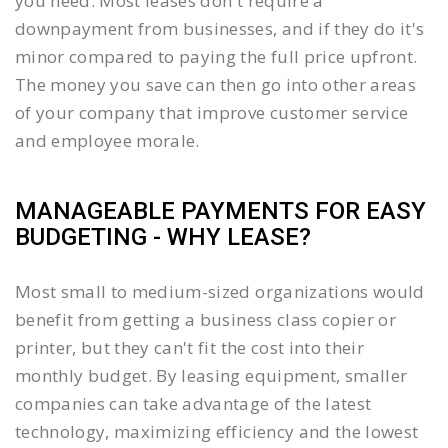
you need. Most leases don't require a
downpayment from businesses, and if they do it's
minor compared to paying the full price upfront.
The money you save can then go into other areas
of your company that improve customer service
and employee morale.
MANAGEABLE PAYMENTS FOR EASY
BUDGETING - WHY LEASE?
Most small to medium-sized organizations would
benefit from getting a business class copier or
printer, but they can't fit the cost into their
monthly budget. By leasing equipment, smaller
companies can take advantage of the latest
technology, maximizing efficiency and the lowest