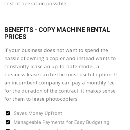
cost of operation possible.
BENEFITS - COPY MACHINE RENTAL
PRICES
If your business does not want to spend the
hassle of owning a copier and instead wants to
constantly lease an up-to-date model, a
business lease can be the most useful option. If
an incumbent company can pay a monthly fee
for the duration of the contract, it makes sense
for them to lease photocopiers.
Saves Money Upfront
Manageable Payments for Easy Budgeting