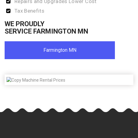
Repairs and Upgrades Lower Cost
Tax Benefits
WE PROUDLY
SERVICE FARMINGTON MN
Farmington MN