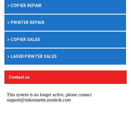
COPIER REPAIR
PRINTER REPAIR
COPIER SALES
LASER PRINTER SALES
Contact us