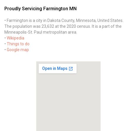
Proudly Servicing Farmington MN
• Farmington is a city in Dakota County, Minnesota, United States.
The population was 23,632 at the 2020 census. It is a part of the
Minneapolis-St. Paul metropolitan area.
•
Wikipedia
•
Things to do
•
Google map