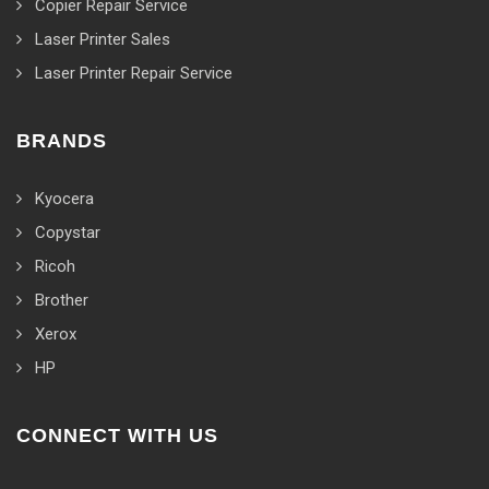
Copier Repair Service
Laser Printer Sales
Laser Printer Repair Service
BRANDS
Kyocera
Copystar
Ricoh
Brother
Xerox
HP
CONNECT WITH US