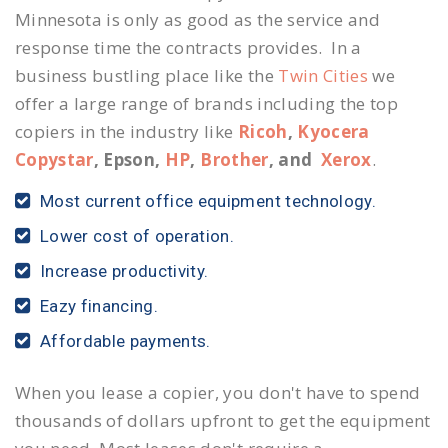
Minnesota is only as good as the service and
response time the contracts provides. In a
business bustling place like the
Twin Cities
we
offer a large range of brands including the top
copiers in the industry like
Ricoh
,
Kyocera
Copystar
, Epson,
HP
,
Brother
, and
Xerox
.
Most current office equipment technology.
Lower cost of operation.
Increase productivity.
Eazy financing.
Affordable payments.
When you lease a copier, you don't have to spend
thousands of dollars upfront to get the equipment