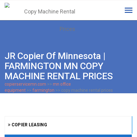
Tog
navi
JR Copier Of Minnesota |
FARMINGTON MN COPY
MACHINE RENTAL PRICES
copierservicemn.com
>>
mn office
equipment
>>
farmington
>> copy machine rental prices
COPIER LEASING