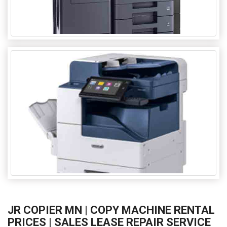
JR COPIER MN | COPY MACHINE RENTAL
PRICES | SALES LEASE REPAIR SERVICE