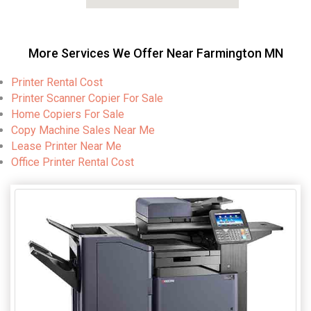
More Services We Offer Near Farmington MN
Printer Rental Cost
Printer Scanner Copier For Sale
Home Copiers For Sale
Copy Machine Sales Near Me
Lease Printer Near Me
Office Printer Rental Cost