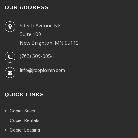
OUR ADDRESS
99 5th Avenue NE
Suite 100
New Brighton, MN 55112
(763) 509-0054
info@jrcopiermn.com
QUICK LINKS
Copier Sales
Copier Rentals
Copier Leasing