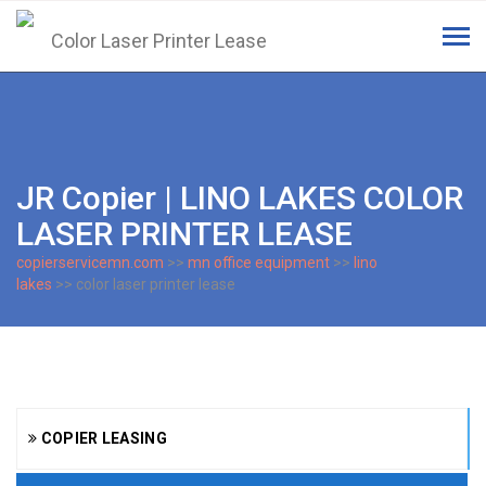
Tog
navi
JR Copier | LINO LAKES COLOR
LASER PRINTER LEASE
copierservicemn.com
>>
mn office equipment
>>
lino
lakes
>> color laser printer lease
COPIER LEASING