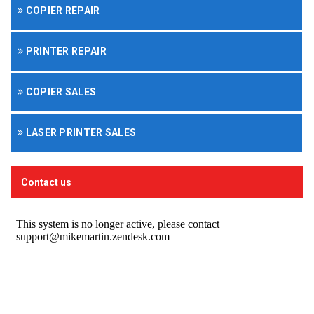
COPIER REPAIR
PRINTER REPAIR
COPIER SALES
LASER PRINTER SALES
Contact us