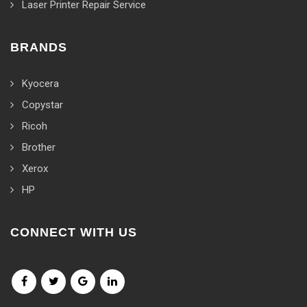
Laser Printer Repair Service
BRANDS
Kyocera
Copystar
Ricoh
Brother
Xerox
HP
CONNECT WITH US