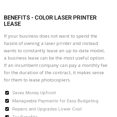
BENEFITS - COLOR LASER PRINTER
LEASE
If your business does not want to spend the
hassle of owning a laser printer and instead
wants to constantly lease an up-to-date model,
a business lease can be the most useful option.
If an incumbent company can pay a monthly fee
for the duration of the contract, it makes sense
for them to lease photocopiers.
Saves Money Upfront
Manageable Payments for Easy Budgeting
Repairs and Upgrades Lower Cost