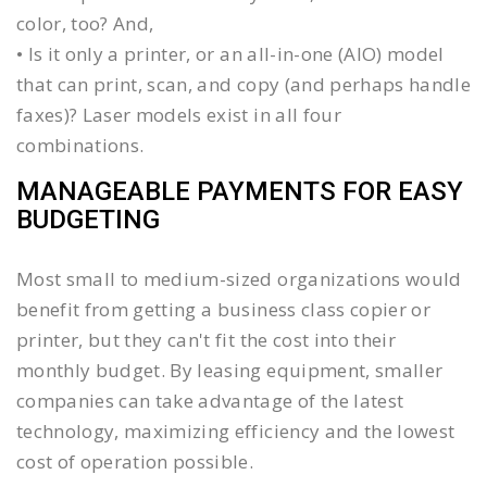
color, too? And,
• Is it only a printer, or an all-in-one (AIO) model
that can print, scan, and copy (and perhaps handle
faxes)? Laser models exist in all four
combinations.
MANAGEABLE PAYMENTS FOR EASY
BUDGETING
Most small to medium-sized organizations would
benefit from getting a business class copier or
printer, but they can't fit the cost into their
monthly budget. By leasing equipment, smaller
companies can take advantage of the latest
technology, maximizing efficiency and the lowest
cost of operation possible.