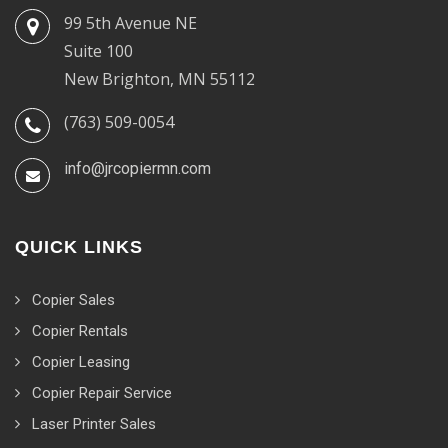
99 5th Avenue NE
Suite 100
New Brighton, MN 55112
(763) 509-0054
info@jrcopiermn.com
QUICK LINKS
Copier Sales
Copier Rentals
Copier Leasing
Copier Repair Service
Laser Printer Sales