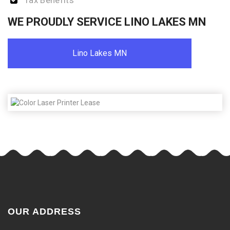
Tax Benefits
WE PROUDLY SERVICE LINO LAKES MN
Lino Lakes MN
OUR ADDRESS