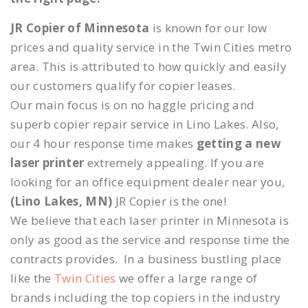
JR Copier of Minnesota
is known for our low
prices and quality service in the Twin Cities metro
area. This is attributed to how quickly and easily
our customers qualify for copier leases.
Our main focus is on no haggle pricing and
superb copier repair service in Lino Lakes. Also,
our 4 hour response time makes
getting a new
laser printer
extremely appealing. If you are
looking for an office equipment dealer near you,
(Lino Lakes, MN)
JR Copier is the one!
We believe that each laser printer in Minnesota is
only as good as the service and response time the
contracts provides. In a business bustling place
like the
Twin Cities
we offer a large range of
brands including the top copiers in the industry