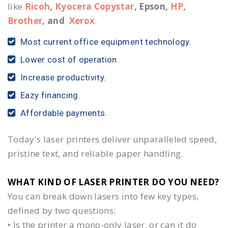
like
Ricoh
,
Kyocera Copystar
, Epson,
HP
,
Brother
, and
Xerox
.
Most current office equipment technology.
Lower cost of operation.
Increase productivity.
Eazy financing.
Affordable payments.
Today's laser printers deliver unparalleled speed,
pristine text, and reliable paper handling.
WHAT KIND OF LASER PRINTER DO YOU NEED?​
You can break down lasers into few key types,
defined by two questions:
• Is the printer a mono-only laser, or can it do