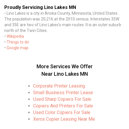
Proudly Servicing Lino Lakes MN
• Lino Lakes is a city in Anoka County, Minnesota, United States.
The population was 20,216 at the 2010 census. Interstates 35W
and 35E are two of Lino Lakes's main routes. It is an outer suburb
north of the Twin Cities.
•
Wikipedia
•
Things to do
•
Google map
More Services We Offer
Near Lino Lakes MN
Corporate Printer Leasing
Small Business Printer Lease
Used Sharp Copiers For Sale
Copiers And Printers For Sale
Used Color Copiers For Sale
Xerox Copier Leasing Near Me