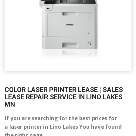
COLOR LASER PRINTER LEASE | SALES
LEASE REPAIR SERVICE IN LINO LAKES
MN
If you are searching for the best prices for
a laser printer in Lino Lakes You have found
the right page.