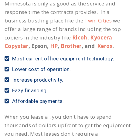
Minnesota is only as good as the service and
response time the contracts provides. In a
business bustling place like the
Twin Cities
we
offer a large range of brands including the top
copiers in the industry like
Ricoh
,
Kyocera
Copystar
, Epson,
HP
,
Brother
, and
Xerox
.
Most current office equipment technology.
Lower cost of operation.
Increase productivity.
Eazy financing.
Affordable payments.
When you lease a , you don't have to spend
thousands of dollars upfront to get the equipment
you need. Most leases don't require a