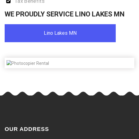
Tax Benefits
WE PROUDLY SERVICE LINO LAKES MN
Lino Lakes MN
OUR ADDRESS