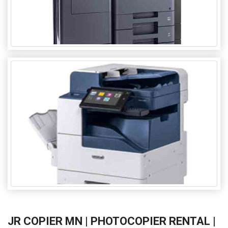
JR COPIER MN | PHOTOCOPIER RENTAL |