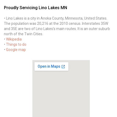
Proudly Servicing Lino Lakes MN
• Lino Lakes is a city in Anoka County, Minnesota, United States.
The population was 20,216 at the 2010 census. Interstates 35W
and 35E are two of Lino Lakes's main routes. It is an outer suburb
north of the Twin Cities.
•
Wikipedia
•
Things to do
•
Google map