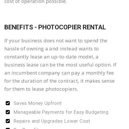
cost of operation possible.
BENEFITS - PHOTOCOPIER RENTAL
If your business does not want to spend the
hassle of owning a and instead wants to
constantly lease an up-to-date model, a
business lease can be the most useful option. If
an incumbent company can pay a monthly fee
for the duration of the contract, it makes sense
for them to lease photocopiers.
Saves Money Upfront
Manageable Payments for Easy Budgeting
Repairs and Upgrades Lower Cost