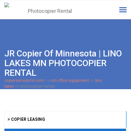
Tog
navi
JR Copier Of Minnesota | LINO
LAKES MN PHOTOCOPIER
RENTAL
copierservicemn.com
>>
mn office equipment
>>
lino
lakes
>> photocopier rental
COPIER LEASING