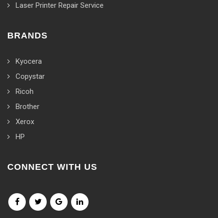
Laser Printer Repair Service
BRANDS
Kyocera
Copystar
Ricoh
Brother
Xerox
HP
CONNECT WITH US