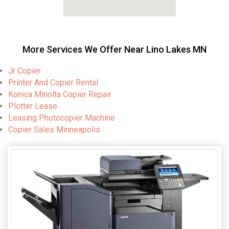
More Services We Offer Near Lino Lakes MN
Jr Copier
Printer And Copier Rental
Konica Minolta Copier Repair
Plotter Lease
Leasing Photocopier Machine
Copier Sales Minneapolis