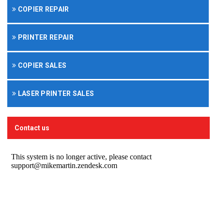
COPIER REPAIR
PRINTER REPAIR
COPIER SALES
LASER PRINTER SALES
Contact us