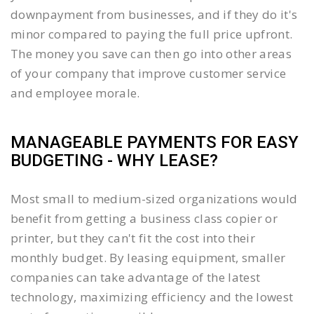
downpayment from businesses, and if they do it's
minor compared to paying the full price upfront.
The money you save can then go into other areas
of your company that improve customer service
and employee morale.
MANAGEABLE PAYMENTS FOR EASY
BUDGETING - WHY LEASE?
Most small to medium-sized organizations would
benefit from getting a business class copier or
printer, but they can't fit the cost into their
monthly budget. By leasing equipment, smaller
companies can take advantage of the latest
technology, maximizing efficiency and the lowest