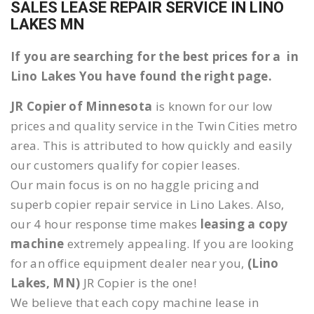
SALES LEASE REPAIR SERVICE IN LINO
LAKES MN
If you are searching for the best prices for a in
Lino Lakes You have found the right page.
JR Copier of Minnesota
is known for our low
prices and quality service in the Twin Cities metro
area. This is attributed to how quickly and easily
our customers qualify for copier leases.
Our main focus is on no haggle pricing and
superb copier repair service in Lino Lakes. Also,
our 4 hour response time makes
leasing a copy
machine
extremely appealing. If you are looking
for an office equipment dealer near you,
(Lino
Lakes, MN)
JR Copier is the one!
We believe that each copy machine lease in