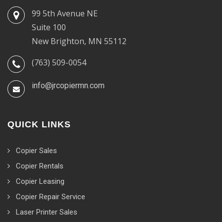
99 5th Avenue NE
Suite 100
New Brighton, MN 55112
(763) 509-0054
info@jrcopiermn.com
QUICK LINKS
Copier Sales
Copier Rentals
Copier Leasing
Copier Repair Service
Laser Printer Sales