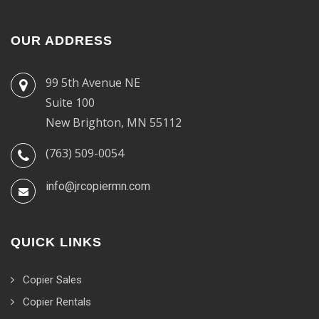
OUR ADDRESS
99 5th Avenue NE
Suite 100
New Brighton, MN 55112
(763) 509-0054
info@jrcopiermn.com
QUICK LINKS
Copier Sales
Copier Rentals