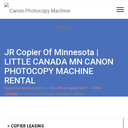
Tog
navi
JR Copier Of Minnesota |
LITTLE CANADA MN CANON
PHOTOCOPY MACHINE
RENTAL
copierservicemn.com
>>
mn office equipment
>>
little
canada
>> canon photocopy machine rental
COPIER LEASING