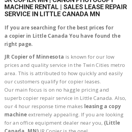
MACHINE RENTAL | SALES LEASE REPAIR
SERVICE IN LITTLE CANADA MN
If you are searching for the best prices for
a copier in Little Canada You have found the
right page.
JR Copier of Minnesota
is known for our low
prices and quality service in the Twin Cities metro
area. This is attributed to how quickly and easily
our customers qualify for copier leases.
Our main focus is on no haggle pricing and
superb copier repair service in Little Canada. Also,
our 4 hour response time makes
leasing a copy
machine
extremely appealing. If you are looking
for an office equipment dealer near you,
(Little
Canada, MN)
JR Copier is the one!