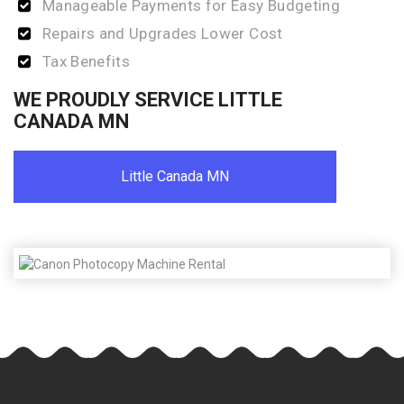
Manageable Payments for Easy Budgeting
Repairs and Upgrades Lower Cost
Tax Benefits
WE PROUDLY SERVICE LITTLE
CANADA MN
Little Canada MN