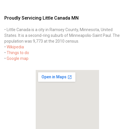
Proudly Servicing Little Canada MN
• Little Canada is a city in Ramsey County, Minnesota, United
States. It is a second-ring suburb of Minneapolis-Saint Paul. The
population was 9,773 at the 2010 census.
•
Wikipedia
•
Things to do
•
Google map