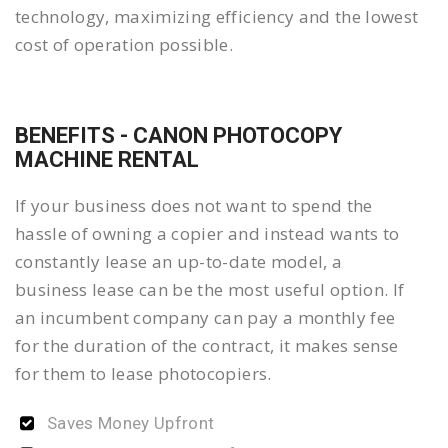
technology, maximizing efficiency and the lowest
cost of operation possible.
BENEFITS - CANON PHOTOCOPY
MACHINE RENTAL
If your business does not want to spend the
hassle of owning a copier and instead wants to
constantly lease an up-to-date model, a
business lease can be the most useful option. If
an incumbent company can pay a monthly fee
for the duration of the contract, it makes sense
for them to lease photocopiers.
Saves Money Upfront