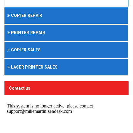
COPIER REPAIR
PRINTER REPAIR
COPIER SALES
LASER PRINTER SALES
Contact us