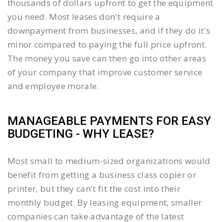
thousands of dollars upfront to get the equipment
you need. Most leases don't require a
downpayment from businesses, and if they do it's
minor compared to paying the full price upfront.
The money you save can then go into other areas
of your company that improve customer service
and employee morale.
MANAGEABLE PAYMENTS FOR EASY
BUDGETING - WHY LEASE?
Most small to medium-sized organizations would
benefit from getting a business class copier or
printer, but they can't fit the cost into their
monthly budget. By leasing equipment, smaller
companies can take advantage of the latest