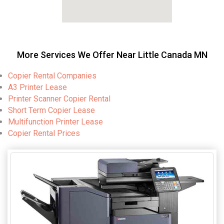
More Services We Offer Near Little Canada MN
Copier Rental Companies
A3 Printer Lease
Printer Scanner Copier Rental
Short Term Copier Lease
Multifunction Printer Lease
Copier Rental Prices