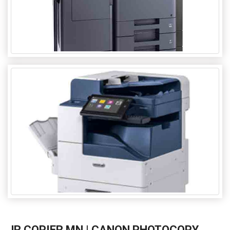
JR COPIER MN | CANON PHOTOCOPY