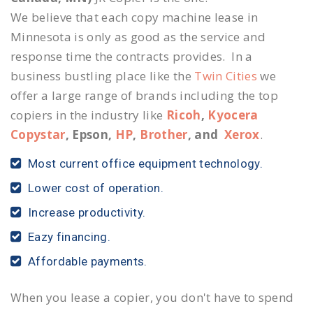
We believe that each copy machine lease in
Minnesota is only as good as the service and
response time the contracts provides. In a
business bustling place like the
Twin Cities
we
offer a large range of brands including the top
copiers in the industry like
Ricoh
,
Kyocera
Copystar
, Epson,
HP
,
Brother
, and
Xerox
.
Most current office equipment technology.
Lower cost of operation.
Increase productivity.
Eazy financing.
Affordable payments.
When you lease a copier, you don't have to spend