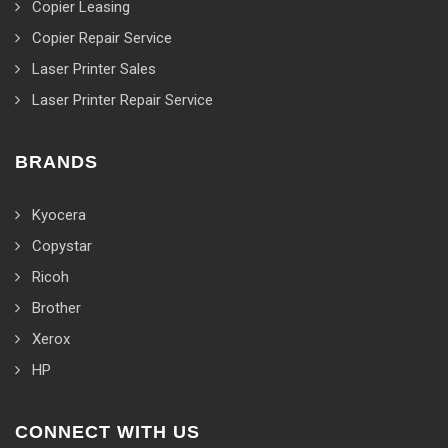
Copier Leasing
Copier Repair Service
Laser Printer Sales
Laser Printer Repair Service
BRANDS
Kyocera
Copystar
Ricoh
Brother
Xerox
HP
CONNECT WITH US