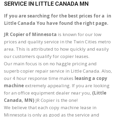
SERVICE IN LITTLE CANADA MN
If you are searching for the best prices for a in
Little Canada You have found the right page.
JR Copier of Minnesota
is known for our low
prices and quality service in the Twin Cities metro
area. This is attributed to how quickly and easily
our customers qualify for copier leases.
Our main focus is on no haggle pricing and
superb copier repair service in Little Canada. Also,
our 4 hour response time makes
leasing a copy
machine
extremely appealing. If you are looking
for an office equipment dealer near you,
(Little
Canada, MN)
JR Copier is the one!
We believe that each copy machine lease in
Minnesota is only as good as the service and