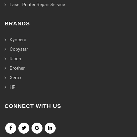
Laser Printer Repair Service
BRANDS
Kyocera
Copystar
Ricoh
Brother
Xerox
HP
CONNECT WITH US