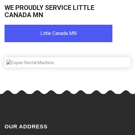
WE PROUDLY SERVICE LITTLE
CANADA MN
Little Canada MN
OUR ADDRESS