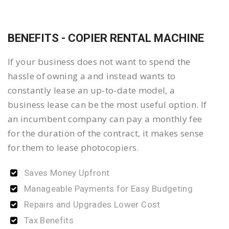
BENEFITS - COPIER RENTAL MACHINE
If your business does not want to spend the
hassle of owning a and instead wants to
constantly lease an up-to-date model, a
business lease can be the most useful option. If
an incumbent company can pay a monthly fee
for the duration of the contract, it makes sense
for them to lease photocopiers.
Saves Money Upfront
Manageable Payments for Easy Budgeting
Repairs and Upgrades Lower Cost
Tax Benefits