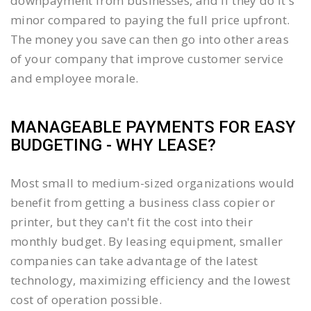
downpayment from businesses, and if they do it's
minor compared to paying the full price upfront.
The money you save can then go into other areas
of your company that improve customer service
and employee morale.
MANAGEABLE PAYMENTS FOR EASY
BUDGETING - WHY LEASE?
Most small to medium-sized organizations would
benefit from getting a business class copier or
printer, but they can't fit the cost into their
monthly budget. By leasing equipment, smaller
companies can take advantage of the latest
technology, maximizing efficiency and the lowest
cost of operation possible.