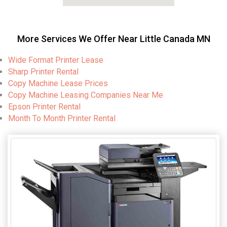
More Services We Offer Near Little Canada MN
Wide Format Printer Lease
Sharp Printer Rental
Copy Machine Lease Prices
Copy Machine Leasing Companies Near Me
Epson Printer Rental
Month To Month Printer Rental