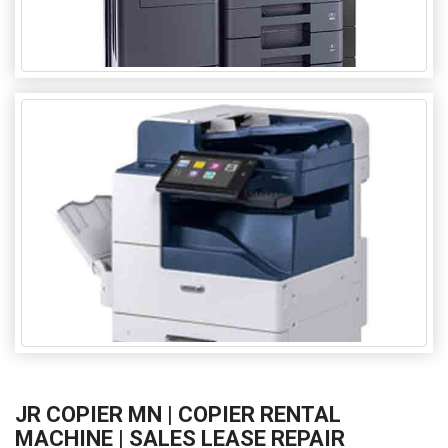
JR COPIER MN | COPIER RENTAL
MACHINE | SALES LEASE REPAIR