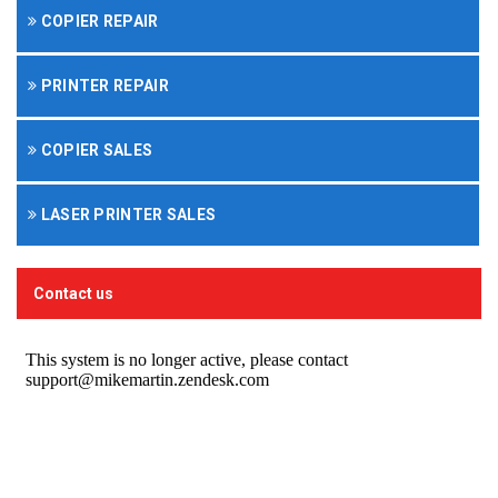
COPIER REPAIR
PRINTER REPAIR
COPIER SALES
LASER PRINTER SALES
Contact us