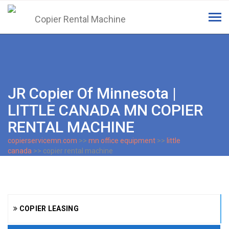
Tog
navi
JR Copier Of Minnesota |
LITTLE CANADA MN COPIER
RENTAL MACHINE
copierservicemn.com
>>
mn office equipment
>>
little
canada
>> copier rental machine
COPIER LEASING