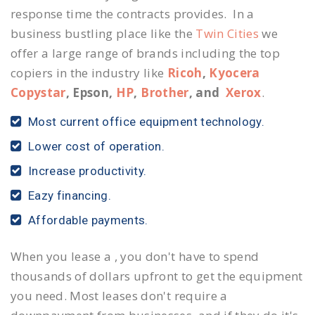
response time the contracts provides. In a
business bustling place like the
Twin Cities
we
offer a large range of brands including the top
copiers in the industry like
Ricoh
,
Kyocera
Copystar
, Epson,
HP
,
Brother
, and
Xerox
.
Most current office equipment technology.
Lower cost of operation.
Increase productivity.
Eazy financing.
Affordable payments.
When you lease a , you don't have to spend
thousands of dollars upfront to get the equipment
you need. Most leases don't require a