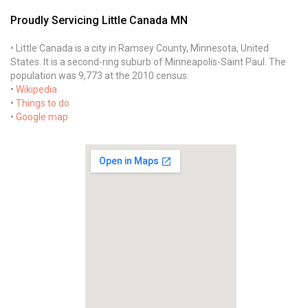
Proudly Servicing Little Canada MN
• Little Canada is a city in Ramsey County, Minnesota, United
States. It is a second-ring suburb of Minneapolis-Saint Paul. The
population was 9,773 at the 2010 census.
•
Wikipedia
•
Things to do
•
Google map