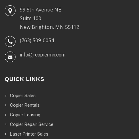
99 5th Avenue NE
Suite 100
New Brighton, MN 55112
(763) 509-0054
info@jrcopiermn.com
QUICK LINKS
Copier Sales
Copier Rentals
Copier Leasing
Copier Repair Service
Laser Printer Sales