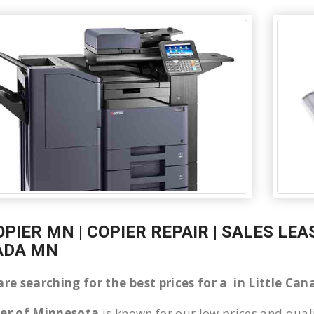
OPIER MN | COPIER REPAIR | SALES LEA
ADA MN
 are searching for the best prices for a in Little C
ier of Minnesota
is known for our low prices and quali