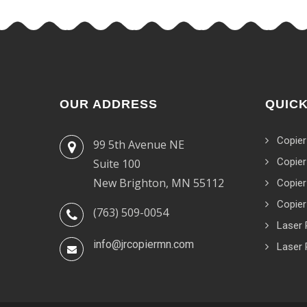
OUR ADDRESS
QUICK
Copier
99 5th Avenue NE
Copier
Suite 100
New Brighton, MN 55112
Copier
Copier
(763) 509-0054
Laser 
info@jrcopiermn.com
Laser 