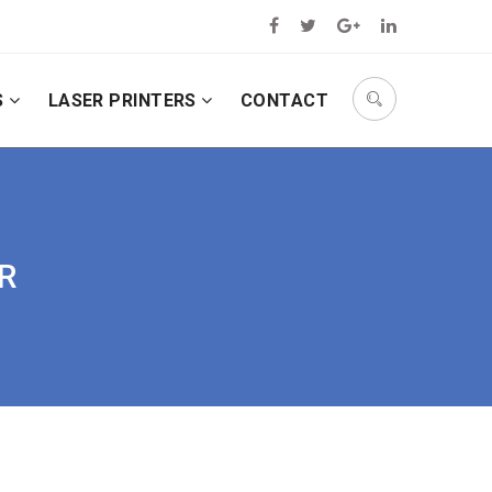
S
LASER PRINTERS
CONTACT
IR