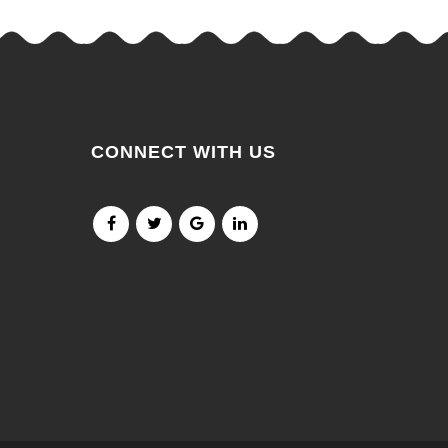
CONNECT WITH US