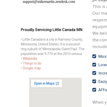
This is
Our mai
respon
equipm
Proudly Servicing Little Canada MN
We beli
the con
• Little Canada is a city in Ramsey County,
Minnesota, United States. It is a second-
includi
ring suburb of Minneapolis-Saint Paul. The
population was 9,773 at the 2010 census.
Most
•
Wikipedia
•
Things to do
Lowe
•
Google map
Incr
Eazy
Affo
When yo