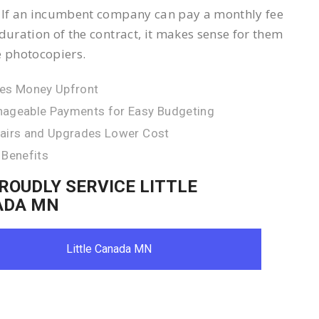
 If an incumbent company can pay a monthly fee
 duration of the contract, it makes sense for them
e photocopiers.
es Money Upfront
ageable Payments for Easy Budgeting
airs and Upgrades Lower Cost
 Benefits
ROUDLY SERVICE LITTLE
ADA MN
Little Canada MN