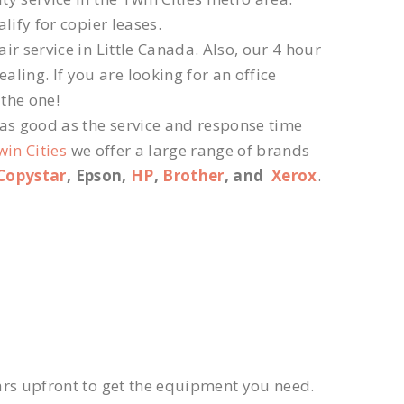
lify for copier leases.
r service in Little Canada. Also, our 4 hour
ling. If you are looking for an office
 the one!
 as good as the service and response time
win Cities
we offer a large range of brands
Copystar
, Epson,
HP
,
Brother
, and
Xerox
.
ars upfront to get the equipment you need.