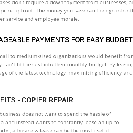
ases don't require a downpayment from businesses, an
l price upfront. The money you save can then go into 
er service and employee morale.
GEABLE PAYMENTS FOR EASY BUDGETI
all to medium-sized organizations would benefit from 
y can't fit the cost into their monthly budget. By lea
ge of the latest technology, maximizing efficiency and 
FITS - COPIER REPAIR
 business does not want to spend the hassle of
a and instead wants to constantly lease an up-to-
del, a business lease can be the most useful