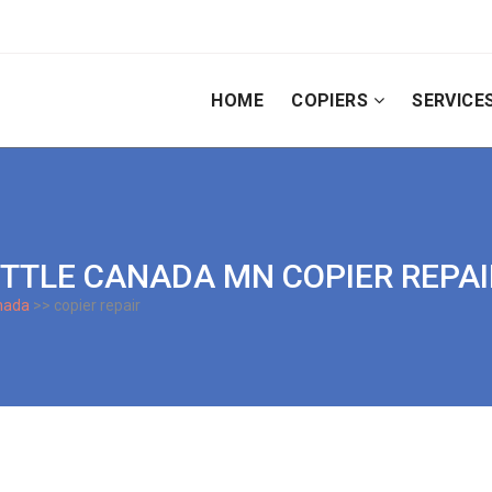
HOME
COPIERS
SERVICE
 LITTLE CANADA MN COPIER REPA
anada
>> copier repair