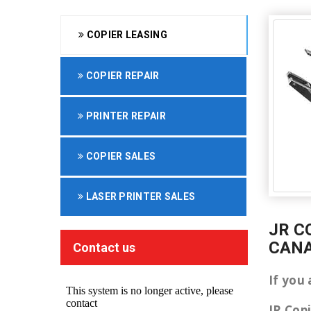
COPIER LEASING
COPIER REPAIR
PRINTER REPAIR
COPIER SALES
LASER PRINTER SALES
JR C
CAN
Contact us
If you
JR Cop