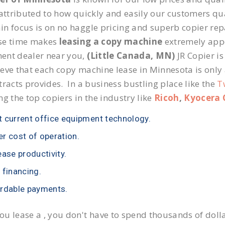
 attributed to how quickly and easily our customers qua
n focus is on no haggle pricing and superb copier repai
se time makes
leasing a copy machine
extremely appea
ent dealer near you,
(Little Canada, MN)
JR Copier is
eve that each copy machine lease in Minnesota is only
tracts provides. In a business bustling place like the
T
ng the top copiers in the industry like
Ricoh
,
Kyocera 
 current office equipment technology.
r cost of operation.
ease productivity.
 financing.
rdable payments.
u lease a , you don't have to spend thousands of doll