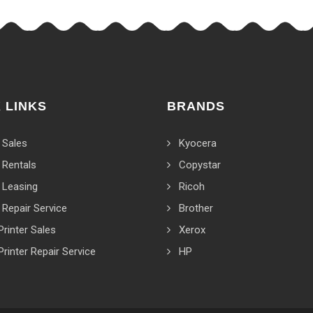
 LINKS
BRANDS
 Sales
Kyocera
 Rentals
Copystar
 Leasing
Ricoh
 Repair Service
Brother
Printer Sales
Xerox
Printer Repair Service
HP