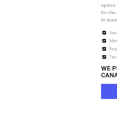
option.
for the
to leas
Sav
Man
Rep
Tax
WE P
CAN