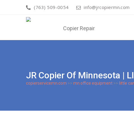
(763) 509-0054
info@jrcopiermn.com
JR Copier Of Minnesota |
copierservicemn.com
>>
mn office equipment
>>
little c