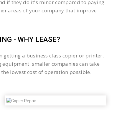
d if they do it's minor compared to paying
other areas of your company that improve
NG - WHY LEASE?
getting a business class copier or printer,
sing equipment, smaller companies can take
the lowest cost of operation possible.