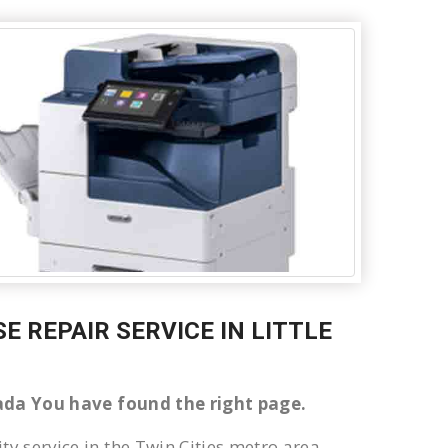
SE REPAIR SERVICE IN LITTLE
anada You have found the right page.
ty service in the Twin Cities metro area.