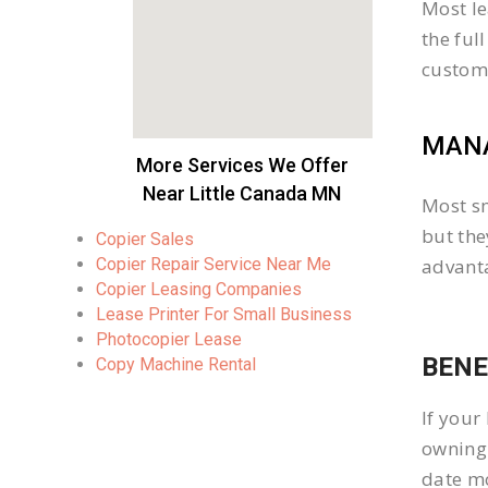
Most le
the ful
custom
MANA
More Services We Offer
Near Little Canada MN
Most sm
but the
Copier Sales
Copier Repair Service Near Me
advanta
Copier Leasing Companies
Lease Printer For Small Business
Photocopier Lease
BENE
Copy Machine Rental
If your
owning 
date mo