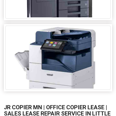
JR COPIER MN | OFFICE COPIER LEASE |
SALES LEASE REPAIR SERVICE IN LITTLE