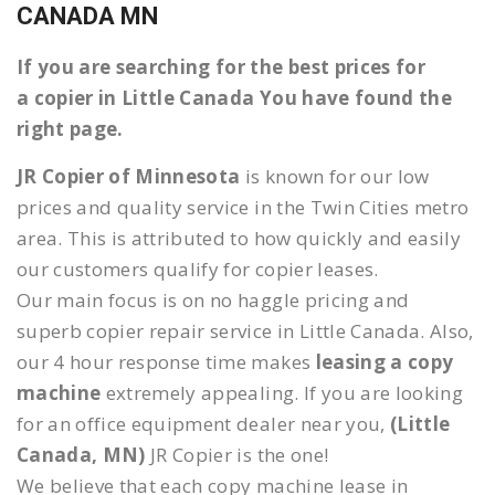
CANADA MN
If you are searching for the best prices for
a copier in Little Canada You have found the
right page.
JR Copier of Minnesota
is known for our low
prices and quality service in the Twin Cities metro
area. This is attributed to how quickly and easily
our customers qualify for copier leases.
Our main focus is on no haggle pricing and
superb copier repair service in Little Canada. Also,
our 4 hour response time makes
leasing a copy
machine
extremely appealing. If you are looking
for an office equipment dealer near you,
(Little
Canada, MN)
JR Copier is the one!
We believe that each copy machine lease in