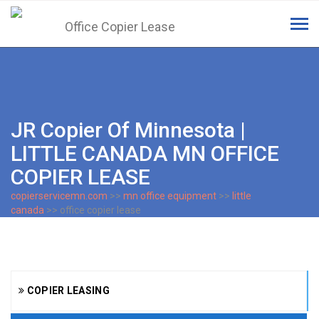
Tog
navi
JR Copier Of Minnesota |
LITTLE CANADA MN OFFICE
COPIER LEASE
copierservicemn.com
>>
mn office equipment
>>
little
canada
>> office copier lease
COPIER LEASING