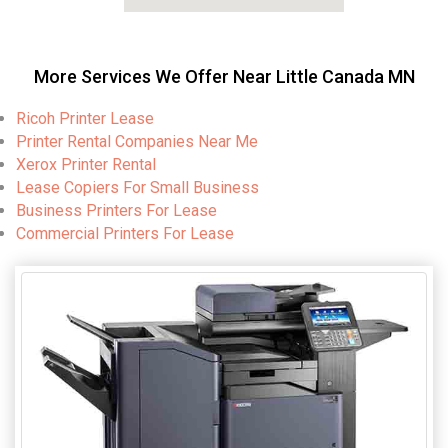
More Services We Offer Near Little Canada MN
Ricoh Printer Lease
Printer Rental Companies Near Me
Xerox Printer Rental
Lease Copiers For Small Business
Business Printers For Lease
Commercial Printers For Lease