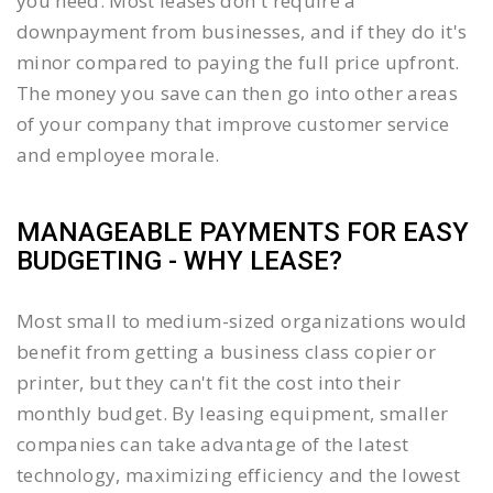
you need. Most leases don't require a
downpayment from businesses, and if they do it's
minor compared to paying the full price upfront.
The money you save can then go into other areas
of your company that improve customer service
and employee morale.
MANAGEABLE PAYMENTS FOR EASY
BUDGETING - WHY LEASE?
Most small to medium-sized organizations would
benefit from getting a business class copier or
printer, but they can't fit the cost into their
monthly budget. By leasing equipment, smaller
companies can take advantage of the latest
technology, maximizing efficiency and the lowest