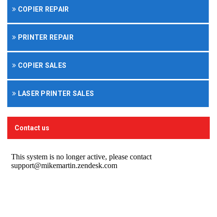
COPIER REPAIR
PRINTER REPAIR
COPIER SALES
LASER PRINTER SALES
Contact us