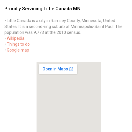
Proudly Servicing Little Canada MN
• Little Canada is a city in Ramsey County, Minnesota, United
States. It is a second-ring suburb of Minneapolis-Saint Paul. The
population was 9,773 at the 2010 census.
•
Wikipedia
•
Things to do
•
Google map