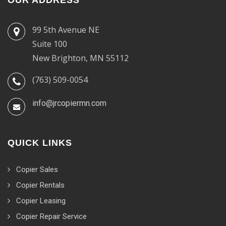
99 5th Avenue NE
Suite 100
New Brighton, MN 55112
(763) 509-0054
info@jrcopiermn.com
QUICK LINKS
Copier Sales
Copier Rentals
Copier Leasing
Copier Repair Service