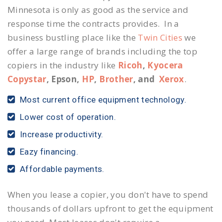
Minnesota is only as good as the service and
response time the contracts provides. In a
business bustling place like the
Twin Cities
we
offer a large range of brands including the top
copiers in the industry like
Ricoh
,
Kyocera
Copystar
, Epson,
HP
,
Brother
, and
Xerox
.
Most current office equipment technology.
Lower cost of operation.
Increase productivity.
Eazy financing.
Affordable payments.
When you lease a copier, you don't have to spend
thousands of dollars upfront to get the equipment