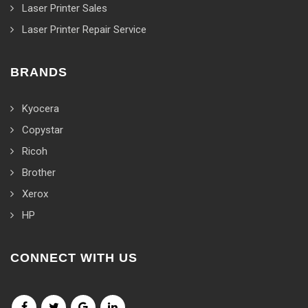
Laser Printer Sales
Laser Printer Repair Service
BRANDS
Kyocera
Copystar
Ricoh
Brother
Xerox
HP
CONNECT WITH US