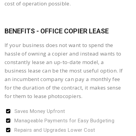
cost of operation possible.
BENEFITS - OFFICE COPIER LEASE
If your business does not want to spend the
hassle of owning a copier and instead wants to
constantly lease an up-to-date model, a
business lease can be the most useful option. If
an incumbent company can pay a monthly fee
for the duration of the contract, it makes sense
for them to lease photocopiers.
Saves Money Upfront
Manageable Payments for Easy Budgeting
Repairs and Upgrades Lower Cost