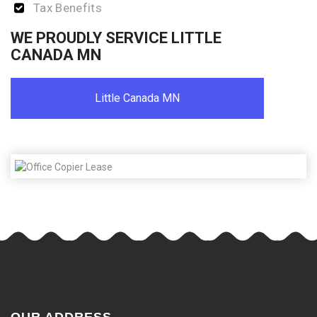
Tax Benefits
WE PROUDLY SERVICE LITTLE
CANADA MN
Little Canada MN
OUR ADDRESS