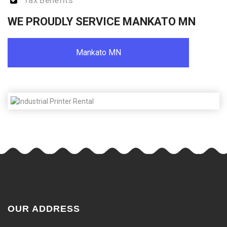
Tax Benefits
WE PROUDLY SERVICE MANKATO MN
Mankato MN
OUR ADDRESS