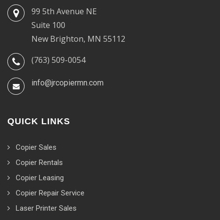
99 5th Avenue NE
Suite 100
New Brighton, MN 55112
(763) 509-0054
info@jrcopiermn.com
QUICK LINKS
Copier Sales
Copier Rentals
Copier Leasing
Copier Repair Service
Laser Printer Sales