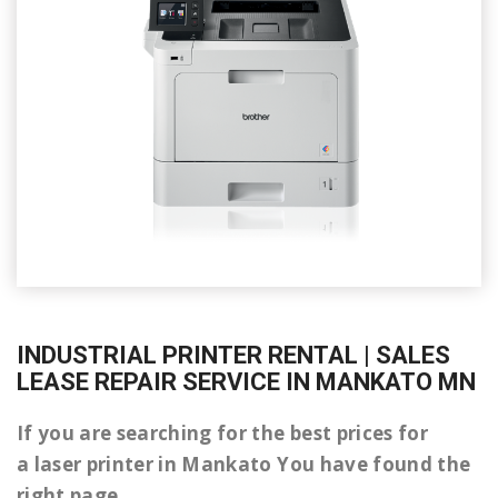
INDUSTRIAL PRINTER RENTAL | SALES
LEASE REPAIR SERVICE IN MANKATO MN
If you are searching for the best prices for
a laser printer in Mankato You have found the
right page.