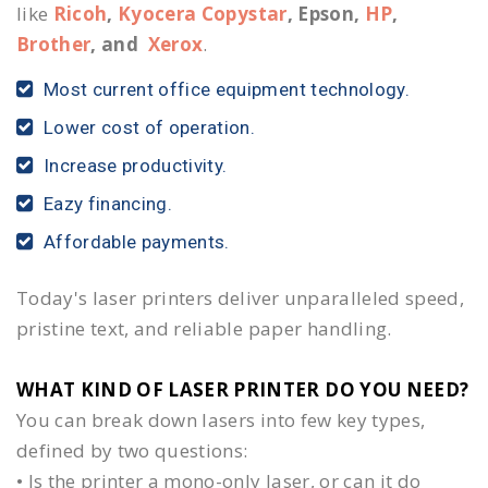
like
Ricoh
,
Kyocera Copystar
, Epson,
HP
,
Brother
, and
Xerox
.
Most current office equipment technology.
Lower cost of operation.
Increase productivity.
Eazy financing.
Affordable payments.
Today's laser printers deliver unparalleled speed,
pristine text, and reliable paper handling.
WHAT KIND OF LASER PRINTER DO YOU NEED?​
You can break down lasers into few key types,
defined by two questions:
• Is the printer a mono-only laser, or can it do