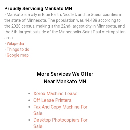
Proudly Servicing Mankato MN
• Mankato is a city in Blue Earth, Nicollet, and Le Sueur counties in
the state of Minnesota. The population was 44,488 according to
the 2020 census, making it the 22nd-largest city in Minnesota, and
the 5th-largest outside of the Minneapolis-Saint Paul metropolitan
area.
•
Wikipedia
•
Things to do
•
Google map
More Services We Offer
Near Mankato MN
Xerox Machine Lease
Off Lease Printers
Fax And Copy Machine For
Sale
Desktop Photocopiers For
Sale