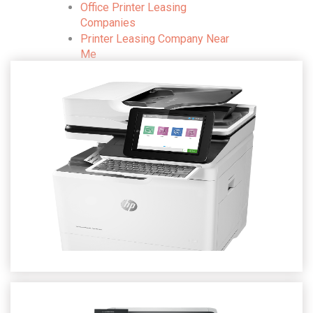
Office Printer Leasing
Companies
Printer Leasing Company Near
Me