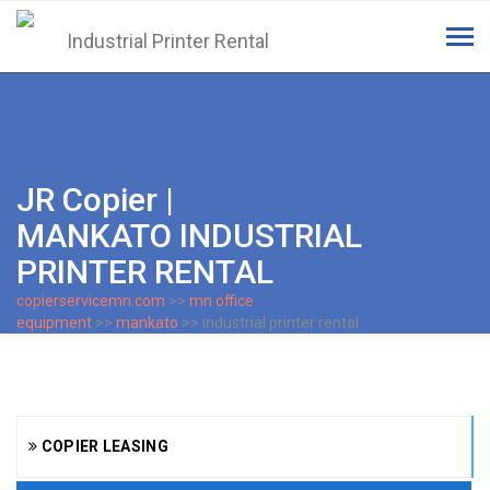
Tog
navi
JR Copier |
MANKATO INDUSTRIAL
PRINTER RENTAL
copierservicemn.com
>>
mn office
equipment
>>
mankato
>> industrial printer rental
COPIER LEASING