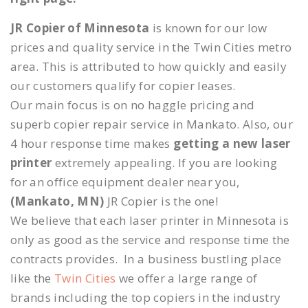
JR Copier of Minnesota
is known for our low
prices and quality service in the Twin Cities metro
area. This is attributed to how quickly and easily
our customers qualify for copier leases.
Our main focus is on no haggle pricing and
superb copier repair service in Mankato. Also, our
4 hour response time makes
getting a new laser
printer
extremely appealing. If you are looking
for an office equipment dealer near you,
(Mankato, MN)
JR Copier is the one!
We believe that each laser printer in Minnesota is
only as good as the service and response time the
contracts provides. In a business bustling place
like the
Twin Cities
we offer a large range of
brands including the top copiers in the industry