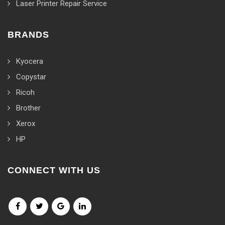
Laser Printer Repair Service
BRANDS
Kyocera
Copystar
Ricoh
Brother
Xerox
HP
CONNECT WITH US