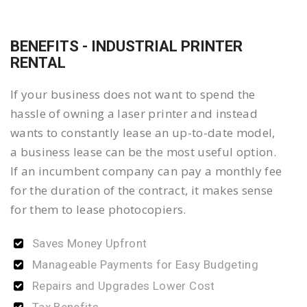
BENEFITS - INDUSTRIAL PRINTER
RENTAL
If your business does not want to spend the
hassle of owning a laser printer and instead
wants to constantly lease an up-to-date model,
a business lease can be the most useful option.
If an incumbent company can pay a monthly fee
for the duration of the contract, it makes sense
for them to lease photocopiers.
Saves Money Upfront
Manageable Payments for Easy Budgeting
Repairs and Upgrades Lower Cost