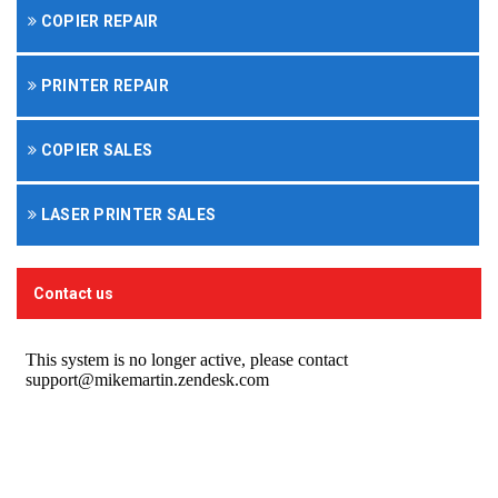
COPIER REPAIR
PRINTER REPAIR
COPIER SALES
LASER PRINTER SALES
Contact us