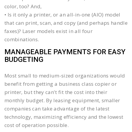
color, too? And,
• Is it only a printer, or an all-in-one (AIO) model
that can print, scan, and copy (and perhaps handle
faxes)? Laser models exist in all four
combinations.
MANAGEABLE PAYMENTS FOR EASY
BUDGETING
Most small to medium-sized organizations would
benefit from getting a business class copier or
printer, but they can't fit the cost into their
monthly budget. By leasing equipment, smaller
companies can take advantage of the latest
technology, maximizing efficiency and the lowest
cost of operation possible.