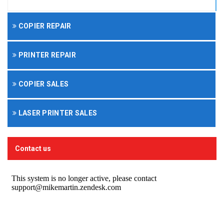
COPIER REPAIR
PRINTER REPAIR
COPIER SALES
LASER PRINTER SALES
Contact us