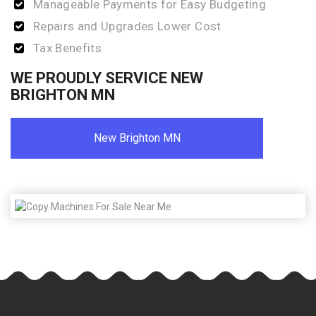
Manageable Payments for Easy Budgeting
Repairs and Upgrades Lower Cost
Tax Benefits
WE PROUDLY SERVICE NEW
BRIGHTON MN
New Brighton MN