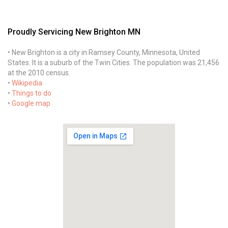
Proudly Servicing New Brighton MN
• New Brighton is a city in Ramsey County, Minnesota, United
States. It is a suburb of the Twin Cities. The population was 21,456
at the 2010 census.
•
Wikipedia
•
Things to do
•
Google map