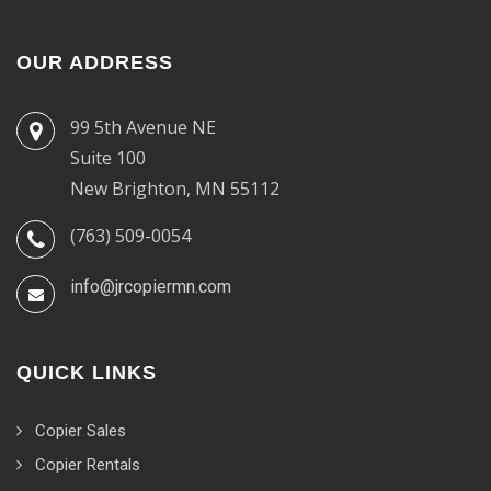
OUR ADDRESS
99 5th Avenue NE
Suite 100
New Brighton, MN 55112
(763) 509-0054
info@jrcopiermn.com
QUICK LINKS
Copier Sales
Copier Rentals