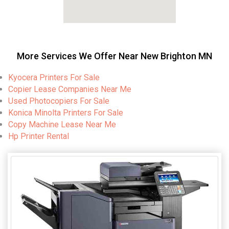
More Services We Offer Near New Brighton MN
Kyocera Printers For Sale
Copier Lease Companies Near Me
Used Photocopiers For Sale
Konica Minolta Printers For Sale
Copy Machine Lease Near Me
Hp Printer Rental