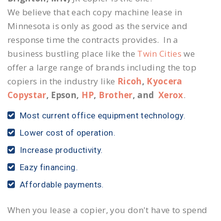
We believe that each copy machine lease in
Minnesota is only as good as the service and
response time the contracts provides. In a
business bustling place like the
Twin Cities
we
offer a large range of brands including the top
copiers in the industry like
Ricoh
,
Kyocera
Copystar
, Epson,
HP
,
Brother
, and
Xerox
.
Most current office equipment technology.
Lower cost of operation.
Increase productivity.
Eazy financing.
Affordable payments.
When you lease a copier, you don't have to spend