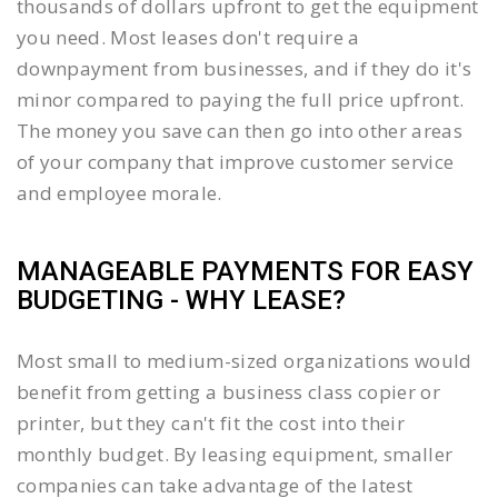
thousands of dollars upfront to get the equipment
you need. Most leases don't require a
downpayment from businesses, and if they do it's
minor compared to paying the full price upfront.
The money you save can then go into other areas
of your company that improve customer service
and employee morale.
MANAGEABLE PAYMENTS FOR EASY
BUDGETING - WHY LEASE?
Most small to medium-sized organizations would
benefit from getting a business class copier or
printer, but they can't fit the cost into their
monthly budget. By leasing equipment, smaller
companies can take advantage of the latest