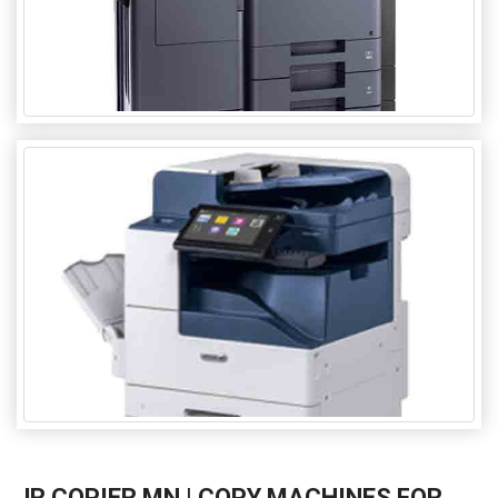
JR COPIER MN | COPY MACHINES FOR