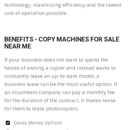
technology, maximizing efficiency and the lowest
cost of operation possible.
BENEFITS - COPY MACHINES FOR SALE
NEAR ME
If your business does not want to spend the
hassle of owning a copier and instead wants to
constantly lease an up-to-date model, a
business lease can be the most useful option. If
an incumbent company can pay a monthly fee
for the duration of the contract, it makes sense
for them to lease photocopiers.
Saves Money Upfront