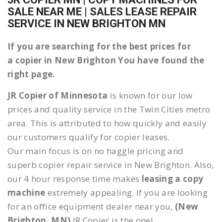
SALE NEAR ME | SALES LEASE REPAIR
SERVICE IN NEW BRIGHTON MN
If you are searching for the best prices for
a copier in New Brighton You have found the
right page.
JR Copier of Minnesota
is known for our low
prices and quality service in the Twin Cities metro
area. This is attributed to how quickly and easily
our customers qualify for copier leases.
Our main focus is on no haggle pricing and
superb copier repair service in New Brighton. Also,
our 4 hour response time makes
leasing a copy
machine
extremely appealing. If you are looking
for an office equipment dealer near you,
(New
Brighton, MN)
JR Copier is the one!