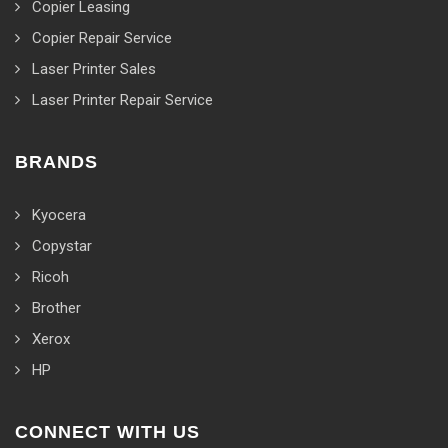
Copier Leasing
Copier Repair Service
Laser Printer Sales
Laser Printer Repair Service
BRANDS
Kyocera
Copystar
Ricoh
Brother
Xerox
HP
CONNECT WITH US