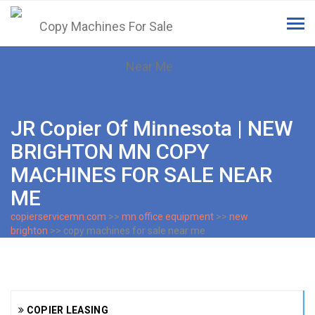
Tog
navi
JR Copier Of Minnesota | NEW
BRIGHTON MN COPY
MACHINES FOR SALE NEAR
ME
copierservicemn.com
>>
mn office equipment
>>
new
brighton
>> copy machines for sale near me
COPIER LEASING