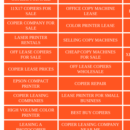
11X17 COPIERS FOR
OFFICE COPY MACHINE
SALE
LEASE
COPIER COMPANY FOR
COLOR PRINTER LEASE
SALE
LASER PRINTER
SELLING COPY MACHINES
RENTALS
OFF LEASE COPIERS
CHEAP COPY MACHINES
X
FOR SALE
FOR SALE
OFF LEASE COPIERS
COPIER LEASE PRICES
WHOLESALE
EPSON COMPACT
COPIER REPAIR
PRINTER
COPIER LEASING
LEASE PRINTER FOR SMALL
COMPANIES
BUSINESS
HIGH VOLUME COLOR
BEST BUY COPIERS
PRINTER
LEASING A
COPIER LEASING COMPANY
PHOTOCOPIER
NEAR ME