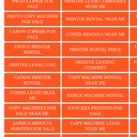
PHOTOCOPIER FOR
PRINTER LEASE COMPANIES
SALE
NEAR ME
PHOTO COPY MACHINE
PRINTER RENTAL NEAR ME
FOR SALE
CANON COPIERS FOR
COPIER RENTALS NEAR ME
SALE
OFFICE PRINTER
PRINTER RENTAL PRICE
RENTAL
PRINTER LEASING
P
PRINTER LEASE COST
COMPANY
CANON PRINTER
COPY MACHINE RENTAL
RENTAL
NEAR ME
COPIER LEASE NEAR
XEROX MACHINE RENTAL
ME
COPY MACHINES FOR
KYOCERA PRINTERS FOR
SALE NEAR ME
SALE
KONICA MINOLTA
COPY MACHINE LEASE
PRINTERS FOR SALE
NEAR ME