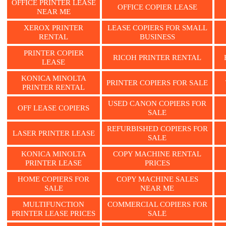
OFFICE PRINTER LEASE
OFFICE COPIER LEASE
NEAR ME
XEROX PRINTER
LEASE COPIERS FOR SMALL
RENTAL
BUSINESS
PRINTER COPIER
RICOH PRINTER RENTAL
LEASE
KONICA MINOLTA
PRINTER COPIERS FOR SALE
PRINTER RENTAL
USED CANON COPIERS FOR
OFF LEASE COPIERS
SALE
REFURBISHED COPIERS FOR
LASER PRINTER LEASE
SALE
KONICA MINOLTA
COPY MACHINE RENTAL
PRINTER LEASE
PRICES
HOME COPIERS FOR
COPY MACHINE SALES
SALE
NEAR ME
MULTIFUNCTION
COMMERCIAL COPIERS FOR
PRINTER LEASE PRICES
SALE