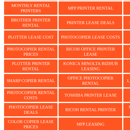
MONTHLY RENTAL
MFP PRINTER RENTAL
PRINTERS
BROTHER PRINTER
PRINTER LEASE DEALS
RENTAL
PLOTTER LEASE COST
PHOTOCOPIER LEASE COSTS
PHOTOCOPIER RENTAL
RICOH OFFICE PRINTER
PRICES
LEASE
PLOTTER PRINTER
KONICA MINOLTA BIZHUB
RENTAL
LEASING
OFFICE PHOTOCOPIER
SHARP COPIER RENTAL
L
RENTAL
PHOTOCOPIER RENTAL
TOSHIBA PRINTER LEASE
COSTS
PHOTOCOPIER LEASE
RICOH RENTAL PRINTER
DEALS
COLOR COPIER LEASE
MFP LEASING
PRICES