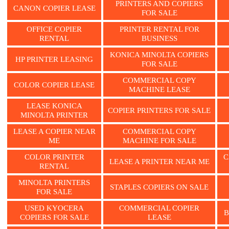
PRINTERS AND COPIERS
CANON COPIER LEASE
FOR SALE
OFFICE COPIER
PRINTER RENTAL FOR
RENTAL
BUSINESS
KONICA MINOLTA COPIERS
HP PRINTER LEASING
FOR SALE
COMMERCIAL COPY
COLOR COPIER LEASE
MACHINE LEASE
LEASE KONICA
COPIER PRINTERS FOR SALE
MINOLTA PRINTER
LEASE A COPIER NEAR
COMMERCIAL COPY
ME
MACHINE FOR SALE
COLOR PRINTER
C
LEASE A PRINTER NEAR ME
RENTAL
MINOLTA PRINTERS
STAPLES COPIERS ON SALE
FOR SALE
USED KYOCERA
COMMERCIAL COPIER
B
COPIERS FOR SALE
LEASE