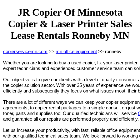
JR Copier Of Minnesota
Copier & Laser Printer Sales
Lease Rentals Ronneby MN
copierservicemn.com
>>
mn office equipment
>> ronneby
Whether you are looking to buy a used copier, fix your laser printer, 
expert technicians and experienced customer service team can solv
Our objective is to give our clients with a level of quality consumer 
the copier solution sector. With over 35 years of experience we woul
efficiently and subsequently they focus on what issues most, their 
There are a lot of different ways we can keep your copier equipmen
agreements, to copier rental packages to a simple consult on just 
toner, parts and supplies too! Our qualified technicians will service
and guarantee all our repairs are performed properly and efficiently.
Let us increase your productivity, with fast, reliable office equipment
with our qualified technical sales team. We look forward to working 