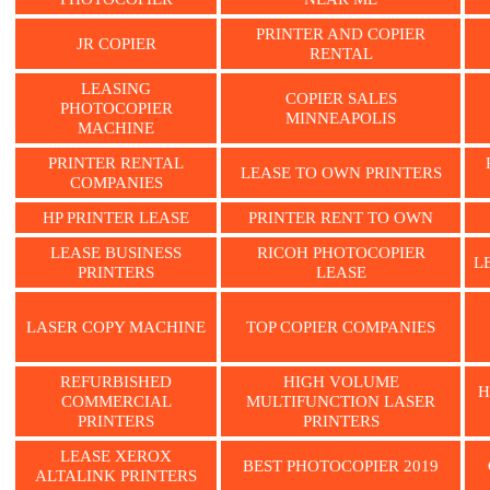
PRINTER AND COPIER
JR COPIER
RENTAL
LEASING
COPIER SALES
PHOTOCOPIER
MINNEAPOLIS
MACHINE
PRINTER RENTAL
LEASE TO OWN PRINTERS
COMPANIES
HP PRINTER LEASE
PRINTER RENT TO OWN
LEASE BUSINESS
RICOH PHOTOCOPIER
L
PRINTERS
LEASE
LASER COPY MACHINE
TOP COPIER COMPANIES
REFURBISHED
HIGH VOLUME
H
COMMERCIAL
MULTIFUNCTION LASER
PRINTERS
PRINTERS
LEASE XEROX
BEST PHOTOCOPIER 2019
ALTALINK PRINTERS