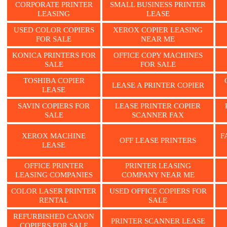
CORPORATE PRINTER
SMALL BUSINESS PRINTER
LEASING
LEASE
USED COLOR COPIERS
XEROX COPIER LEASING
FOR SALE
NEAR ME
KONICA PRINTERS FOR
OFFICE COPY MACHINES
SALE
FOR SALE
TOSHIBA COPIER
LEASE A PRINTER COPIER
LEASE
SAVIN COPIERS FOR
LEASE PRINTER COPIER
SALE
SCANNER FAX
XEROX MACHINE
F
OFF LEASE PRINTERS
LEASE
OFFICE PRINTER
PRINTER LEASING
LEASING COMPANIES
COMPANY NEAR ME
COLOR LASER PRINTER
USED OFFICE COPIERS FOR
RENTAL
SALE
REFURBISHED CANON
PRINTER SCANNER LEASE
COPIERS FOR SALE