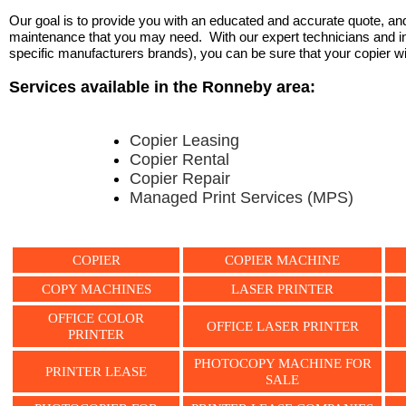
Our goal is to provide you with an educated and accurate quote, and 
maintenance that you may need. With our expert technicians and ind
specific manufacturers brands), you can be sure that your copier will 
Services available in the Ronneby area:
Copier Leasing
Copier Rental
Copier Repair
Managed Print Services (MPS)
COPIER
COPIER MACHINE
COPY MACHINES
LASER PRINTER
OFFICE COLOR
OFFICE LASER PRINTER
PRINTER
PHOTOCOPY MACHINE FOR
PRINTER LEASE
SALE