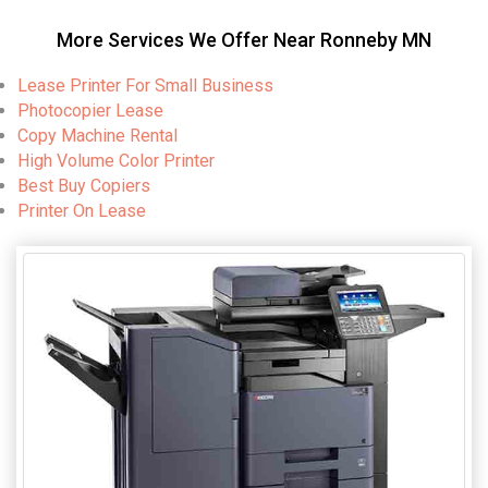
More Services We Offer Near Ronneby MN
Lease Printer For Small Business
Photocopier Lease
Copy Machine Rental
High Volume Color Printer
Best Buy Copiers
Printer On Lease