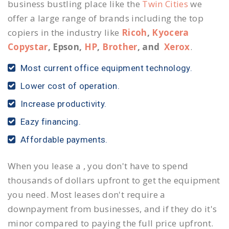
business bustling place like the
Twin Cities
we
offer a large range of brands including the top
copiers in the industry like
Ricoh
,
Kyocera
Copystar
, Epson,
HP
,
Brother
, and
Xerox
.
Most current office equipment technology.
Lower cost of operation.
Increase productivity.
Eazy financing.
Affordable payments.
When you lease a , you don't have to spend
thousands of dollars upfront to get the equipment
you need. Most leases don't require a
downpayment from businesses, and if they do it's
minor compared to paying the full price upfront.