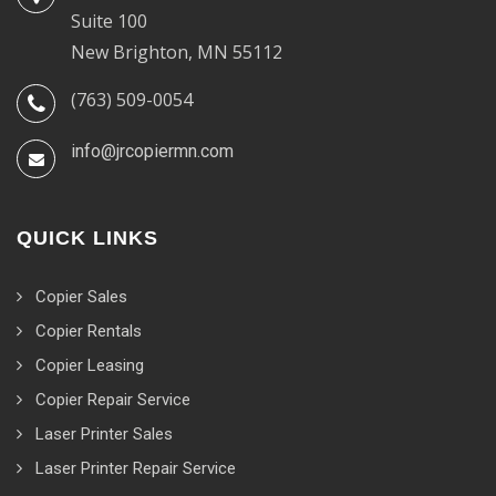
Suite 100
New Brighton, MN 55112
(763) 509-0054
info@jrcopiermn.com
QUICK LINKS
Copier Sales
Copier Rentals
Copier Leasing
Copier Repair Service
Laser Printer Sales
Laser Printer Repair Service