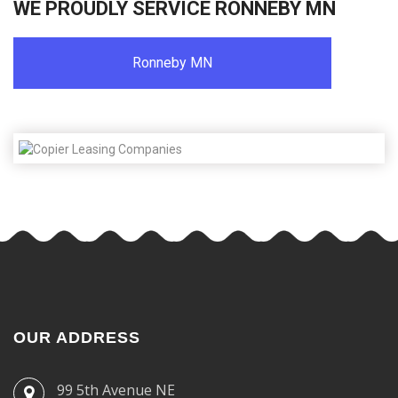
WE PROUDLY SERVICE RONNEBY MN
Ronneby MN
OUR ADDRESS
99 5th Avenue NE