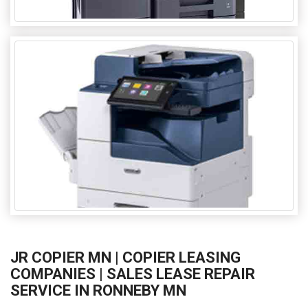
JR COPIER MN | COPIER LEASING
COMPANIES | SALES LEASE REPAIR
SERVICE IN RONNEBY MN