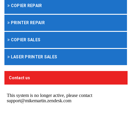
COPIER REPAIR
PRINTER REPAIR
COPIER SALES
LASER PRINTER SALES
Contact us