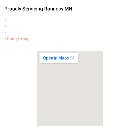
Proudly Servicing Ronneby MN
•
•
•
•
Google map