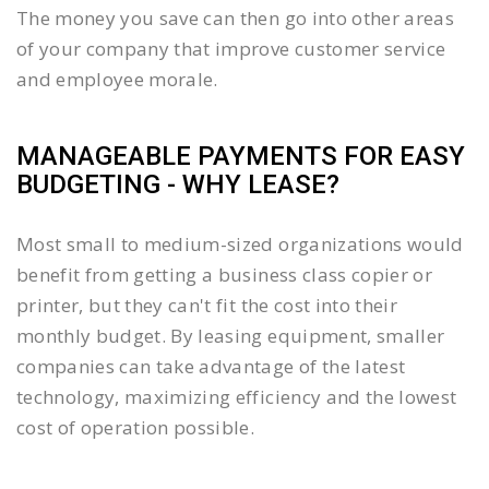
The money you save can then go into other areas
of your company that improve customer service
and employee morale.
MANAGEABLE PAYMENTS FOR EASY
BUDGETING - WHY LEASE?
Most small to medium-sized organizations would
benefit from getting a business class copier or
printer, but they can't fit the cost into their
monthly budget. By leasing equipment, smaller
companies can take advantage of the latest
technology, maximizing efficiency and the lowest
cost of operation possible.