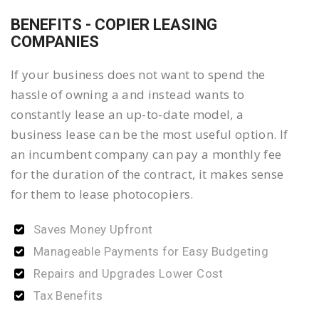
BENEFITS - COPIER LEASING
COMPANIES
If your business does not want to spend the
hassle of owning a and instead wants to
constantly lease an up-to-date model, a
business lease can be the most useful option. If
an incumbent company can pay a monthly fee
for the duration of the contract, it makes sense
for them to lease photocopiers.
Saves Money Upfront
Manageable Payments for Easy Budgeting
Repairs and Upgrades Lower Cost
Tax Benefits