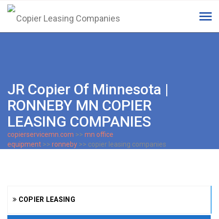
Tog
navi
JR Copier Of Minnesota |
RONNEBY MN COPIER
LEASING COMPANIES
copierservicemn.com
>>
mn office
equipment
>>
ronneby
>> copier leasing companies
COPIER LEASING