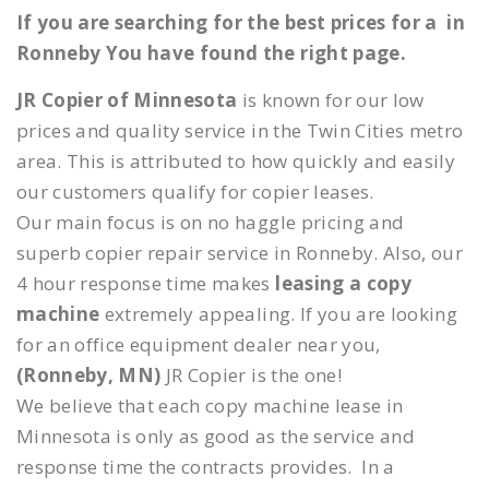
If you are searching for the best prices for a in
Ronneby You have found the right page.
JR Copier of Minnesota
is known for our low
prices and quality service in the Twin Cities metro
area. This is attributed to how quickly and easily
our customers qualify for copier leases.
Our main focus is on no haggle pricing and
superb copier repair service in Ronneby. Also, our
4 hour response time makes
leasing a copy
machine
extremely appealing. If you are looking
for an office equipment dealer near you,
(Ronneby, MN)
JR Copier is the one!
We believe that each copy machine lease in
Minnesota is only as good as the service and
response time the contracts provides. In a