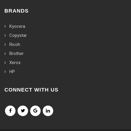
BRANDS
Kyocera
Copystar
Ricoh
Brother
Xerox
HP
CONNECT WITH US