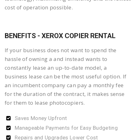
cost of operation possible.
BENEFITS - XEROX COPIER RENTAL
If your business does not want to spend the
hassle of owning a and instead wants to
constantly lease an up-to-date model, a
business lease can be the most useful option. If
an incumbent company can pay a monthly fee
for the duration of the contract, it makes sense
for them to lease photocopiers.
Saves Money Upfront
Manageable Payments for Easy Budgeting
Repairs and Upgrades Lower Cost