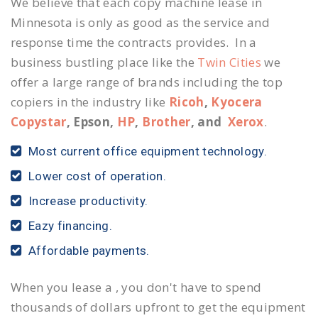
We believe that each copy machine lease in
Minnesota is only as good as the service and
response time the contracts provides. In a
business bustling place like the
Twin Cities
we
offer a large range of brands including the top
copiers in the industry like
Ricoh
,
Kyocera
Copystar
, Epson,
HP
,
Brother
, and
Xerox
.
Most current office equipment technology.
Lower cost of operation.
Increase productivity.
Eazy financing.
Affordable payments.
When you lease a , you don't have to spend
thousands of dollars upfront to get the equipment