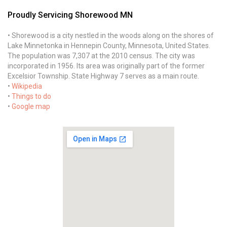
Proudly Servicing Shorewood MN
• Shorewood is a city nestled in the woods along on the shores of
Lake Minnetonka in Hennepin County, Minnesota, United States.
The population was 7,307 at the 2010 census. The city was
incorporated in 1956. Its area was originally part of the former
Excelsior Township. State Highway 7 serves as a main route.
•
Wikipedia
•
Things to do
•
Google map