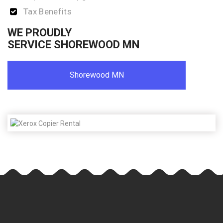
Tax Benefits
WE PROUDLY
SERVICE SHOREWOOD MN
Shorewood MN