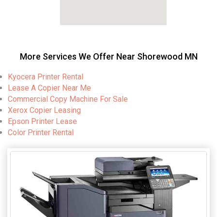
More Services We Offer Near Shorewood MN
Kyocera Printer Rental
Lease A Copier Near Me
Commercial Copy Machine For Sale
Xerox Copier Leasing
Epson Printer Lease
Color Printer Rental