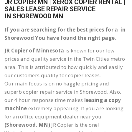
JR COPIER MN | XEROX COPIER RENTAL |
SALES LEASE REPAIR SERVICE
IN SHOREWOOD MN
If you are searching for the best prices for a in
Shorewood You have found the right page.
JR Copier of Minnesota
is known for our low
prices and quality service in the Twin Cities metro
area. This is attributed to how quickly and easily
our customers qualify for copier leases.
Our main focus is on no haggle pricing and
superb copier repair service in Shorewood. Also,
our 4 hour response time makes
leasing a copy
machine
extremely appealing. If you are looking
for an office equipment dealer near you,
(Shorewood, MN)
JR Copier is the one!