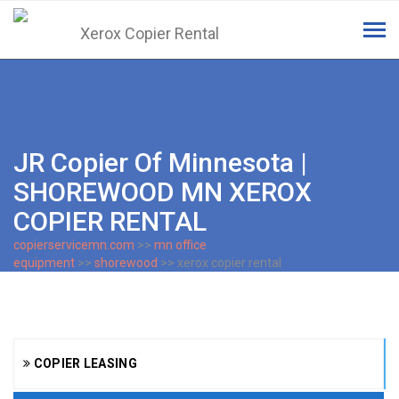
Tog
navi
JR Copier Of Minnesota |
SHOREWOOD MN XEROX
COPIER RENTAL
copierservicemn.com
>>
mn office
equipment
>>
shorewood
>> xerox copier rental
COPIER LEASING