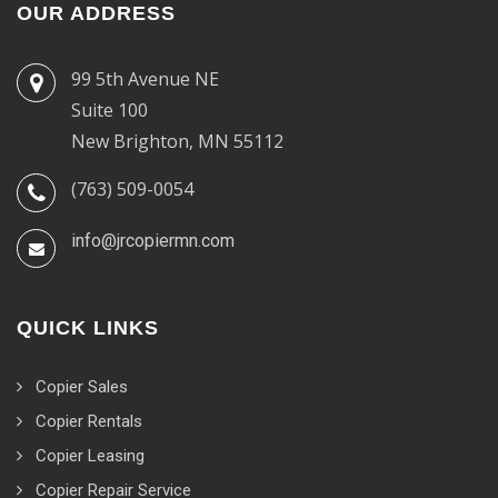
OUR ADDRESS
99 5th Avenue NE
Suite 100
New Brighton, MN 55112
(763) 509-0054
info@jrcopiermn.com
QUICK LINKS
Copier Sales
Copier Rentals
Copier Leasing
Copier Repair Service