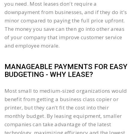
you need. Most leases don't require a
downpayment from businesses, and if they do it's
minor compared to paying the full price upfront.
The money you save can then go into other areas
of your company that improve customer service
and employee morale.
MANAGEABLE PAYMENTS FOR EASY
BUDGETING - WHY LEASE?
Most small to medium-sized organizations would
benefit from getting a business class copier or
printer, but they can't fit the cost into their
monthly budget. By leasing equipment, smaller
companies can take advantage of the latest
technology, maximizing efficiency and the lowest