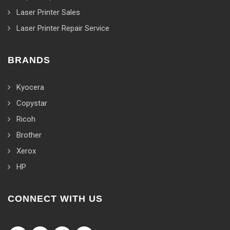
Laser Printer Sales
Laser Printer Repair Service
BRANDS
Kyocera
Copystar
Ricoh
Brother
Xerox
HP
CONNECT WITH US