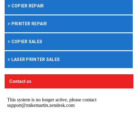
COPIER REPAIR
PRINTER REPAIR
COPIER SALES
LASER PRINTER SALES
Contact us