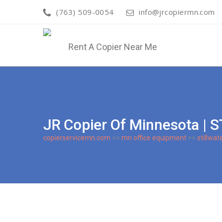
(763) 509-0054
info@jrcopiermn.com
JR Copier Of Minnesota 
copierservicemn.com
>>
mn office equipment
>>
stillwat