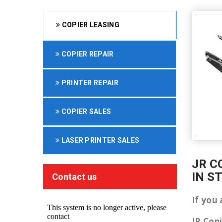
COPIER LEASING
COPIER REPAIR
PRINTER REPAIR
COPIER SALES
LASER PRINTER SALES
JR C
IN S
Contact us
If you 
JR Cop