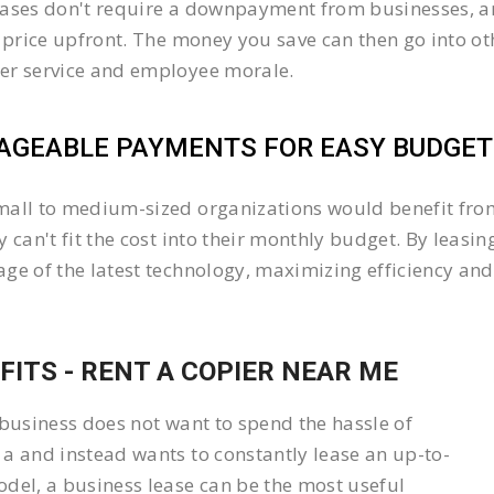
ases don't require a downpayment from businesses, an
l price upfront. The money you save can then go into 
er service and employee morale.
GEABLE PAYMENTS FOR EASY BUDGETI
all to medium-sized organizations would benefit from 
y can't fit the cost into their monthly budget. By lea
ge of the latest technology, maximizing efficiency and 
FITS - RENT A COPIER NEAR ME
 business does not want to spend the hassle of
a and instead wants to constantly lease an up-to-
del, a business lease can be the most useful