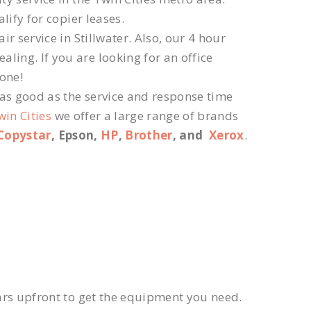
lify for copier leases.
r service in Stillwater. Also, our 4 hour
ling. If you are looking for an office
 one!
 as good as the service and response time
win Cities
we offer a large range of brands
Copystar
, Epson,
HP
,
Brother
, and
Xerox
.
ars upfront to get the equipment you need.