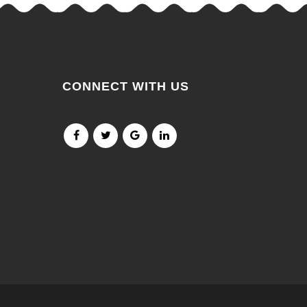
CONNECT WITH US