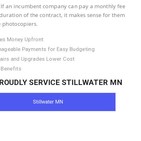
 If an incumbent company can pay a monthly fee
 duration of the contract, it makes sense for them
e photocopiers.
es Money Upfront
ageable Payments for Easy Budgeting
airs and Upgrades Lower Cost
 Benefits
ROUDLY SERVICE STILLWATER MN
Stillwater MN