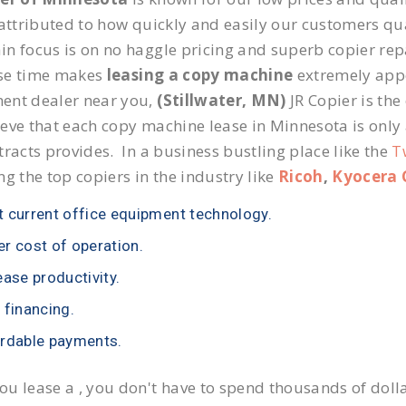
 attributed to how quickly and easily our customers qua
n focus is on no haggle pricing and superb copier repai
se time makes
leasing a copy machine
extremely appea
ent dealer near you,
(Stillwater, MN)
JR Copier is the
eve that each copy machine lease in Minnesota is only
tracts provides. In a business bustling place like the
T
ng the top copiers in the industry like
Ricoh
,
Kyocera 
 current office equipment technology.
r cost of operation.
ease productivity.
 financing.
rdable payments.
u lease a , you don't have to spend thousands of doll