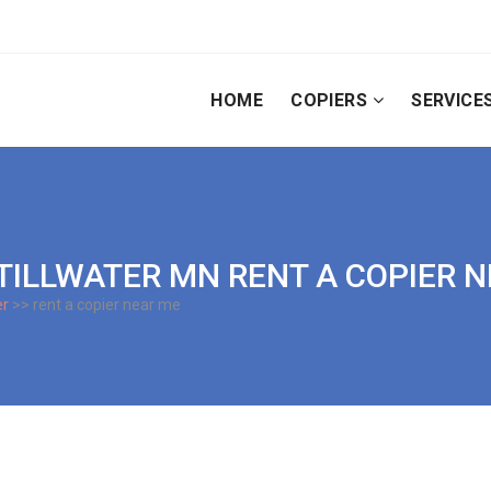
HOME
COPIERS
SERVICE
| STILLWATER MN RENT A COPIER 
er
>> rent a copier near me