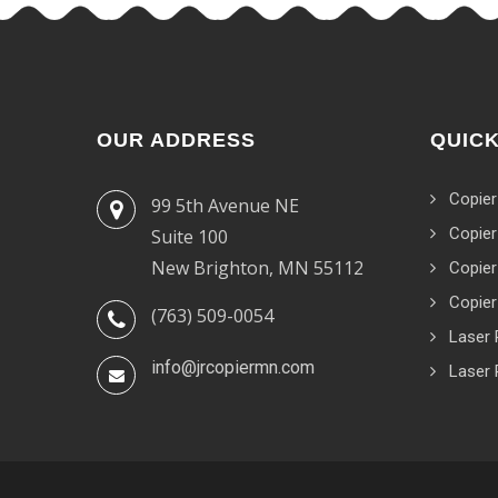
OUR ADDRESS
QUICK
Copier
99 5th Avenue NE
Copier
Suite 100
New Brighton, MN 55112
Copier
Copier
(763) 509-0054
Laser 
info@jrcopiermn.com
Laser 