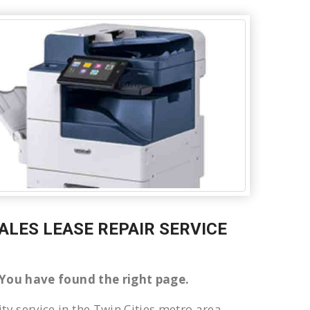
SALES LEASE REPAIR SERVICE
er You have found the right page.
ty service in the Twin Cities metro area.