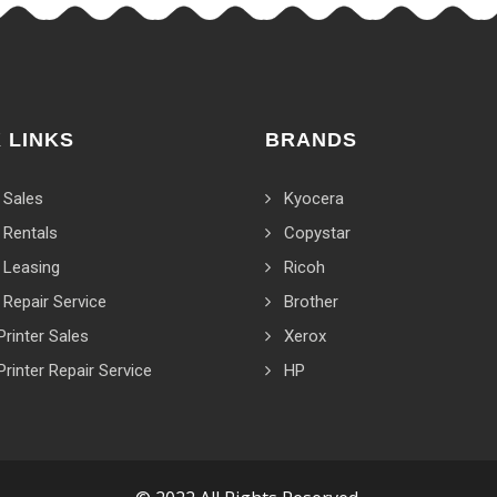
 LINKS
BRANDS
 Sales
Kyocera
 Rentals
Copystar
 Leasing
Ricoh
 Repair Service
Brother
Printer Sales
Xerox
Printer Repair Service
HP