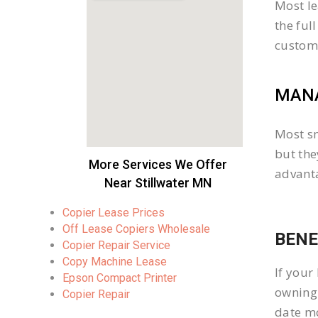
Most le
the ful
custom
MANA
Most sm
but the
More Services We Offer
advanta
Near Stillwater MN
Copier Lease Prices
Off Lease Copiers Wholesale
BENE
Copier Repair Service
Copy Machine Lease
If your
Epson Compact Printer
owning 
Copier Repair
date mo