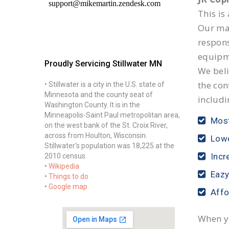
This is
Our mai
respon
equipm
Proudly Servicing Stillwater MN
We beli
the con
• Stillwater is a city in the U.S. state of
Minnesota and the county seat of
includi
Washington County. It is in the
Minneapolis-Saint Paul metropolitan area,
Most
on the west bank of the St. Croix River,
across from Houlton, Wisconsin.
Lowe
Stillwater's population was 18,225 at the
Incr
2010 census.
•
Wikipedia
Eazy
•
Things to do
•
Google map
Affo
When yo