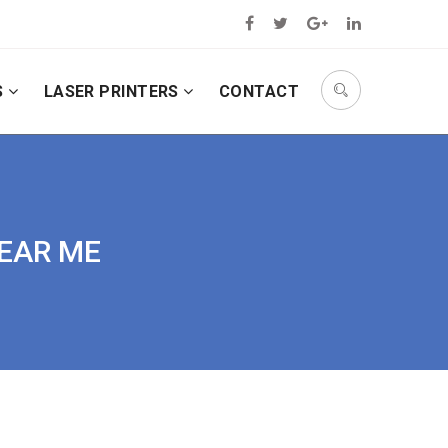
S
LASER PRINTERS
CONTACT
NEAR ME