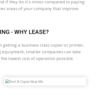
d if they do it's minor compared to paying
other areas of your company that improve
NG - WHY LEASE?
getting a business class copier or printer,
sing equipment, smaller companies can take
the lowest cost of operation possible.