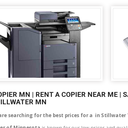
OPIER MN | RENT A COPIER NEAR ME | 
TILLWATER MN
are searching for the best prices for a in Stillwat
ier of Minnesota
is known for our low prices and quali