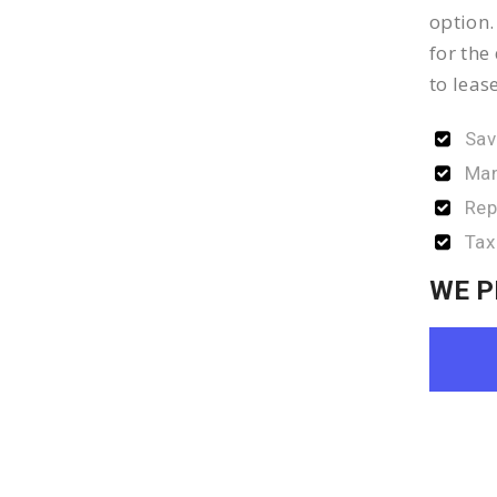
option.
for the
to leas
Sav
Man
Rep
Tax
WE P