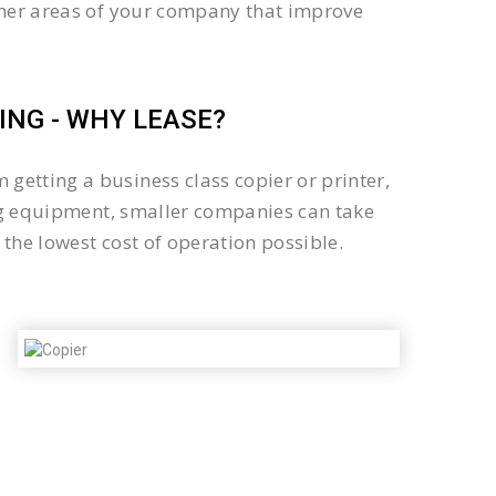
other areas of your company that improve
NG - WHY LEASE?
getting a business class copier or printer,
sing equipment, smaller companies can take
the lowest cost of operation possible.