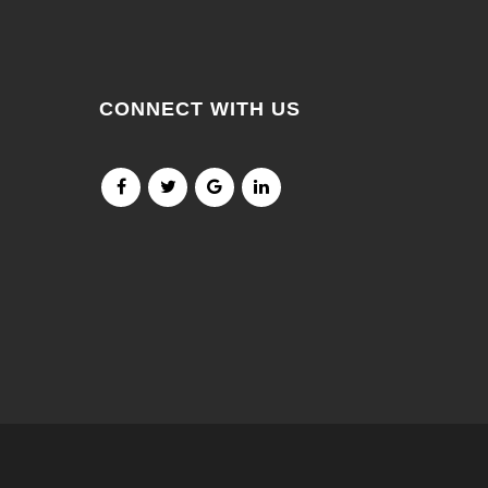
CONNECT WITH US