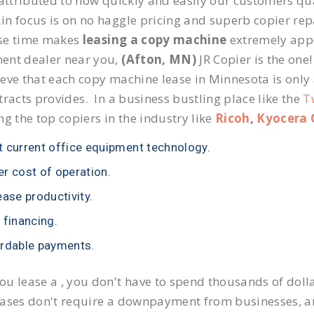
 attributed to how quickly and easily our customers qua
n focus is on no haggle pricing and superb copier repai
se time makes
leasing a copy machine
extremely appea
ent dealer near you,
(Afton, MN)
JR Copier is the one!
eve that each copy machine lease in Minnesota is only
tracts provides. In a business bustling place like the
T
ng the top copiers in the industry like
Ricoh
,
Kyocera 
 current office equipment technology.
r cost of operation.
ease productivity.
 financing.
rdable payments.
u lease a , you don't have to spend thousands of doll
ases don't require a downpayment from businesses, an