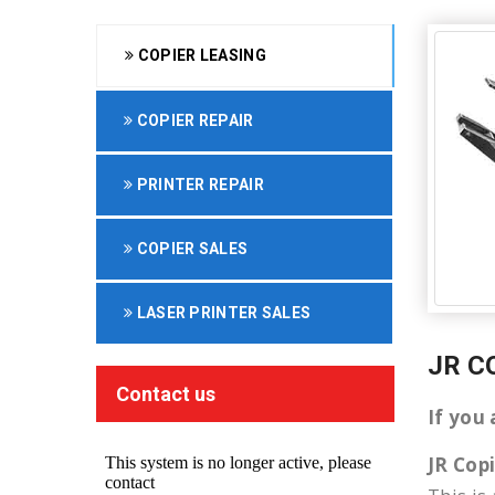
COPIER LEASING
COPIER REPAIR
PRINTER REPAIR
COPIER SALES
LASER PRINTER SALES
JR C
Contact us
If you
JR Cop