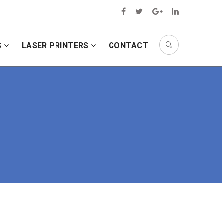
S
LASER PRINTERS
CONTACT