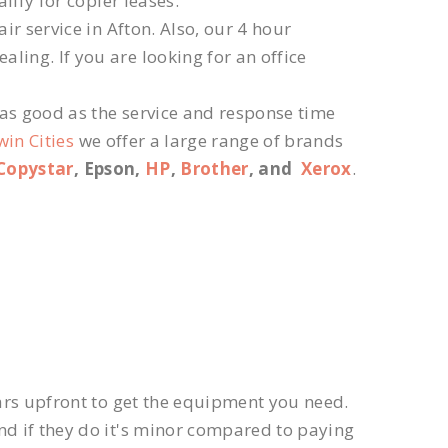
lify for copier leases.
r service in Afton. Also, our 4 hour
ling. If you are looking for an office
 as good as the service and response time
win Cities
we offer a large range of brands
Copystar
, Epson,
HP
,
Brother
, and
Xerox
.
ars upfront to get the equipment you need.
d if they do it's minor compared to paying