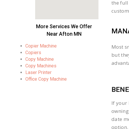
the ful
custom
More Services We Offer
MANA
Near Afton MN
Copier Machine
Most sm
Copiers
but the
Copy Machine
advanta
Copy Machines
Laser Printer
Office Copy Machine
BENE
If your
owning 
date mo
option.