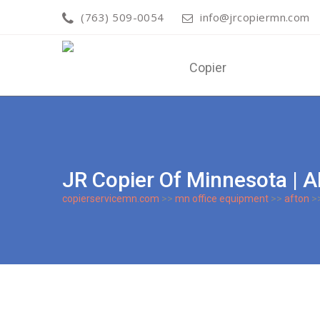
(763) 509-0054
info@jrcopiermn.com
JR Copier Of Minnesota |
copierservicemn.com
>>
mn office equipment
>>
afton
>>