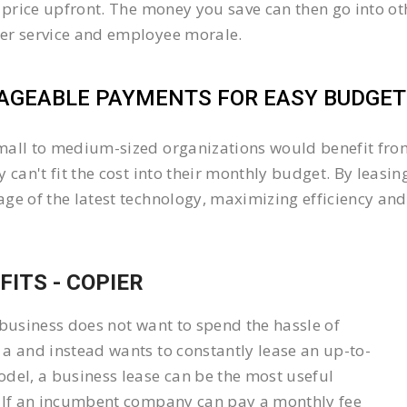
l price upfront. The money you save can then go into 
er service and employee morale.
GEABLE PAYMENTS FOR EASY BUDGETI
all to medium-sized organizations would benefit from 
y can't fit the cost into their monthly budget. By lea
ge of the latest technology, maximizing efficiency and 
FITS - COPIER
 business does not want to spend the hassle of
a and instead wants to constantly lease an up-to-
del, a business lease can be the most useful
 If an incumbent company can pay a monthly fee