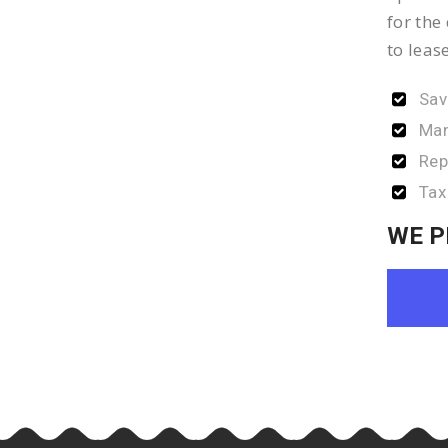
for the
to leas
Sav
Man
Rep
Tax
WE P