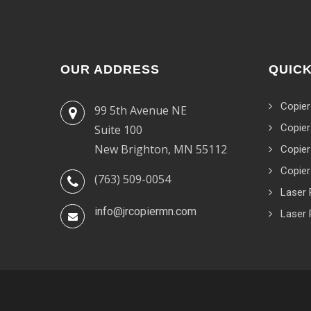
OUR ADDRESS
QUICK
Copier
99 5th Avenue NE
Copier
Suite 100
New Brighton, MN 55112
Copier
Copier
(763) 509-0054
Laser 
info@jrcopiermn.com
Laser 