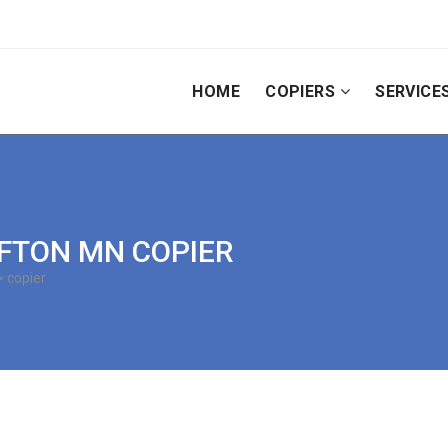
HOME
COPIERS
SERVICE
 AFTON MN COPIER
 copier