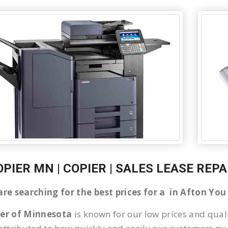
OPIER MN | COPIER | SALES LEASE REP
 are searching for the best prices for a in Afton Yo
ier of Minnesota
is known for our low prices and quali