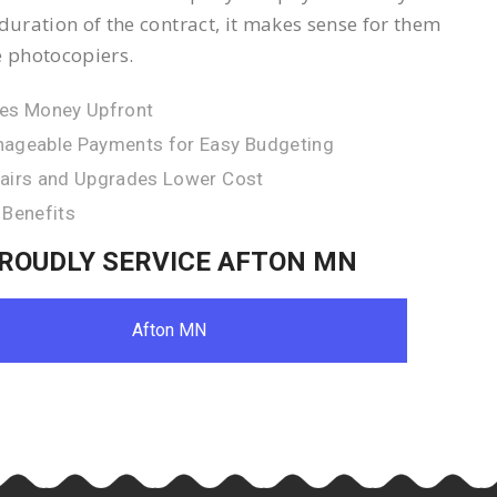
 duration of the contract, it makes sense for them
e photocopiers.
es Money Upfront
ageable Payments for Easy Budgeting
airs and Upgrades Lower Cost
 Benefits
ROUDLY SERVICE AFTON MN
Afton MN