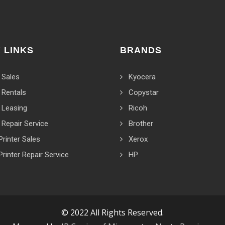
 LINKS
BRANDS
 Sales
Kyocera
 Rentals
Copystar
 Leasing
Ricoh
 Repair Service
Brother
Printer Sales
Xerox
Printer Repair Service
HP
© 2022 All Rights Reserved.