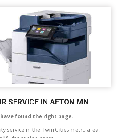
AIR SERVICE IN AFTON MN
u have found the right page.
ty service in the Twin Cities metro area.