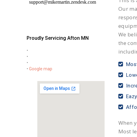
This is
Our mai
respon
equipm
We beli
Proudly Servicing Afton MN
the con
•
includi
•
•
Most
•
Google map
Lowe
Incr
Eazy
Affo
When yo
Most le