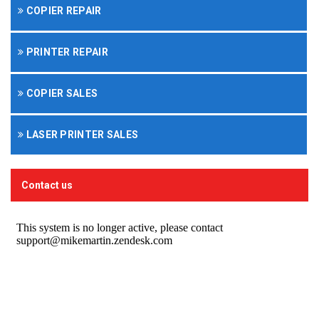
COPIER REPAIR
PRINTER REPAIR
COPIER SALES
LASER PRINTER SALES
Contact us