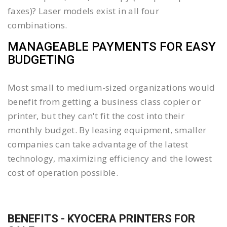
faxes)? Laser models exist in all four
combinations.
MANAGEABLE PAYMENTS FOR EASY
BUDGETING
Most small to medium-sized organizations would
benefit from getting a business class copier or
printer, but they can't fit the cost into their
monthly budget. By leasing equipment, smaller
companies can take advantage of the latest
technology, maximizing efficiency and the lowest
cost of operation possible.
BENEFITS - KYOCERA PRINTERS FOR