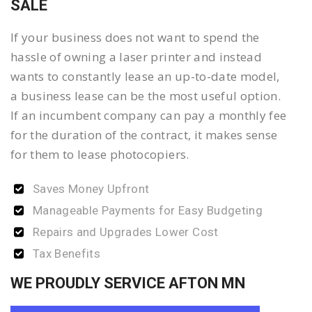
SALE
If your business does not want to spend the
hassle of owning a laser printer and instead
wants to constantly lease an up-to-date model,
a business lease can be the most useful option.
If an incumbent company can pay a monthly fee
for the duration of the contract, it makes sense
for them to lease photocopiers.
Saves Money Upfront
Manageable Payments for Easy Budgeting
Repairs and Upgrades Lower Cost
Tax Benefits
WE PROUDLY SERVICE AFTON MN