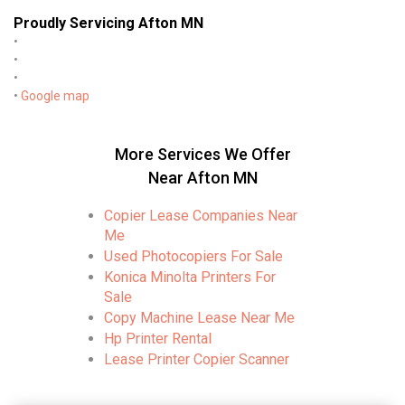
Proudly Servicing Afton MN
•
•
•
•
Google map
More Services We Offer
Near Afton MN
Copier Lease Companies Near
Me
Used Photocopiers For Sale
Konica Minolta Printers For
Sale
Copy Machine Lease Near Me
Hp Printer Rental
Lease Printer Copier Scanner