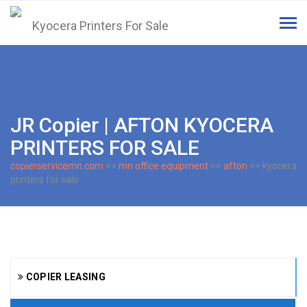
Tog
navi
JR Copier | AFTON KYOCERA
PRINTERS FOR SALE
copierservicemn.com
>>
mn office equipment
>>
afton
>> kyocera
printers for sale
COPIER LEASING