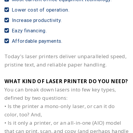
Lower cost of operation.
Increase productivity.
Eazy financing.
Affordable payments.
Today's laser printers deliver unparalleled speed,
pristine text, and reliable paper handling.
WHAT KIND OF LASER PRINTER DO YOU NEED?​
You can break down lasers into few key types,
defined by two questions:
• Is the printer a mono-only laser, or can it do
color, too? And,
• Is it only a printer, or an all-in-one (AIO) model
that can print, scan, and copy (and perhaps handle