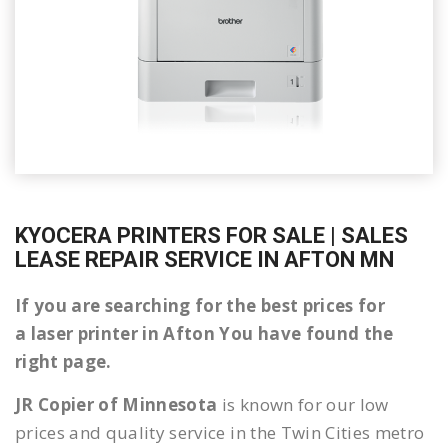
KYOCERA PRINTERS FOR SALE | SALES
LEASE REPAIR SERVICE IN AFTON MN
If you are searching for the best prices for
a laser printer in Afton You have found the
right page.
JR Copier of Minnesota
is known for our low
prices and quality service in the Twin Cities metro