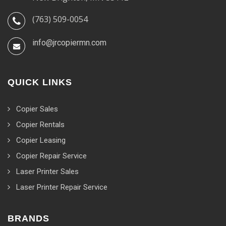
(763) 509-0054
info@jrcopiermn.com
QUICK LINKS
Copier Sales
Copier Rentals
Copier Leasing
Copier Repair Service
Laser Printer Sales
Laser Printer Repair Service
BRANDS