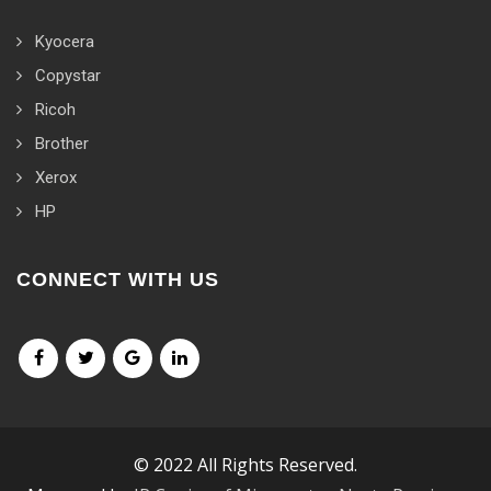
Kyocera
Copystar
Ricoh
Brother
Xerox
HP
CONNECT WITH US
© 2022 All Rights Reserved.