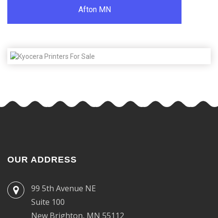
Afton MN
OUR ADDRESS
99 5th Avenue NE
Suite 100
New Brighton, MN 55112