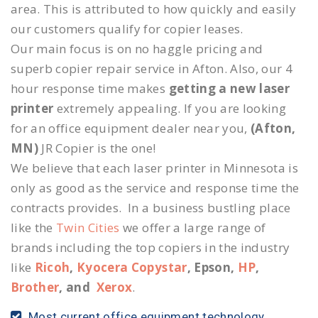
area. This is attributed to how quickly and easily
our customers qualify for copier leases.
Our main focus is on no haggle pricing and
superb copier repair service in Afton. Also, our 4
hour response time makes
getting a new laser
printer
extremely appealing. If you are looking
for an office equipment dealer near you,
(Afton,
MN)
JR Copier is the one!
We believe that each laser printer in Minnesota is
only as good as the service and response time the
contracts provides. In a business bustling place
like the
Twin Cities
we offer a large range of
brands including the top copiers in the industry
like
Ricoh
,
Kyocera Copystar
, Epson,
HP
,
Brother
, and
Xerox
.
Most current office equipment technology.