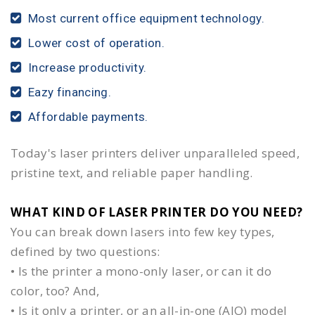
Most current office equipment technology.
Lower cost of operation.
Increase productivity.
Eazy financing.
Affordable payments.
Today's laser printers deliver unparalleled speed,
pristine text, and reliable paper handling.
WHAT KIND OF LASER PRINTER DO YOU NEED?​
You can break down lasers into few key types,
defined by two questions:
• Is the printer a mono-only laser, or can it do
color, too? And,
• Is it only a printer, or an all-in-one (AIO) model