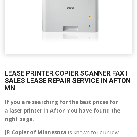
LEASE PRINTER COPIER SCANNER FAX |
SALES LEASE REPAIR SERVICE IN AFTON
MN
If you are searching for the best prices for
a laser printer in Afton You have found the
right page.
JR Copier of Minnesota
is known for our low