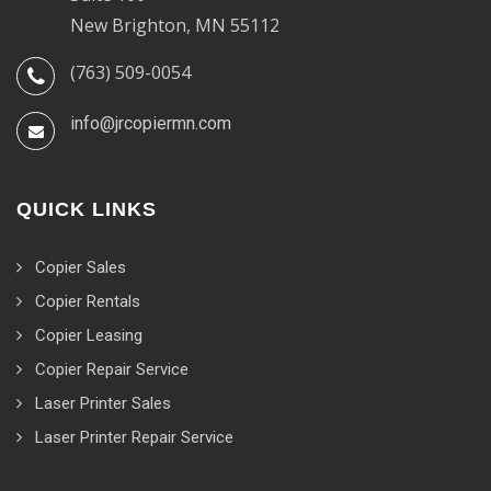
New Brighton, MN 55112
(763) 509-0054
info@jrcopiermn.com
QUICK LINKS
Copier Sales
Copier Rentals
Copier Leasing
Copier Repair Service
Laser Printer Sales
Laser Printer Repair Service