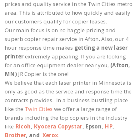
prices and quality service in the Twin Cities metro
area. This is attributed to how quickly and easily
our customers qualify for copier leases.
Our main focus is on no haggle pricing and
superb copier repair service in Afton. Also, our 4
hour response time makes
getting a new laser
printer
extremely appealing. If you are looking
for an office equipment dealer near you,
(Afton,
MN)
JR Copier is the one!
We believe that each laser printer in Minnesota is
only as good as the service and response time the
contracts provides. In a business bustling place
like the
Twin Cities
we offer a large range of
brands including the top copiers in the industry
like
Ricoh
,
Kyocera Copystar
, Epson,
HP
,
Brother
, and
Xerox
.