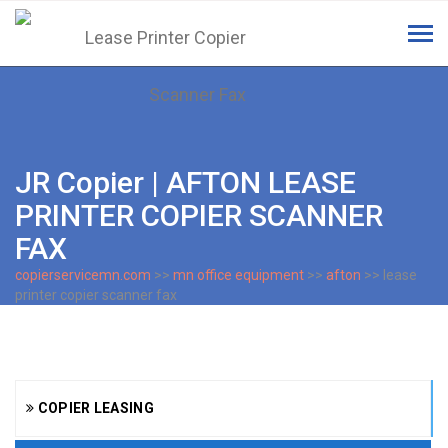
Tog
navi
JR Copier | AFTON LEASE
PRINTER COPIER SCANNER
FAX
copierservicemn.com
>>
mn office equipment
>>
afton
>> lease
printer copier scanner fax
COPIER LEASING