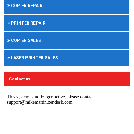
COPIER REPAIR
PRINTER REPAIR
COPIER SALES
LASER PRINTER SALES
Contact us