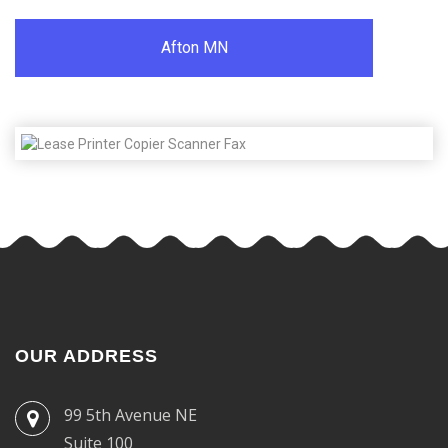
Afton MN
OUR ADDRESS
99 5th Avenue NE
Suite 100