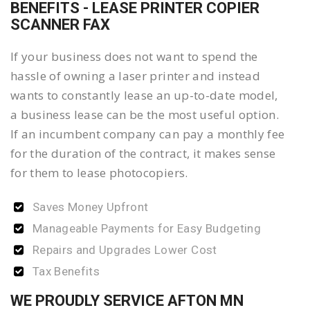
BENEFITS - LEASE PRINTER COPIER
SCANNER FAX
If your business does not want to spend the
hassle of owning a laser printer and instead
wants to constantly lease an up-to-date model,
a business lease can be the most useful option.
If an incumbent company can pay a monthly fee
for the duration of the contract, it makes sense
for them to lease photocopiers.
Saves Money Upfront
Manageable Payments for Easy Budgeting
Repairs and Upgrades Lower Cost
Tax Benefits
WE PROUDLY SERVICE AFTON MN