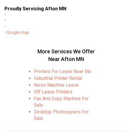
Proudly Servicing Afton MN
•
•
•
•
Google map
More Services We Offer
Near Afton MN
Printers For Lease Near Me
Industrial Printer Rental
Xerox Machine Lease
Off Lease Printers
Fax And Copy Machine For
Sale
Desktop Photocopiers For
Sale