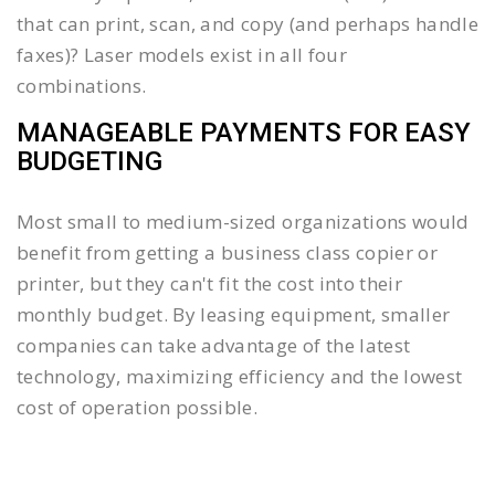
that can print, scan, and copy (and perhaps handle
faxes)? Laser models exist in all four
combinations.
MANAGEABLE PAYMENTS FOR EASY
BUDGETING
Most small to medium-sized organizations would
benefit from getting a business class copier or
printer, but they can't fit the cost into their
monthly budget. By leasing equipment, smaller
companies can take advantage of the latest
technology, maximizing efficiency and the lowest
cost of operation possible.