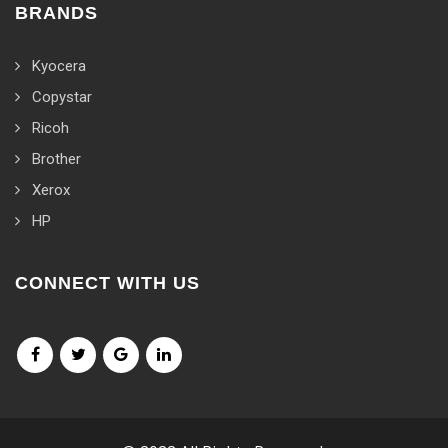
BRANDS
Kyocera
Copystar
Ricoh
Brother
Xerox
HP
CONNECT WITH US