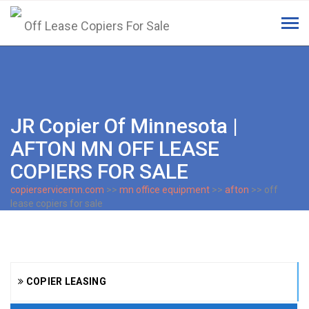
Tog
navi
JR Copier Of Minnesota |
AFTON MN OFF LEASE
COPIERS FOR SALE
copierservicemn.com
>>
mn office equipment
>>
afton
>> off
lease copiers for sale
COPIER LEASING