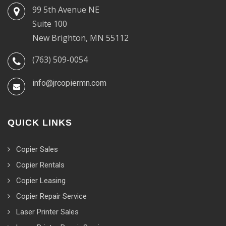
99 5th Avenue NE
Suite 100
New Brighton, MN 55112
(763) 509-0054
info@jrcopiermn.com
QUICK LINKS
Copier Sales
Copier Rentals
Copier Leasing
Copier Repair Service
Laser Printer Sales