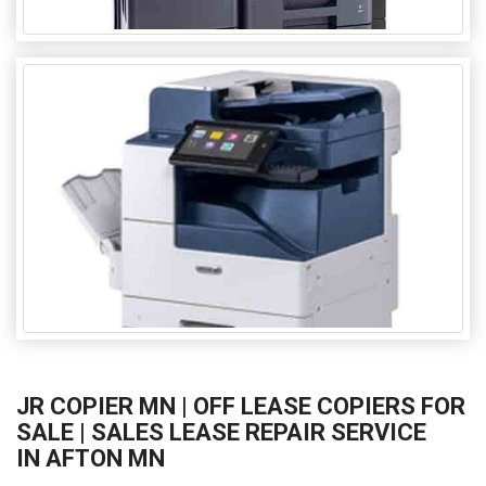
JR COPIER MN | OFF LEASE COPIERS FOR
SALE | SALES LEASE REPAIR SERVICE
IN AFTON MN