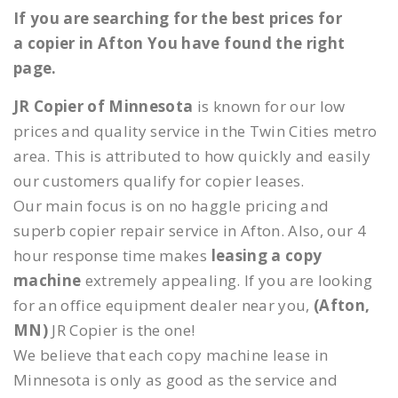
If you are searching for the best prices for
a copier in Afton You have found the right
page.
JR Copier of Minnesota
is known for our low
prices and quality service in the Twin Cities metro
area. This is attributed to how quickly and easily
our customers qualify for copier leases.
Our main focus is on no haggle pricing and
superb copier repair service in Afton. Also, our 4
hour response time makes
leasing a copy
machine
extremely appealing. If you are looking
for an office equipment dealer near you,
(Afton,
MN)
JR Copier is the one!
We believe that each copy machine lease in
Minnesota is only as good as the service and