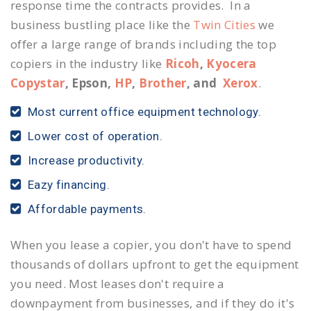
response time the contracts provides. In a
business bustling place like the
Twin Cities
we
offer a large range of brands including the top
copiers in the industry like
Ricoh
,
Kyocera
Copystar
, Epson,
HP
,
Brother
, and
Xerox
.
Most current office equipment technology.
Lower cost of operation.
Increase productivity.
Eazy financing.
Affordable payments.
When you lease a copier, you don't have to spend
thousands of dollars upfront to get the equipment
you need. Most leases don't require a
downpayment from businesses, and if they do it's