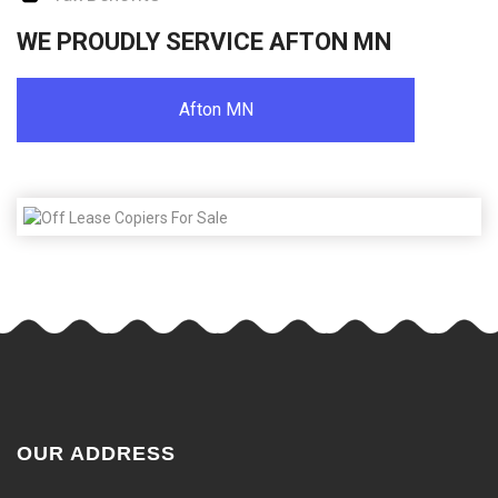
WE PROUDLY SERVICE AFTON MN
Afton MN
OUR ADDRESS