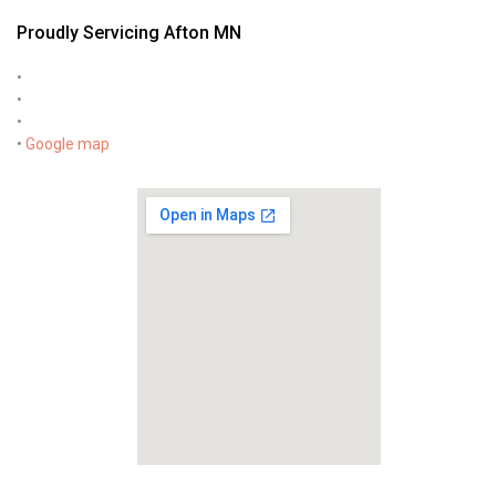
Proudly Servicing Afton MN
•
•
•
•
Google map