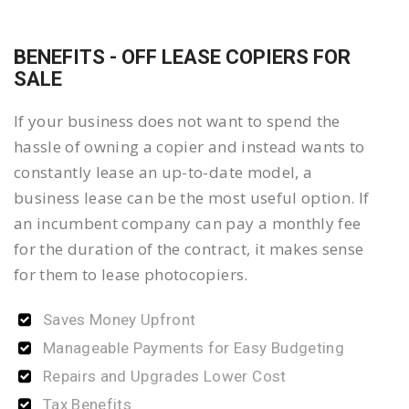
BENEFITS - OFF LEASE COPIERS FOR
SALE
If your business does not want to spend the
hassle of owning a copier and instead wants to
constantly lease an up-to-date model, a
business lease can be the most useful option. If
an incumbent company can pay a monthly fee
for the duration of the contract, it makes sense
for them to lease photocopiers.
Saves Money Upfront
Manageable Payments for Easy Budgeting
Repairs and Upgrades Lower Cost
Tax Benefits