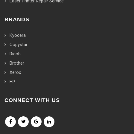
Laser Printer Repair Service
BRANDS
Kyocera
Copystar
Ricoh
Brother
Xerox
HP
CONNECT WITH US