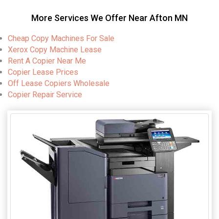
More Services We Offer Near Afton MN
Cheap Copy Machines For Sale
Xerox Copy Machine Lease
Rent A Copier Near Me
Copier Lease Prices
Off Lease Copiers Wholesale
Copier Repair Service