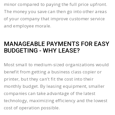
minor compared to paying the full price upfront.
The money you save can then go into other areas
of your company that improve customer service
and employee morale.
MANAGEABLE PAYMENTS FOR EASY
BUDGETING - WHY LEASE?
Most small to medium-sized organizations would
benefit from getting a business class copier or
printer, but they can't fit the cost into their
monthly budget. By leasing equipment, smaller
companies can take advantage of the latest
technology, maximizing efficiency and the lowest
cost of operation possible.