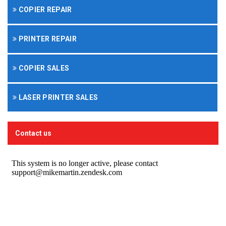
COPIER REPAIR
PRINTER REPAIR
COPIER SALES
LASER PRINTER SALES
Contact us