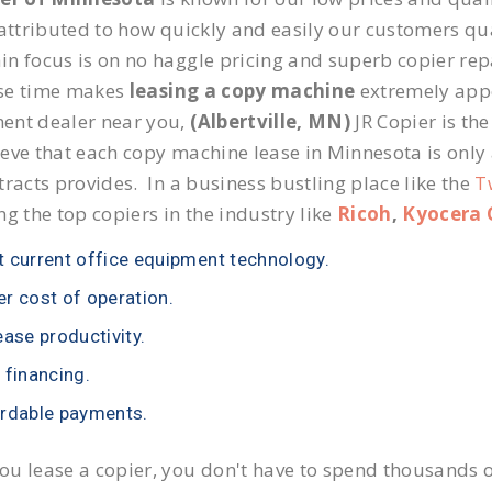
 attributed to how quickly and easily our customers qua
n focus is on no haggle pricing and superb copier repai
se time makes
leasing a copy machine
extremely appea
ent dealer near you,
(Albertville, MN)
JR Copier is the
eve that each copy machine lease in Minnesota is only
tracts provides. In a business bustling place like the
T
ng the top copiers in the industry like
Ricoh
,
Kyocera 
 current office equipment technology.
r cost of operation.
ease productivity.
 financing.
rdable payments.
u lease a copier, you don't have to spend thousands o