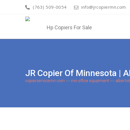
(763) 509-0054
info@jrcopiermn.com
JR Copier Of Minnesota |
copierservicemn.com
>>
mn office equipment
>>
albertvil