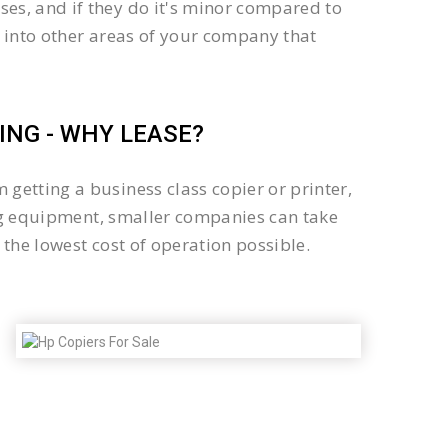
es, and if they do it's minor compared to
 into other areas of your company that
NG - WHY LEASE?
getting a business class copier or printer,
sing equipment, smaller companies can take
the lowest cost of operation possible.