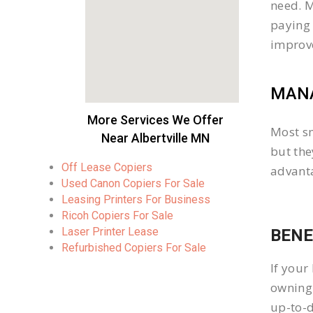
need. M
paying 
improv
MANA
More Services We Offer
Most sm
Near Albertville MN
but the
Off Lease Copiers
advanta
Used Canon Copiers For Sale
Leasing Printers For Business
Ricoh Copiers For Sale
Laser Printer Lease
BENE
Refurbished Copiers For Sale
If your
owning 
up-to-d