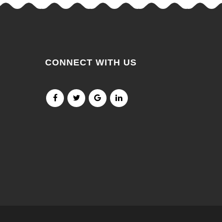
CONNECT WITH US