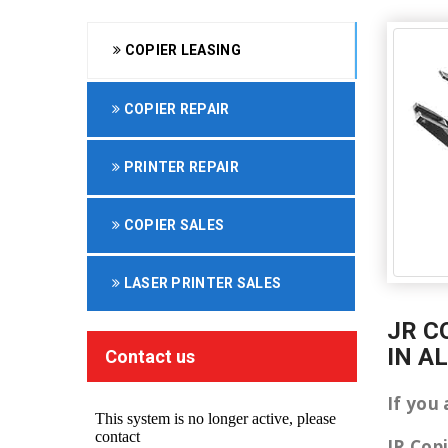
COPIER LEASING
COPIER REPAIR
PRINTER REPAIR
COPIER SALES
LASER PRINTER SALES
JR C
IN A
Contact us
If you 
JR Cop