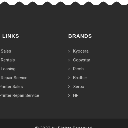
 LINKS
BRANDS
 Sales
Kyocera
 Rentals
Copystar
 Leasing
Ricoh
 Repair Service
Brother
Printer Sales
Xerox
Printer Repair Service
HP