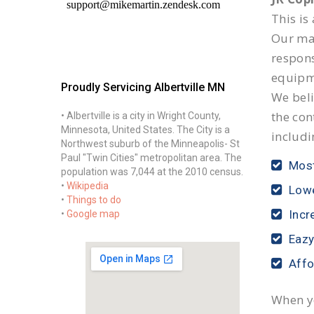
This is
Our mai
respon
equipm
Proudly Servicing Albertville MN
We beli
the con
• Albertville is a city in Wright County,
Minnesota, United States. The City is a
includi
Northwest suburb of the Minneapolis- St
Paul "Twin Cities" metropolitan area. The
Most
population was 7,044 at the 2010 census.
•
Wikipedia
Lowe
•
Things to do
Incr
•
Google map
Eazy
Affo
When yo