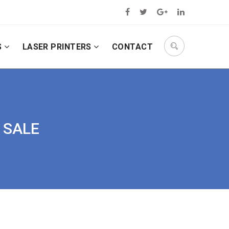
S
LASER PRINTERS
CONTACT
R SALE