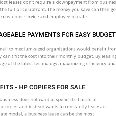
ost leases don't require a downpayment from business
the full price upfront. The money you save can then go
e customer service and employee morale.
GEABLE PAYMENTS FOR EASY BUDGETI
all to medium-sized organizations would benefit from 
y can't fit the cost into their monthly budget. By lea
ge of the latest technology, maximizing efficiency and 
FITS - HP COPIERS FOR SALE
 business does not want to spend the hassle of
a copier and instead wants to constantly lease an
ate model, a business lease can be the most