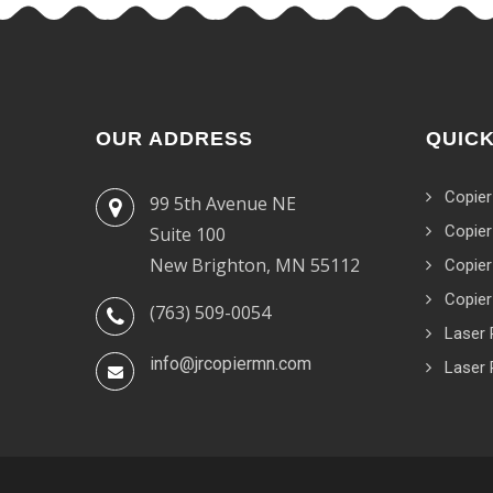
OUR ADDRESS
QUICK
Copier
99 5th Avenue NE
Copier
Suite 100
New Brighton, MN 55112
Copier
Copier
(763) 509-0054
Laser 
info@jrcopiermn.com
Laser 