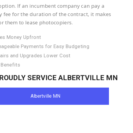
option. If an incumbent company can pay a
 fee for the duration of the contract, it makes
or them to lease photocopiers.
es Money Upfront
ageable Payments for Easy Budgeting
airs and Upgrades Lower Cost
 Benefits
ROUDLY SERVICE ALBERTVILLE MN
Albertville MN