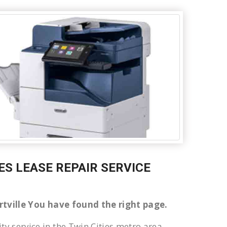
LES LEASE REPAIR SERVICE
bertville You have found the right page.
ty service in the Twin Cities metro area.