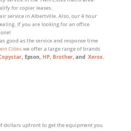
lify for copier leases.
r service in Albertville. Also, our 4 hour
ling. If you are looking for an office
 one!
 as good as the service and response time
win Cities
we offer a large range of brands
Copystar
, Epson,
HP
,
Brother
, and
Xerox
.
f dollars upfront to get the equipment you