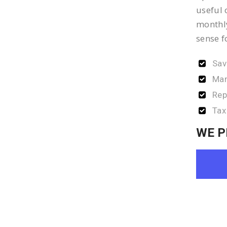
useful 
monthly
sense f
Sav
Man
Rep
Tax
WE P