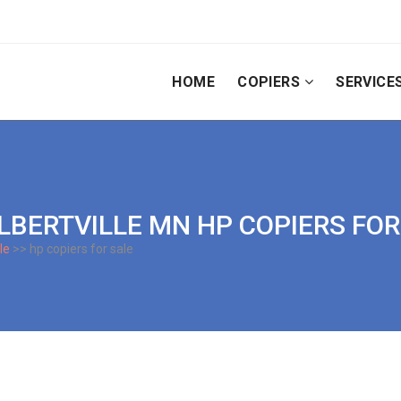
HOME
COPIERS
SERVICE
 ALBERTVILLE MN HP COPIERS FO
le
>> hp copiers for sale