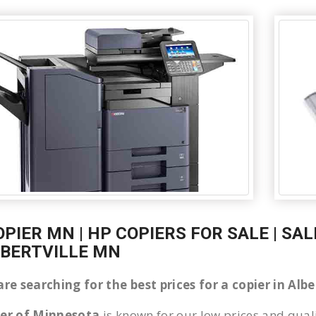
OPIER MN | HP COPIERS FOR SALE | SA
LBERTVILLE MN
are searching for the best prices for a copier in Al
ier of Minnesota
is known for our low prices and quali