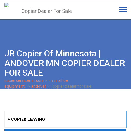
Tog
navi
JR Copier Of Minnesota |
ANDOVER MN COPIER DEALER
FOR SALE
copierservicemn.com
>>
mn office
equipment
>>
andover
>> copier dealer for sale
COPIER LEASING