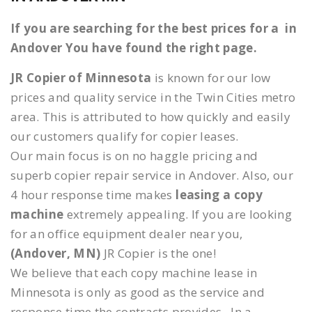
If you are searching for the best prices for a in
Andover You have found the right page.
JR Copier of Minnesota
is known for our low
prices and quality service in the Twin Cities metro
area. This is attributed to how quickly and easily
our customers qualify for copier leases.
Our main focus is on no haggle pricing and
superb copier repair service in Andover. Also, our
4 hour response time makes
leasing a copy
machine
extremely appealing. If you are looking
for an office equipment dealer near you,
(Andover, MN)
JR Copier is the one!
We believe that each copy machine lease in
Minnesota is only as good as the service and
response time the contracts provides. In a