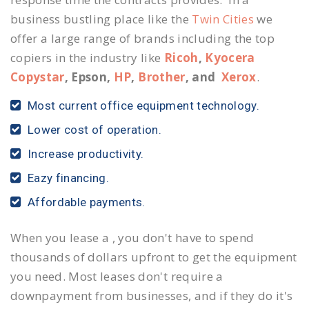
business bustling place like the
Twin Cities
we
offer a large range of brands including the top
copiers in the industry like
Ricoh
,
Kyocera
Copystar
, Epson,
HP
,
Brother
, and
Xerox
.
Most current office equipment technology.
Lower cost of operation.
Increase productivity.
Eazy financing.
Affordable payments.
When you lease a , you don't have to spend
thousands of dollars upfront to get the equipment
you need. Most leases don't require a
downpayment from businesses, and if they do it's