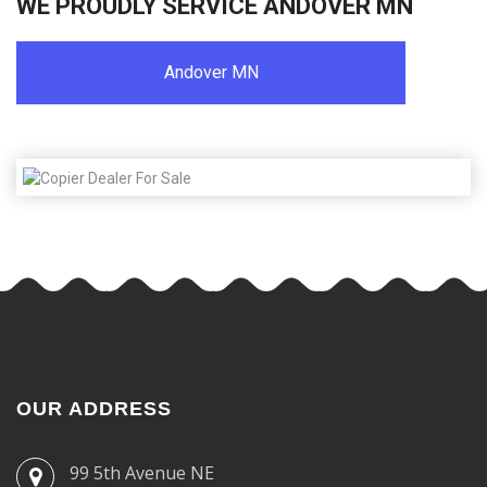
WE PROUDLY SERVICE ANDOVER MN
Andover MN
OUR ADDRESS
99 5th Avenue NE