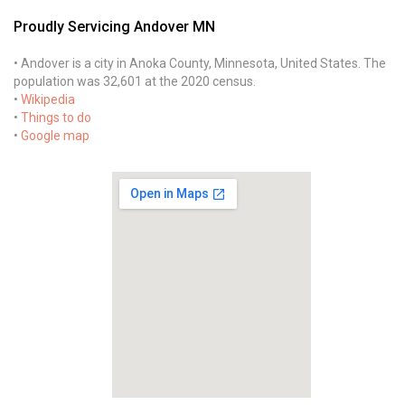
Proudly Servicing Andover MN
• Andover is a city in Anoka County, Minnesota, United States. The
population was 32,601 at the 2020 census.
•
Wikipedia
•
Things to do
•
Google map