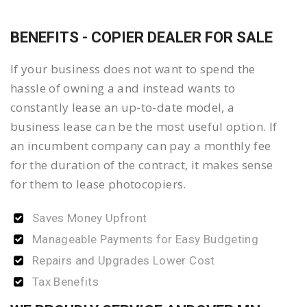
BENEFITS - COPIER DEALER FOR SALE
If your business does not want to spend the
hassle of owning a and instead wants to
constantly lease an up-to-date model, a
business lease can be the most useful option. If
an incumbent company can pay a monthly fee
for the duration of the contract, it makes sense
for them to lease photocopiers.
Saves Money Upfront
Manageable Payments for Easy Budgeting
Repairs and Upgrades Lower Cost
Tax Benefits