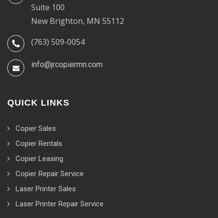
Suite 100
New Brighton, MN 55112
(763) 509-0054
info@jrcopiermn.com
QUICK LINKS
Copier Sales
Copier Rentals
Copier Leasing
Copier Repair Service
Laser Printer Sales
Laser Printer Repair Service