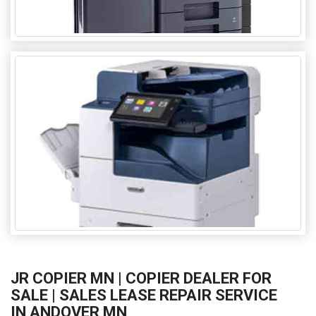
JR COPIER MN | COPIER DEALER FOR
SALE | SALES LEASE REPAIR SERVICE
IN ANDOVER MN