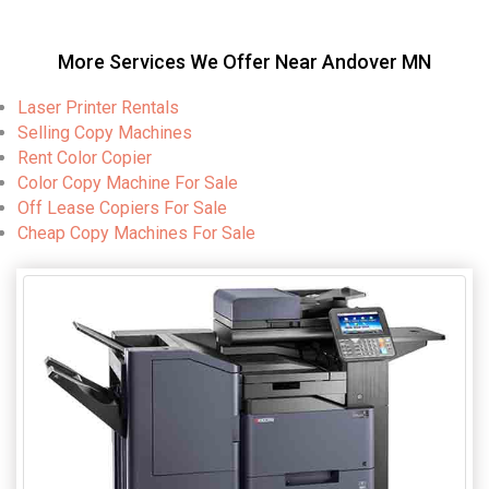
More Services We Offer Near Andover MN
Laser Printer Rentals
Selling Copy Machines
Rent Color Copier
Color Copy Machine For Sale
Off Lease Copiers For Sale
Cheap Copy Machines For Sale