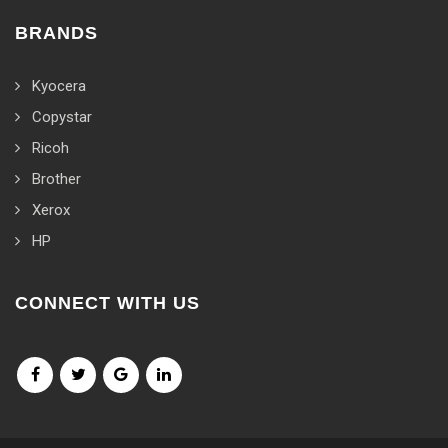
BRANDS
Kyocera
Copystar
Ricoh
Brother
Xerox
HP
CONNECT WITH US