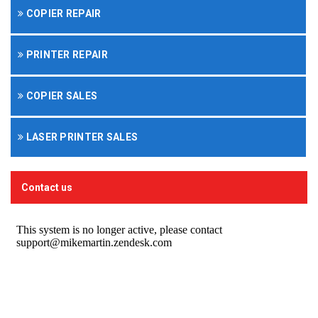
COPIER REPAIR
PRINTER REPAIR
COPIER SALES
LASER PRINTER SALES
Contact us