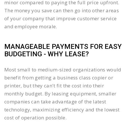
minor compared to paying the full price upfront.
The money you save can then go into other areas
of your company that improve customer service
and employee morale.
MANAGEABLE PAYMENTS FOR EASY
BUDGETING - WHY LEASE?
Most small to medium-sized organizations would
benefit from getting a business class copier or
printer, but they can't fit the cost into their
monthly budget. By leasing equipment, smaller
companies can take advantage of the latest
technology, maximizing efficiency and the lowest
cost of operation possible.