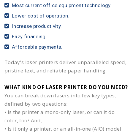
Most current office equipment technology.
Lower cost of operation.
Increase productivity.
Eazy financing.
Affordable payments.
Today's laser printers deliver unparalleled speed,
pristine text, and reliable paper handling.
WHAT KIND OF LASER PRINTER DO YOU NEED?​
You can break down lasers into few key types,
defined by two questions:
• Is the printer a mono-only laser, or can it do
color, too? And,
• Is it only a printer, or an all-in-one (AIO) model