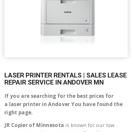
LASER PRINTER RENTALS | SALES LEASE
REPAIR SERVICE IN ANDOVER MN
If you are searching for the best prices for
a laser printer in Andover You have found the
right page.
JR Copier of Minnesota
is known for our low