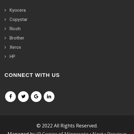
Kyocera
Copystar
Ricoh
Brother
Xerox
HP
CONNECT WITH US
© 2022 All Rights Reserved.