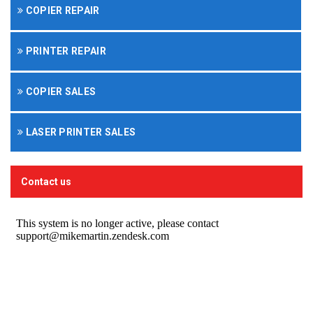
COPIER REPAIR
PRINTER REPAIR
COPIER SALES
LASER PRINTER SALES
Contact us