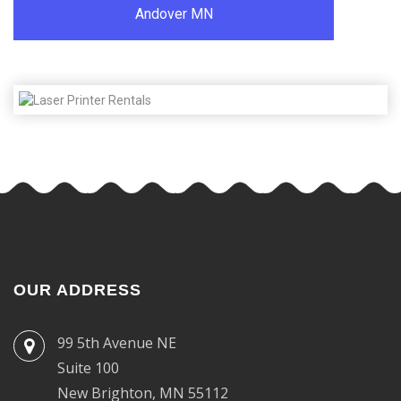
Andover MN
OUR ADDRESS
99 5th Avenue NE
Suite 100
New Brighton, MN 55112