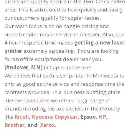
prices and quality service in the Twin Cities metro
area. This is attributed to how quickly and easily
our customers qualify for copier leases.
Our main focus is on no haggle pricing and
superb copier repair service in Andover. Also, our
4 hour response time makes
getting a new laser
printer
extremely appealing. If you are looking
for an office equipment dealer near you,
(Andover, MN)
JR Copier is the one!
We believe that each laser printer in Minnesota is
only as good as the service and response time the
contracts provides. In a business bustling place
like the
Twin Cities
we offer a large range of
brands including the top copiers in the industry
like
Ricoh
,
Kyocera Copystar
, Epson,
HP
,
Brother
, and
Xerox
.