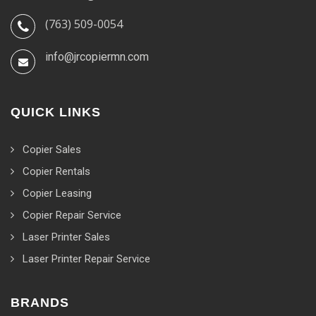
(763) 509-0054
info@jrcopiermn.com
QUICK LINKS
Copier Sales
Copier Rentals
Copier Leasing
Copier Repair Service
Laser Printer Sales
Laser Printer Repair Service
BRANDS