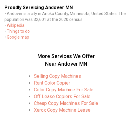
Proudly Servicing Andover MN
• Andover is a city in Anoka County, Minnesota, United States. The
population was 32,601 at the 2020 census.
•
Wikipedia
•
Things to do
•
Google map
More Services We Offer
Near Andover MN
Selling Copy Machines
Rent Color Copier
Color Copy Machine For Sale
Off Lease Copiers For Sale
Cheap Copy Machines For Sale
Xerox Copy Machine Lease