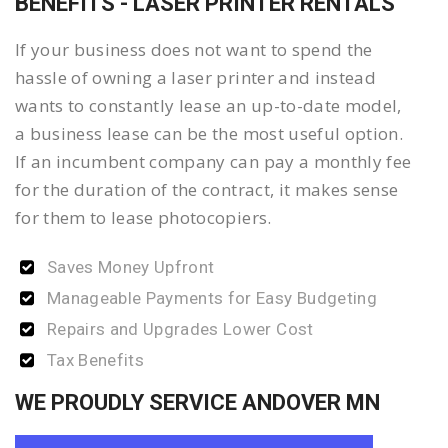
BENEFITS - LASER PRINTER RENTALS
If your business does not want to spend the
hassle of owning a laser printer and instead
wants to constantly lease an up-to-date model,
a business lease can be the most useful option.
If an incumbent company can pay a monthly fee
for the duration of the contract, it makes sense
for them to lease photocopiers.
Saves Money Upfront
Manageable Payments for Easy Budgeting
Repairs and Upgrades Lower Cost
Tax Benefits
WE PROUDLY SERVICE ANDOVER MN