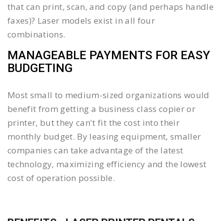
that can print, scan, and copy (and perhaps handle
faxes)? Laser models exist in all four
combinations.
MANAGEABLE PAYMENTS FOR EASY
BUDGETING
Most small to medium-sized organizations would
benefit from getting a business class copier or
printer, but they can't fit the cost into their
monthly budget. By leasing equipment, smaller
companies can take advantage of the latest
technology, maximizing efficiency and the lowest
cost of operation possible.