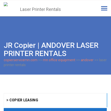
Tog
navi
JR Copier | ANDOVER LASER
PRINTER RENTALS
copierservicemn.com
>>
mn office equipment
>>
andover
>> laser
printer rentals
COPIER LEASING