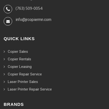
(763) 509-0054
info@jrcopiermn.com
QUICK LINKS
Copier Sales
Copier Rentals
Copier Leasing
Copier Repair Service
Laser Printer Sales
Laser Printer Repair Service
BRANDS