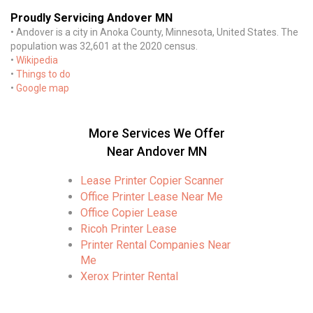
Proudly Servicing Andover MN
• Andover is a city in Anoka County, Minnesota, United States. The
population was 32,601 at the 2020 census.
•
Wikipedia
•
Things to do
•
Google map
More Services We Offer
Near Andover MN
Lease Printer Copier Scanner
Office Printer Lease Near Me
Office Copier Lease
Ricoh Printer Lease
Printer Rental Companies Near
Me
Xerox Printer Rental