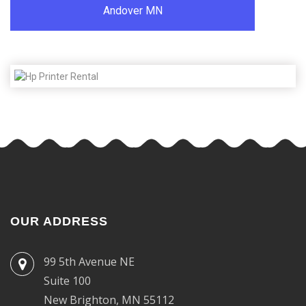
Andover MN
OUR ADDRESS
99 5th Avenue NE
Suite 100
New Brighton, MN 55112