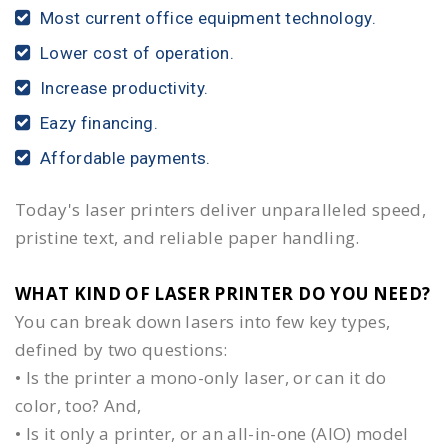
Most current office equipment technology.
Lower cost of operation.
Increase productivity.
Eazy financing.
Affordable payments.
Today's laser printers deliver unparalleled speed,
pristine text, and reliable paper handling.
WHAT KIND OF LASER PRINTER DO YOU NEED?​
You can break down lasers into few key types,
defined by two questions:
• Is the printer a mono-only laser, or can it do
color, too? And,
• Is it only a printer, or an all-in-one (AIO) model