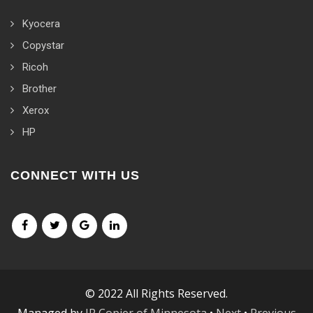
Kyocera
Copystar
Ricoh
Brother
Xerox
HP
CONNECT WITH US
© 2022 All Rights Reserved.