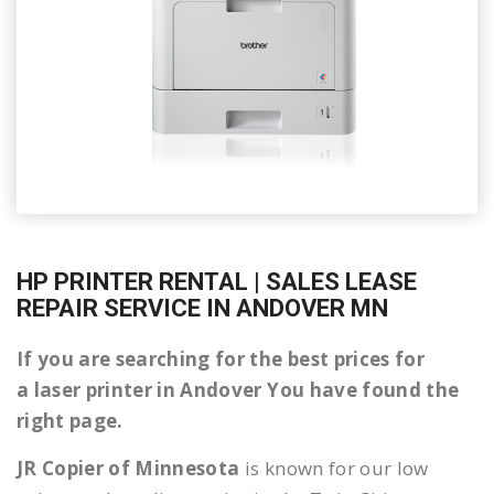
HP PRINTER RENTAL | SALES LEASE
REPAIR SERVICE IN ANDOVER MN
If you are searching for the best prices for
a laser printer in Andover You have found the
right page.
JR Copier of Minnesota
is known for our low