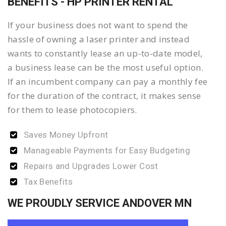
BENEFITS - HP PRINTER RENTAL
If your business does not want to spend the
hassle of owning a laser printer and instead
wants to constantly lease an up-to-date model,
a business lease can be the most useful option.
If an incumbent company can pay a monthly fee
for the duration of the contract, it makes sense
for them to lease photocopiers.
Saves Money Upfront
Manageable Payments for Easy Budgeting
Repairs and Upgrades Lower Cost
Tax Benefits
WE PROUDLY SERVICE ANDOVER MN