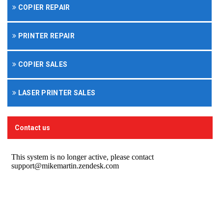
COPIER REPAIR
PRINTER REPAIR
COPIER SALES
LASER PRINTER SALES
Contact us