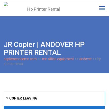
Tog
navi
JR Copier | ANDOVER HP
PRINTER RENTAL
copierservicemn.com
>>
mn office equipment
>>
andover
>> hp
printer rental
COPIER LEASING