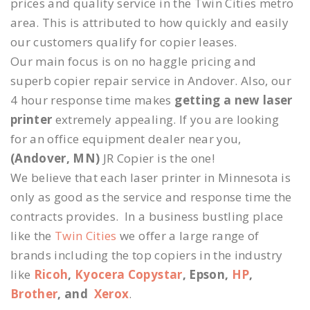
prices and quality service in the Twin Cities metro
area. This is attributed to how quickly and easily
our customers qualify for copier leases.
Our main focus is on no haggle pricing and
superb copier repair service in Andover. Also, our
4 hour response time makes
getting a new laser
printer
extremely appealing. If you are looking
for an office equipment dealer near you,
(Andover, MN)
JR Copier is the one!
We believe that each laser printer in Minnesota is
only as good as the service and response time the
contracts provides. In a business bustling place
like the
Twin Cities
we offer a large range of
brands including the top copiers in the industry
like
Ricoh
,
Kyocera Copystar
, Epson,
HP
,
Brother
, and
Xerox
.