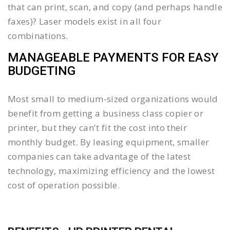
that can print, scan, and copy (and perhaps handle
faxes)? Laser models exist in all four
combinations.
MANAGEABLE PAYMENTS FOR EASY
BUDGETING
Most small to medium-sized organizations would
benefit from getting a business class copier or
printer, but they can't fit the cost into their
monthly budget. By leasing equipment, smaller
companies can take advantage of the latest
technology, maximizing efficiency and the lowest
cost of operation possible.